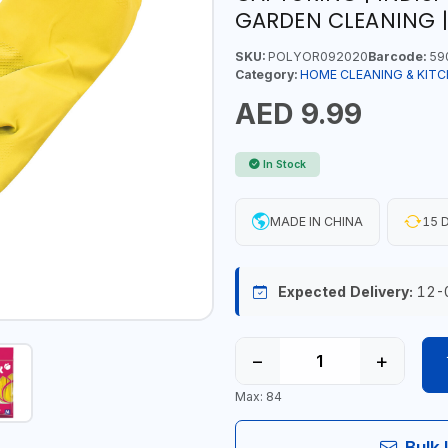
GARDEN CLEANING |
SKU:
POLYOR092020
Barcode:
59
Category:
HOME CLEANING & KITC
AED 9.99
In Stock
MADE IN CHINA
15 D
Expected Delivery:
12-
−
+
Max: 84
Bulk 