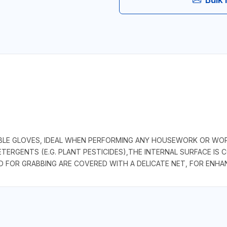
BLE GLOVES, IDEAL WHEN PERFORMING ANY HOUSEWORK OR WOR
ERGENTS (E.G. PLANT PESTICIDES),THE INTERNAL SURFACE IS 
 FOR GRABBING ARE COVERED WITH A DELICATE NET, FOR ENHANC