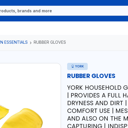
N ESSENTIALS
RUBBER GLOVES
YORK
RUBBER GLOVES
YORK HOUSEHOLD G
| PROVIDES A FULL
DRYNESS AND DIRT |
COMFORT USE | MES
AND ALSO ON THE M
CAPTURING | INDI