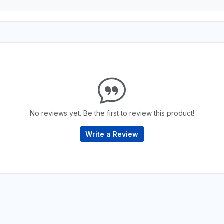
No reviews yet. Be the first to review this product!
Write a Review