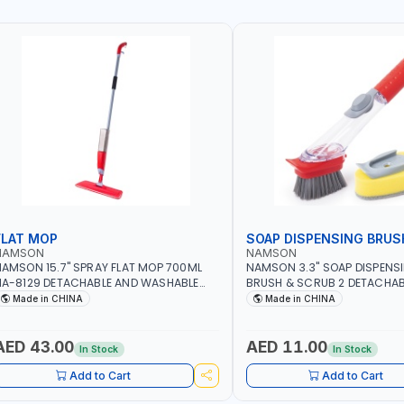
FLAT MOP
SOAP DISPENSING BRUS
NAMSON
NAMSON
AMSON 15.7" SPRAY FLAT MOP 700ML
NAMSON 3.3" SOAP DISPENS
A-8129 DETACHABLE AND WASHABLE
BRUSH & SCRUB 2 DETACHAB
ICROFIBER PAD | MIST SPRAY | WORKS
NA-8143
Made in CHINA
Made in CHINA
REAT DAMP OR DRY | FOR HOME -
FFICE - HOTEL & MALL
AED 43.00
AED 11.00
In Stock
In Stock
Add to Cart
Add to Cart