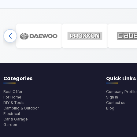
Categories
Quick Links
Best Offer
Company Profile
For Home
Sign In
DIY & Tools
Contact us
Camping & Outdoor
Blog
Electrical
Car & Garage
Garden