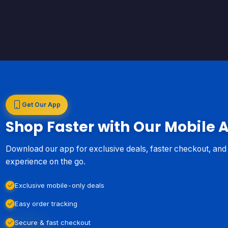
Get Our App
Shop Faster with Our Mobile 
Download our app for exclusive deals, faster checkout, an
experience on the go.
Exclusive mobile-only deals
Easy order tracking
Secure & fast checkout