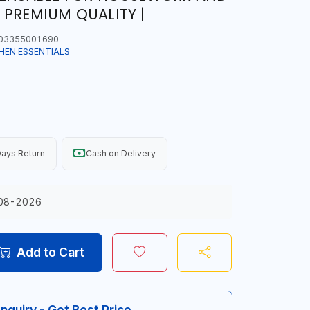
 PREMIUM QUALITY |
03355001690
HEN ESSENTIALS
ays Return
Cash on Delivery
08-2026
Add to Cart
Inquiry - Get Best Price