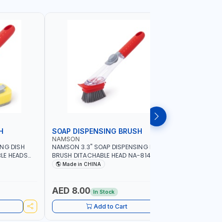
H
SOAP DISPENSING BRUSH
SOAP DI
NAMSON
NAMSON
ING DISH
NAMSON 3.3" SOAP DISPENSING DISH
NAMSON 3
LE HEADS
BRUSH DITACHABLE HEAD NA-8141
DISH BRUS
WASHING UP BRUSHES WITH LONG
BRUSH HEA
Made in CHINA
Made in
HANDLE | KITCHEN BRUSH FOR PANS POTS
SINK
AED 8.00
AED 5.
In Stock
Add to Cart