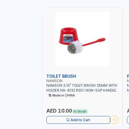
TOILET BRUSH
NAMSON
NAMSON 3.15" TOILET BRUSH 25MM WITH
N
HOLDER NA-8132 RED | NON-SLIP HANDLE |
N
DURABLE AND STIFF BRISTLES
M
Made in CHINA
G
O
AED 10.00
In Stock
Add to Cart