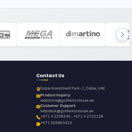
Contact Us
Dubai Investment Park-1, Dubai, UAE
Product Inquiry:
webstore@goldentoolsuae.ae
Customer Support:
helpdesk@goldentoolsuae.ae
+971 4 2238240 , +971 4 2722128
+971 506863423