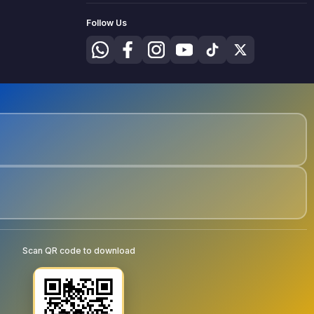
Follow Us
Scan QR code to download