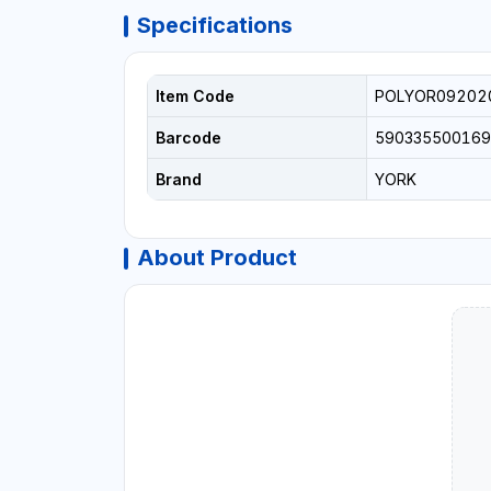
Specifications
Item Code
POLYOR09202
Barcode
590335500169
Brand
YORK
About Product