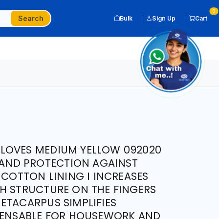
0
Search
Bulk
Sign Up
Cart
LOVES MEDIUM YELLOW 092020
 HAND PROTECTION AGAINST
 COTTON LINING I INCREASES
H STRUCTURE ON THE FINGERS
ETACARPUS SIMPLIFIES
SPENSABLE FOR HOUSEWORK AND