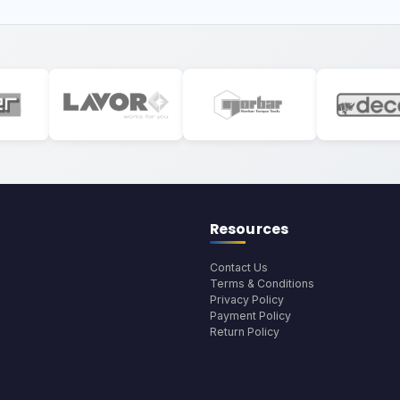
Resources
Contact Us
Terms & Conditions
Privacy Policy
Payment Policy
Return Policy