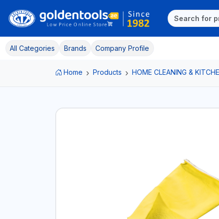
All Categories
Brands
Company Profile
Home
Products
HOME CLEANING & KITCHE