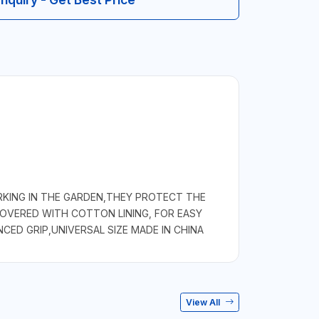
KING IN THE GARDEN,THEY PROTECT THE
COVERED WITH COTTON LINING, FOR EASY
ED GRIP,UNIVERSAL SIZE MADE IN CHINA
View All