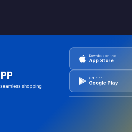
Download on the
App Store
App
Get it on
Google Play
d seamless shopping