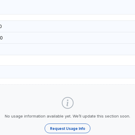
0
0
No usage information available yet. We’ll update this section soon.
Request Usage Info