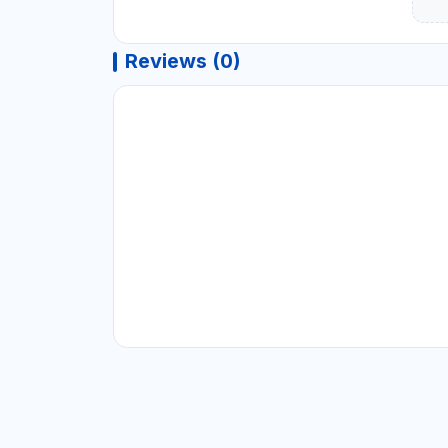
Reviews (0)