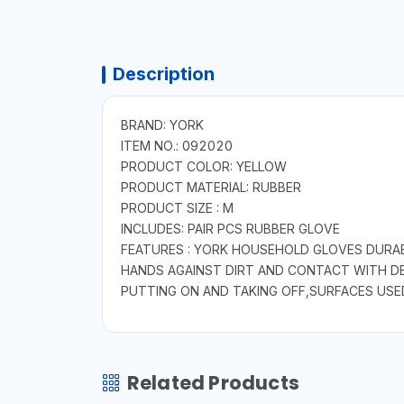
Description
BRAND: YORK
ITEM NO.: 092020
PRODUCT COLOR: YELLOW
PRODUCT MATERIAL: RUBBER
PRODUCT SIZE : M
INCLUDES: PAIR PCS RUBBER GLOVE
FEATURES : YORK HOUSEHOLD GLOVES DURA
HANDS AGAINST DIRT AND CONTACT WITH DET
PUTTING ON AND TAKING OFF,SURFACES USED
Related Products