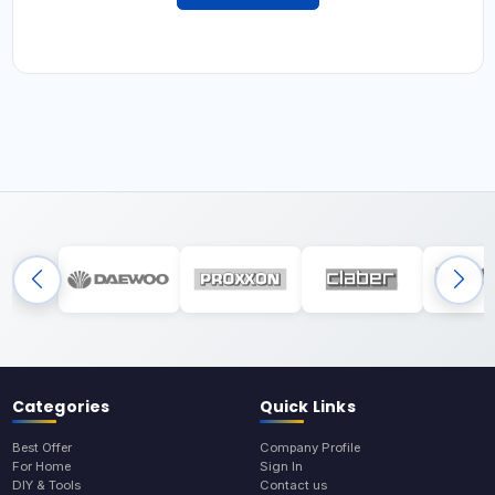
Categories
Quick Links
Best Offer
Company Profile
For Home
Sign In
DIY & Tools
Contact us