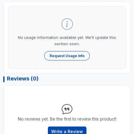
No usage information available yet. We’ll update this
section soon.
Request Usage Info
Reviews (0)
No reviews yet. Be the first to review this product!
Write a Review