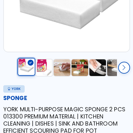
YORK
SPONGE
YORK MULTI-PURPOSE MAGIC SPONGE 2 PCS
013300 PREMIUM MATERIAL | KITCHEN
CLEANING | DISHES | SINK AND BATHROOM
EFFICIENT SCOURING PAD FOR POT