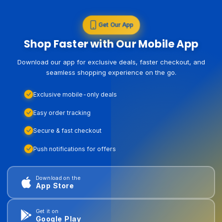
Get Our App
Shop Faster with Our Mobile App
Download our app for exclusive deals, faster checkout, and
seamless shopping experience on the go.
Exclusive mobile-only deals
Easy order tracking
Secure & fast checkout
Push notifications for offers
Download on the
App Store
Get it on
Google Play