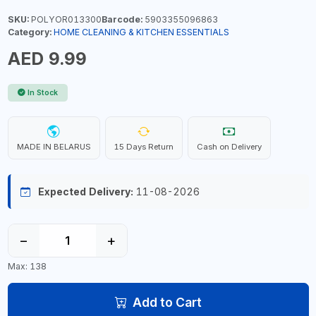
SKU:
POLYOR013300
Barcode:
5903355096863
Category:
HOME CLEANING & KITCHEN ESSENTIALS
AED 9.99
In Stock
MADE IN BELARUS
15 Days Return
Cash on Delivery
Expected Delivery:
11-08-2026
−
+
Max: 138
Add to Cart