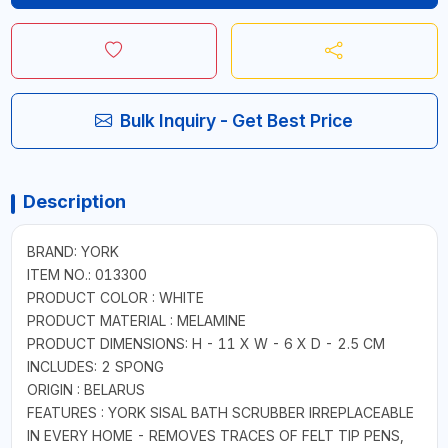
Bulk Inquiry - Get Best Price
Description
BRAND: YORK
ITEM NO.: 013300
PRODUCT COLOR : WHITE
PRODUCT MATERIAL : MELAMINE
PRODUCT DIMENSIONS: H - 11 X W - 6 X D - 2.5 CM
INCLUDES: 2 SPONG
ORIGIN : BELARUS
FEATURES : YORK SISAL BATH SCRUBBER IRREPLACEABLE
IN EVERY HOME - REMOVES TRACES OF FELT TIP PENS,