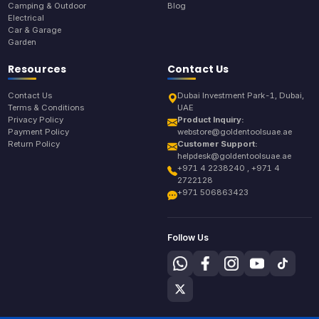
Camping & Outdoor
Blog
Electrical
Car & Garage
Garden
Resources
Contact Us
Contact Us
Dubai Investment Park-1, Dubai,
Terms & Conditions
UAE
Privacy Policy
Product Inquiry:
Payment Policy
webstore@goldentoolsuae.ae
Return Policy
Customer Support:
helpdesk@goldentoolsuae.ae
+971 4 2238240 , +971 4
2722128
+971 506863423
Follow Us