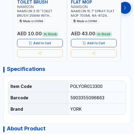
TOILET BRUSH
FLAT MOP
NAMSON
NAMSON
NAM
NAMSON 3.15" TOILET
NAMSON 15.7" SPRAY FLAT
NAMS
BRUSH 25MM WITH
MOP 700ML NA-8129
DISP
HOLDER NA-8132 RED |
DETACHABLE AND
SCRU
Made in CHINA
Made in CHINA
Ma
NON-SLIP HANDLE |
WASHABLE MICROFIBER
HEAD
DURABLE AND STIFF
PAD | MIST SPRAY | WORKS
AED 10.00
AED 43.00
AED
BRISTLES
GREAT DAMP OR DRY | FOR
In Stock
In Stock
HOME - OFFICE - HOTEL &
MALL
Add to Cart
Add to Cart
Specifications
Item Code
POLYOR013300
Barcode
5903355096863
Brand
YORK
About Product