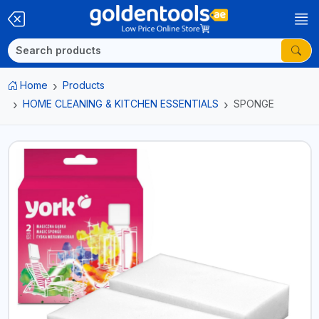
Home
Products
HOME CLEANING & KITCHEN ESSENTIALS
SPONGE