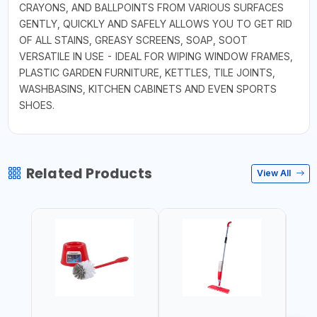
CRAYONS, AND BALLPOINTS FROM VARIOUS SURFACES
GENTLY, QUICKLY AND SAFELY ALLOWS YOU TO GET RID
OF ALL STAINS, GREASY SCREENS, SOAP, SOOT
VERSATILE IN USE - IDEAL FOR WIPING WINDOW FRAMES,
PLASTIC GARDEN FURNITURE, KETTLES, TILE JOINTS,
WASHBASINS, KITCHEN CABINETS AND EVEN SPORTS
SHOES.
Related Products
View All