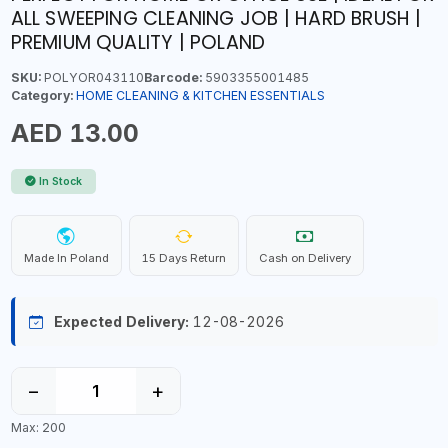
ALL SWEEPING CLEANING JOB | HARD BRUSH |
PREMIUM QUALITY | POLAND
SKU:
POLYOR043110
Barcode:
5903355001485
Category:
HOME CLEANING & KITCHEN ESSENTIALS
AED 13.00
In Stock
Made In Poland
15 Days Return
Cash on Delivery
Expected Delivery:
12-08-2026
−
+
Max: 200