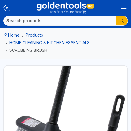
Home
Products
HOME CLEANING & KITCHEN ESSENTIALS
SCRUBBING BRUSH