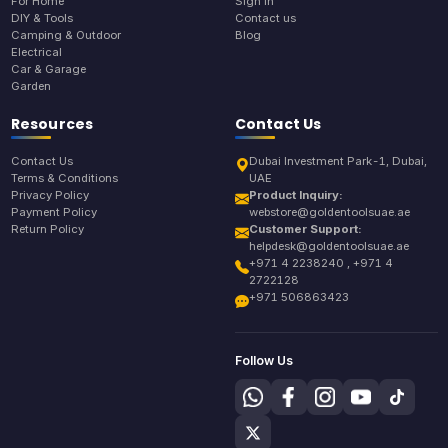
For Home
Sign In
DIY & Tools
Contact us
Camping & Outdoor
Blog
Electrical
Car & Garage
Garden
Resources
Contact Us
Contact Us
Dubai Investment Park-1, Dubai,
Terms & Conditions
UAE
Privacy Policy
Product Inquiry:
Payment Policy
webstore@goldentoolsuae.ae
Return Policy
Customer Support:
helpdesk@goldentoolsuae.ae
+971 4 2238240 , +971 4
2722128
+971 506863423
Follow Us