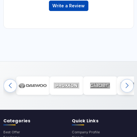
Write a Review
Categories
Quick Links
Best Offer
Company Profile