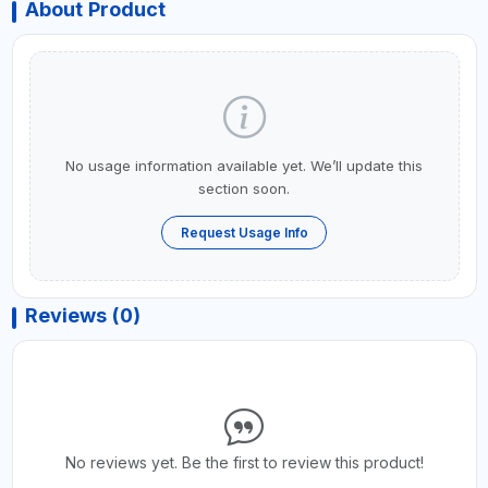
About Product
No usage information available yet. We’ll update this
section soon.
Request Usage Info
Reviews (0)
No reviews yet. Be the first to review this product!