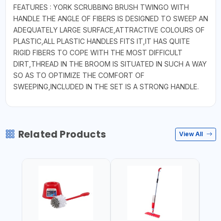
FEATURES : YORK SCRUBBING BRUSH TWINGO WITH
HANDLE THE ANGLE OF FIBERS IS DESIGNED TO SWEEP AN
ADEQUATELY LARGE SURFACE,ATTRACTIVE COLOURS OF
PLASTIC,ALL PLASTIC HANDLES FITS IT,IT HAS QUITE
RIGID FIBERS TO COPE WITH THE MOST DIFFICULT
DIRT,THREAD IN THE BROOM IS SITUATED IN SUCH A WAY
SO AS TO OPTIMIZE THE COMFORT OF
SWEEPING,INCLUDED IN THE SET IS A STRONG HANDLE.
Related Products
View All