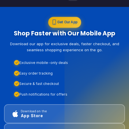
Get Our App
Shop Faster with Our Mobile App
Download our app for exclusive deals, faster checkout, and
seamless shopping experience on the go.
Exclusive mobile-only deals
Easy order tracking
Secure & fast checkout
Push notifications for offers
Download on the
App Store