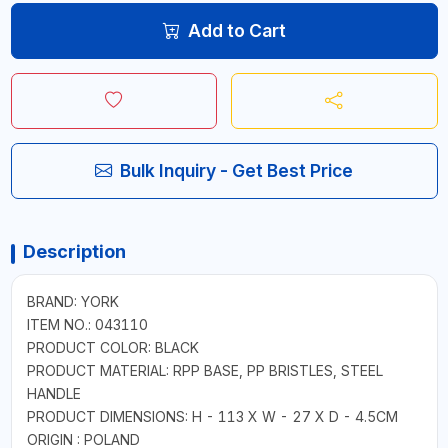
Add to Cart
Bulk Inquiry - Get Best Price
Description
BRAND: YORK
ITEM NO.: 043110
PRODUCT COLOR: BLACK
PRODUCT MATERIAL: RPP BASE, PP BRISTLES, STEEL
HANDLE
PRODUCT DIMENSIONS: H - 113 X W - 27 X D - 4.5CM
ORIGIN : POLAND