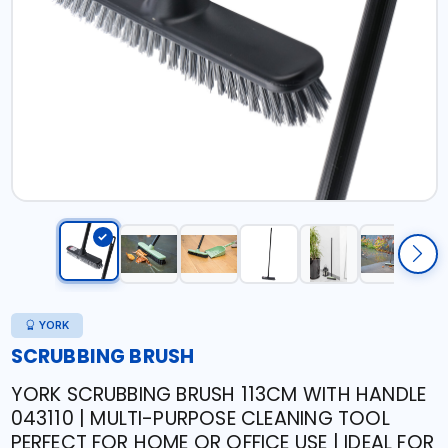
YORK
SCRUBBING BRUSH
YORK SCRUBBING BRUSH 113CM WITH HANDLE
043110 | MULTI-PURPOSE CLEANING TOOL
PERFECT FOR HOME OR OFFICE USE | IDEAL FOR