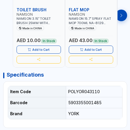
TOILET BRUSH
FLAT MOP
NAMSON
NAMSON
NAM
NAMSON 3.15" TOILET
NAMSON 15.7" SPRAY FLAT
NAMS
BRUSH 25MM WITH
MOP 700ML NA-8129
DISP
HOLDER NA-8132 RED |
DETACHABLE AND
SCRU
Made in CHINA
Made in CHINA
Ma
NON-SLIP HANDLE |
WASHABLE MICROFIBER
HEAD
DURABLE AND STIFF
PAD | MIST SPRAY | WORKS
AED 10.00
AED 43.00
AED
BRISTLES
GREAT DAMP OR DRY | FOR
In Stock
In Stock
HOME - OFFICE - HOTEL &
MALL
Add to Cart
Add to Cart
Specifications
Item Code
POLYOR043110
Barcode
5903355001485
Brand
YORK