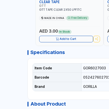
CLEAR TAPE
GTT
GTT TAPE CLEAR 2X50 LPF1TC
G
Free Delivery
MADE IN CHINA
AED 3.00
In Stock
Add to Cart
Specifications
Item Code
GOR6027003
Barcode
05242760270
Brand
GORILLA
About Product