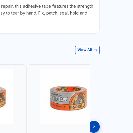
y repair, this adhesive tape features the strength
asy to tear by hand. Fix, patch, seal, hold and
View All