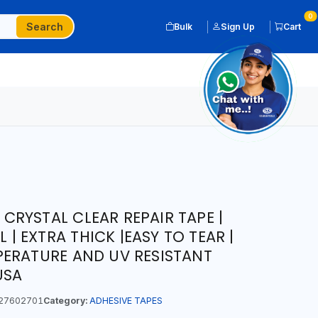
0
Search
Bulk
Sign Up
Cart
T CRYSTAL CLEAR REPAIR TAPE |
L | EXTRA THICK |EASY TO TEAR |
ERATURE AND UV RESISTANT
USA
27602701
Category:
ADHESIVE TAPES