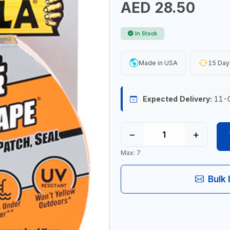
AED 28.50
In Stock
Made in USA
15 Day
Expected Delivery:
11-
−
+
Max: 7
Bulk 