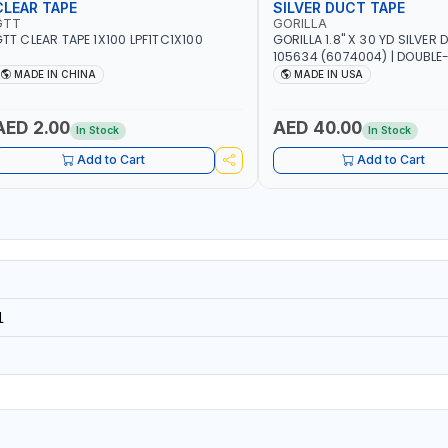
CLEAR TAPE
SILVER DUCT TAPE
GTT
GORILLA
TT CLEAR TAPE 1X100 LPF1TC1X100
GORILLA 1.8" X 30 YD SILVER
105634 (6074004) | DOUBLE
ADHESIVE | RUGGED - WEATH
MADE IN CHINA
MADE IN USA
RESISTANT SHELL | TOUGH R
BACKING | MADE IN USA
AED 2.00
AED 40.00
In Stock
In Stock
Add to Cart
Add to Cart
1