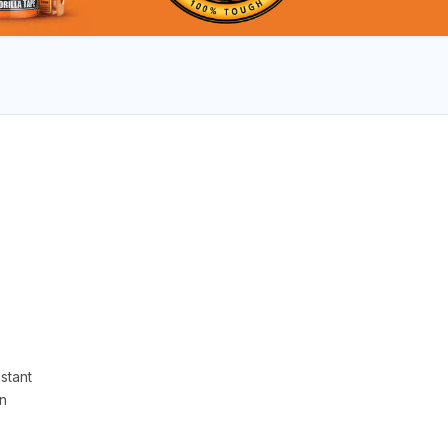
stant
n