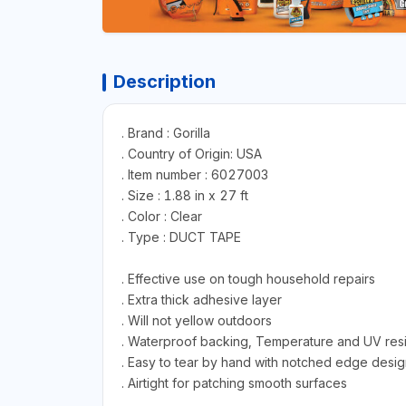
Description
. Brand : Gorilla
. Country of Origin: USA
. Item number : 6027003
. Size : 1.88 in x 27 ft
. Color : Clear
. Type : DUCT TAPE
. Effective use on tough household repairs
. Extra thick adhesive layer
. Will not yellow outdoors
. Waterproof backing, Temperature and UV resi
. Easy to tear by hand with notched edge desig
. Airtight for patching smooth surfaces