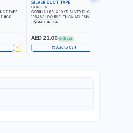
SILVER DUCT TAPE
SILVER 
GORILLA
GORILLA
 DUCT TAPE
GORILLA 1.88" X 10 YD SILVER DUCT TAPE
GORILLA 2
-THICK
105463 | DOUBLE-THICK ADHESIVE |
TOUGH AND
ER-
RUGGED - WEATHER-RESISTANT SHELL |
DOUBLE-TH
MADE IN USA
MADE I
EINFORCED
TOUGH REINFORCED BACKING | MADE IN
WEATHER-R
USA
REINFORCE
AED 21.00
AED 64
In Stock
Add to Cart