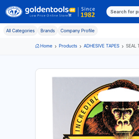
All Categories
Brands
Company Profile
Home
Products
ADHESIVE TAPES
SEAL 