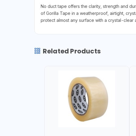
No duct tape offers the clarity, strength and dur
of Gorilla Tape in a weatherproof, airtight, crys
protect almost any surface with a crystal-clear 
Related Products