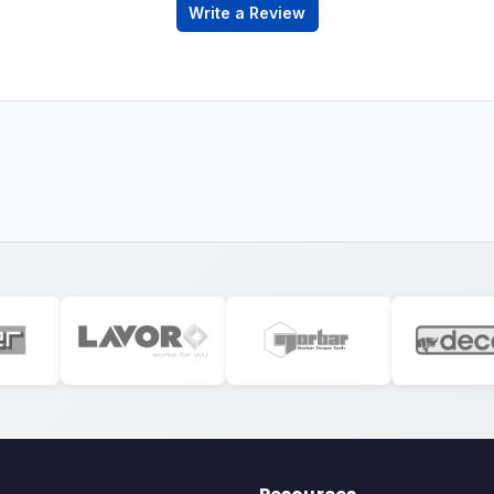
Write a Review