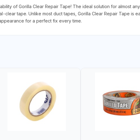
ability of Gorilla Clear Repair Tape! The ideal solution for almost an
tal-clear tape. Unlike most duct tapes, Gorilla Clear Repair Tape is e
appearance for a perfect fix every time.