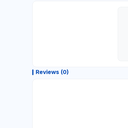
Reviews (0)