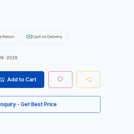
s Return
Cash on Delivery
08-2026
Add to Cart
Inquiry - Get Best Price