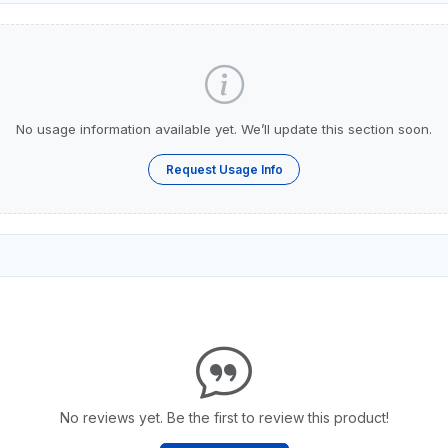
No usage information available yet. We’ll update this section soon.
Request Usage Info
No reviews yet. Be the first to review this product!