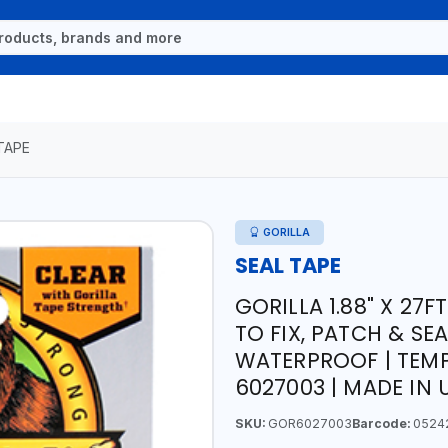
TAPE
GORILLA
SEAL TAPE
GORILLA 1.88" X 27F
TO FIX, PATCH & SEA
WATERPROOF | TEMP
6027003 | MADE IN 
SKU:
GOR6027003
Barcode:
0524