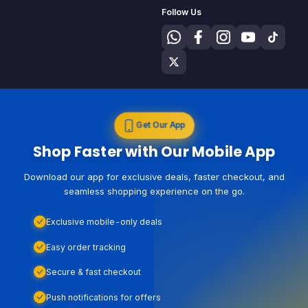
Follow Us
Get Our App
Shop Faster with Our Mobile App
Download our app for exclusive deals, faster checkout, and
seamless shopping experience on the go.
Exclusive mobile-only deals
Easy order tracking
Secure & fast checkout
Push notifications for offers