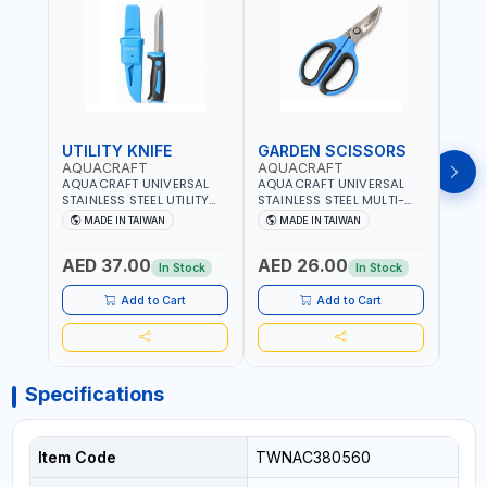
UTILITY KNIFE
GARDEN SCISSORS
MAC
AQUACRAFT
AQUACRAFT
AQU
AQUACRAFT UNIVERSAL
AQUACRAFT UNIVERSAL
AQUA
STAINLESS STEEL UTILITY
STAINLESS STEEL MULTI-
MACH
KNIFE 380070 STAINLESS
PURPOSE SECATEUR
STIC
MADE IN TAIWAN
MADE IN TAIWAN
M
STEEL | UNIVERSALLY USED
BYPASS SCISSORS 340340
TOUCH
IN THE HOUSEHOLD AND
| SOFT GRIP | GARDENING,
GARD
AED 37.00
AED 26.00
AED
OUT DOOR | GARDENING,
IRRIGATION,
AGRI
In Stock
In Stock
IRRIGATION,
AGRICULTURAL | MADE IN
TAIW
AGRICULTURAL | MADE IN
TAIWAN
Add to Cart
Add to Cart
TAIWAN
Specifications
Item Code
TWNAC380560