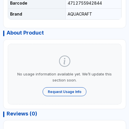
Barcode
4712755942844
Brand
AQUACRAFT
About Product
No usage information available yet. We’ll update this
section soon.
Request Usage Info
Reviews (0)