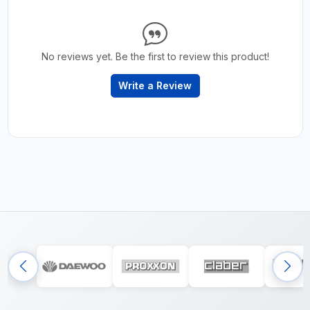
No reviews yet. Be the first to review this product!
Write a Review