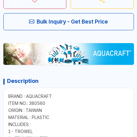
Bulk Inquiry - Get Best Price
Description
BRAND : AQUACRAFT
ITEM NO.: 380560
ORIGIN : TAIWAN
MATERIAL : PLASTIC
INCLUDES :
1- TROWEL