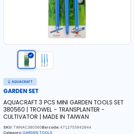
AQUACRAFT
GARDEN SET
AQUACRAFT 3 PCS MINI GARDEN TOOLS SET
380560 | TROWEL - TRANSPLANTER -
CULTIVATOR | MADE IN TAIWAN
SKU:
TWNAC380560
Barcode:
4712755942844
Category:
GARDEN TOOLS