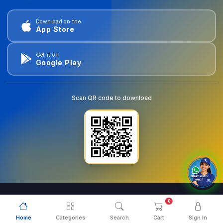
Download on the
App Store
Get it on
Google Play
Scan QR code to download
0
© 2026
goldentools.ae
. All Rights Reserved.
Home
Categories
Search
Cart
Sign In