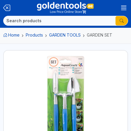
Home
Products
GARDEN TOOLS
GARDEN SET