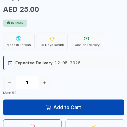
AED 25.00
In Stock
Made in Taiwan
15 Days Return
Cash on Delivery
Expected Delivery:
12-08-2026
−
+
Max: 52
Add to Cart