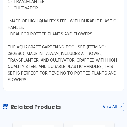
1- TRANSPLANTER
1- CULTIVATOR
. MADE OF HIGH QUALITY STEEL WITH DURABLE PLASTIC
HANDLE.
. IDEAL FOR POTTED PLANTS AND FLOWERS.
THE AQUACRAFT GARDENING TOOL SET (ITEM NO.:
380560), MADE IN TAIWAN, INCLUDES A TROWEL,
TRANSPLANTER, AND CULTIVATOR. CRAFTED WITH HIGH-
QUALITY STEEL AND DURABLE PLASTIC HANDLES, THIS
SET IS PERFECT FOR TENDING TO POTTED PLANTS AND
FLOWERS.
Related Products
View All