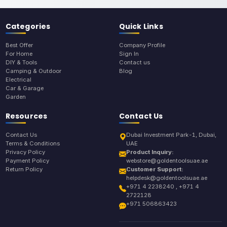
Categories
Quick Links
Best Offer
Company Profile
For Home
Sign In
DIY & Tools
Contact us
Camping & Outdoor
Blog
Electrical
Car & Garage
Garden
Resources
Contact Us
Contact Us
Dubai Investment Park-1, Dubai,
Terms & Conditions
UAE
Privacy Policy
Product Inquiry:
Payment Policy
webstore@goldentoolsuae.ae
Return Policy
Customer Support:
helpdesk@goldentoolsuae.ae
+971 4 2238240 , +971 4
2722128
+971 506863423