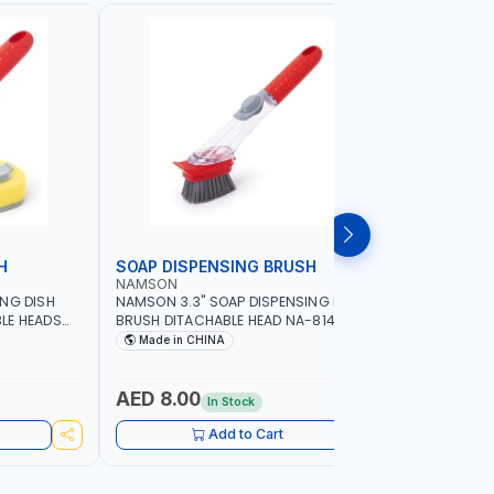
H
SOAP DISPENSING BRUSH
SOAP DI
NAMSON
NAMSON
ING DISH
NAMSON 3.3" SOAP DISPENSING DISH
NAMSON 3
LE HEADS
BRUSH DITACHABLE HEAD NA-8141
DISH BRUS
WASHING UP BRUSHES WITH LONG
BRUSH HEA
Made in CHINA
Made in
HANDLE | KITCHEN BRUSH FOR PANS POTS
SINK
AED 8.00
AED 5.
In Stock
Add to Cart