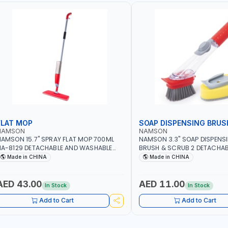
FLAT MOP
SOAP DISPENSING BRUS
NAMSON
NAMSON
AMSON 15.7" SPRAY FLAT MOP 700ML
NAMSON 3.3" SOAP DISPENS
A-8129 DETACHABLE AND WASHABLE
BRUSH & SCRUB 2 DETACHAB
ICROFIBER PAD | MIST SPRAY | WORKS
NA-8143
Made in CHINA
Made in CHINA
REAT DAMP OR DRY | FOR HOME -
FFICE - HOTEL & MALL
AED 43.00
AED 11.00
In Stock
In Stock
Add to Cart
Add to Cart