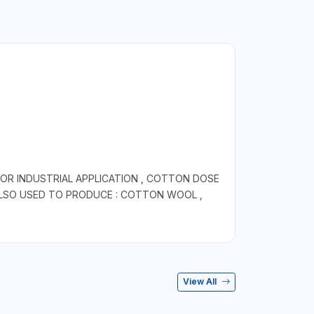
OR INDUSTRIAL APPLICATION , COTTON DOSE
 ALSO USED TO PRODUCE : COTTON WOOL ,
View All