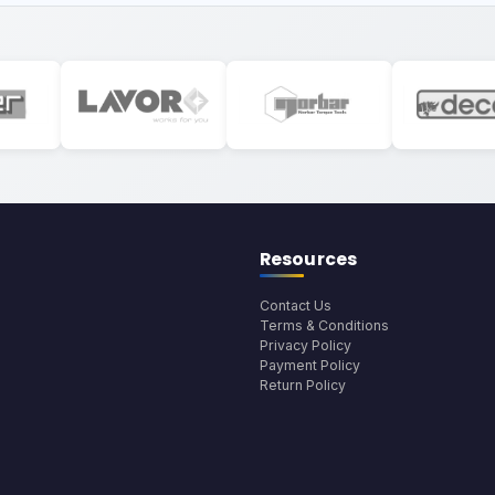
Resources
Contact Us
Terms & Conditions
Privacy Policy
Payment Policy
Return Policy