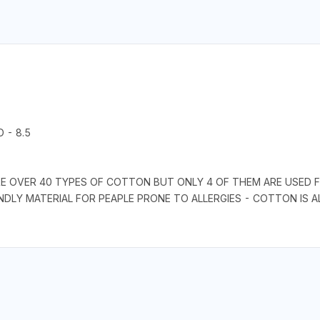
 - 8.5
RE OVER 40 TYPES OF COTTON BUT ONLY 4 OF THEM ARE USED F
IENDLY MATERIAL FOR PEAPLE PRONE TO ALLERGIES - COTTON IS