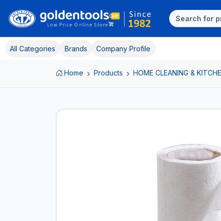
All Categories
Brands
Company Profile
Home
Products
HOME CLEANING & KITCHE