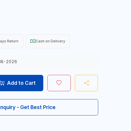
ays Return
Cash on Delivery
08-2026
Add to Cart
Inquiry - Get Best Price