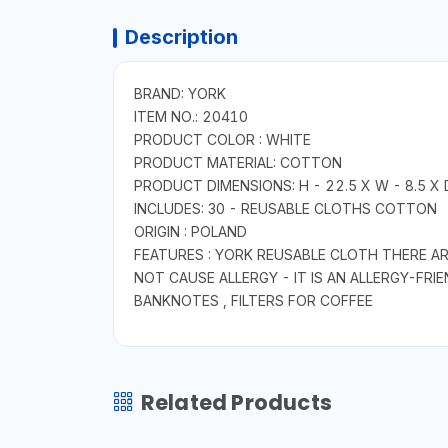
Description
BRAND: YORK
ITEM NO.: 20410
PRODUCT COLOR : WHITE
PRODUCT MATERIAL: COTTON
PRODUCT DIMENSIONS: H - 22.5 X W - 8.5 X D
INCLUDES: 30 - REUSABLE CLOTHS COTTON
ORIGIN : POLAND
FEATURES : YORK REUSABLE CLOTH THERE A
NOT CAUSE ALLERGY - IT IS AN ALLERGY-FR
BANKNOTES , FILTERS FOR COFFEE
Related Products