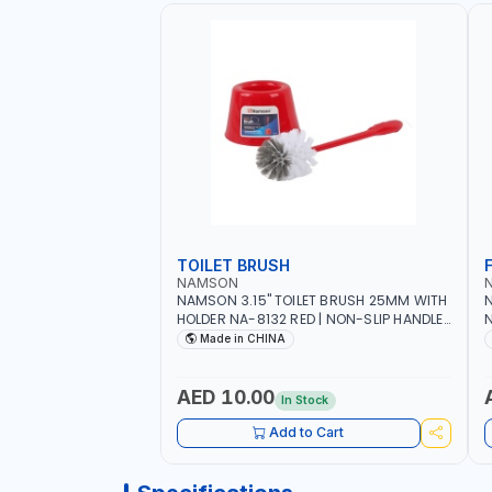
TOILET BRUSH
NAMSON
NAMSON 3.15" TOILET BRUSH 25MM WITH
N
HOLDER NA-8132 RED | NON-SLIP HANDLE |
N
DURABLE AND STIFF BRISTLES
M
Made in CHINA
G
O
AED 10.00
In Stock
Add to Cart