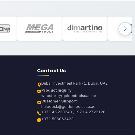
Contact Us
Dubai Investment Park-1, Dubai, UAE
Product Inquiry:
webstore@goldentoolsuae.ae
Customer Support:
helpdesk@goldentoolsuae.ae
+971 4 2238240 , +971 4 2722128
+971 506863423