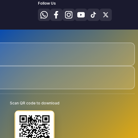
Follow Us
Scan QR code to download