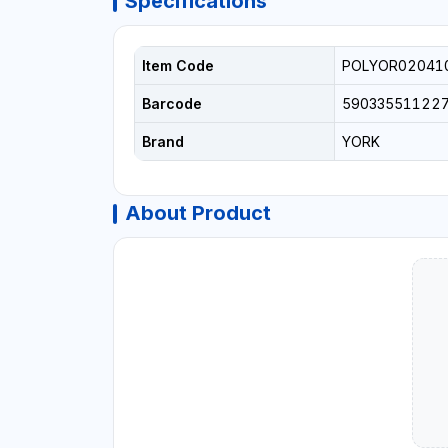
Specifications
Item Code
POLYOR02041
Barcode
59033551122
Brand
YORK
About Product