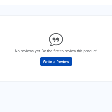
No reviews yet. Be the first to review this product!
Write a Review