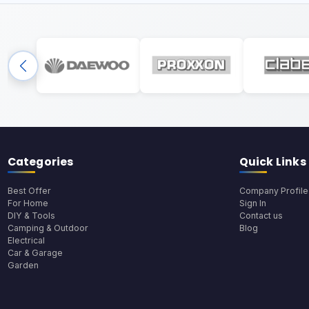
Categories
Quick Links
Best Offer
Company Profile
For Home
Sign In
DIY & Tools
Contact us
Camping & Outdoor
Blog
Electrical
Car & Garage
Garden