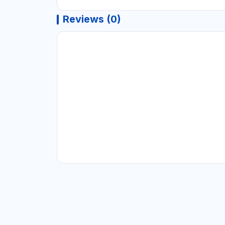
Reviews (0)