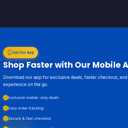
Get Our App
Shop Faster with Our Mobile 
Download our app for exclusive deals, faster checkout, an
experience on the go.
Exclusive mobile-only deals
Easy order tracking
Secure & fast checkout