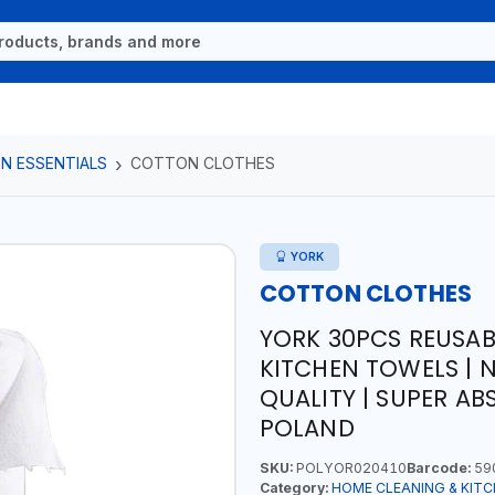
N ESSENTIALS
COTTON CLOTHES
YORK
COTTON CLOTHES
YORK 30PCS REUSAB
KITCHEN TOWELS | 
QUALITY | SUPER AB
POLAND
SKU:
POLYOR020410
Barcode:
59
Category:
HOME CLEANING & KITC