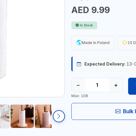
AED 9.99
In Stock
Made In Poland
15 D
Expected Delivery:
13-
−
+
Max: 108
Bulk 