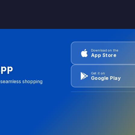
Download on the
App Store
App
Get it on
Google Play
d seamless shopping