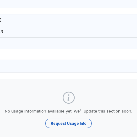
0
73
No usage information available yet. We’ll update this section soon.
Request Usage Info