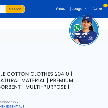
0
Search
Bulk
Sign Up
Cart
LE COTTON CLOTHES 20410 |
NATURAL MATERIAL | PREMIUM
SORBENT | MULTI-PURPOSE |
03355112273
HEN ESSENTIALS