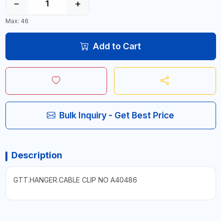
−
+
Max: 46
Add to Cart
Bulk Inquiry - Get Best Price
Description
GTT.HANGER.CABLE CLIP NO A40486