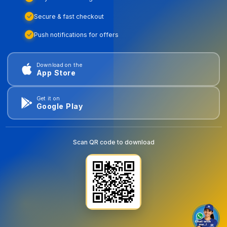
Secure & fast checkout
Push notifications for offers
Download on the
App Store
Get it on
Google Play
Scan QR code to download