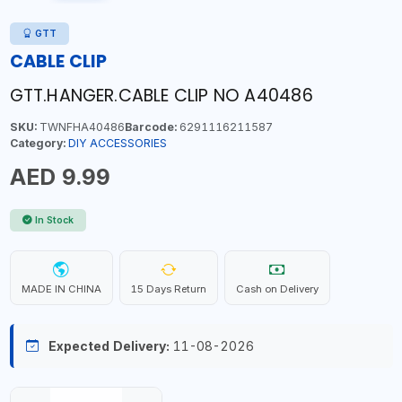
GTT
CABLE CLIP
GTT.HANGER.CABLE CLIP NO A40486
SKU:
TWNFHA40486
Barcode:
6291116211587
Category:
DIY ACCESSORIES
AED 9.99
In Stock
MADE IN CHINA
15 Days Return
Cash on Delivery
Expected Delivery:
11-08-2026