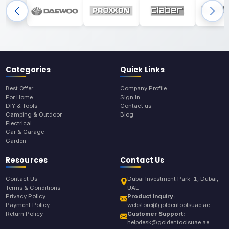
Categories
Quick Links
Best Offer
Company Profile
For Home
Sign In
DIY & Tools
Contact us
Camping & Outdoor
Blog
Electrical
Car & Garage
Garden
Resources
Contact Us
Contact Us
Dubai Investment Park-1, Dubai,
Terms & Conditions
UAE
Privacy Policy
Product Inquiry:
Payment Policy
webstore@goldentoolsuae.ae
Return Policy
Customer Support:
helpdesk@goldentoolsuae.ae