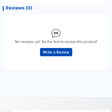
Reviews (0)
No reviews yet. Be the first to review this product!
Write a Review