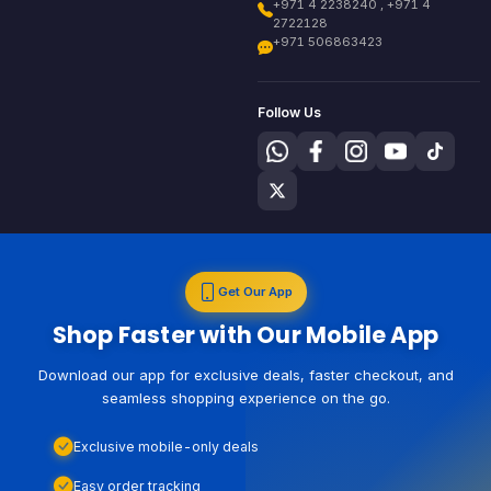
+971 4 2238240 , +971 4
2722128
+971 506863423
Follow Us
Get Our App
Shop Faster with Our Mobile App
Download our app for exclusive deals, faster checkout, and
seamless shopping experience on the go.
Exclusive mobile-only deals
Easy order tracking