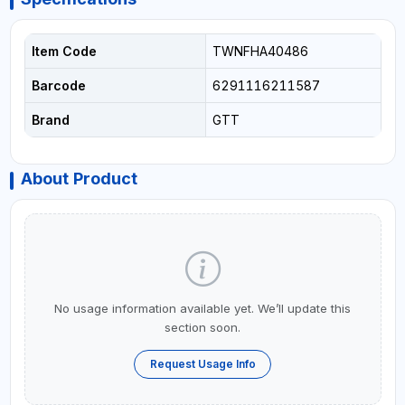
Item Code
TWNFHA40486
Barcode
6291116211587
Brand
GTT
About Product
No usage information available yet. We’ll update this
section soon.
Request Usage Info