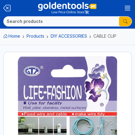
Home
Products
DIY ACCESSORIES
CABLE CLIP