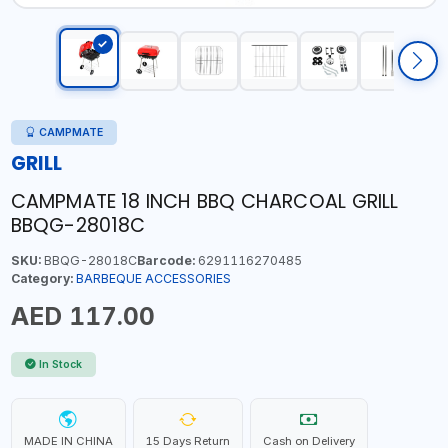
CAMPMATE
GRILL
CAMPMATE 18 INCH BBQ CHARCOAL GRILL
BBQG-28018C
SKU:
BBQG-28018C
Barcode:
6291116270485
Category:
BARBEQUE ACCESSORIES
AED 117.00
In Stock
MADE IN CHINA
15 Days Return
Cash on Delivery