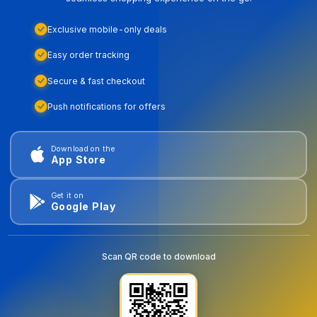
Exclusive mobile-only deals
Easy order tracking
Secure & fast checkout
Push notifications for offers
Download on the
App Store
Get it on
Google Play
Scan QR code to download