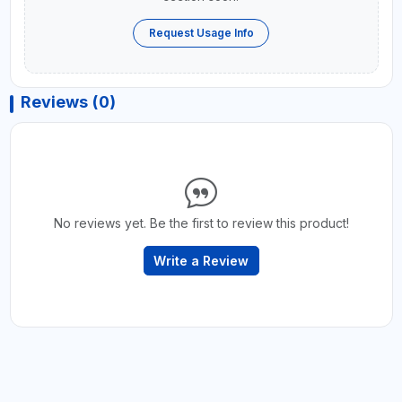
Request Usage Info
Reviews (0)
No reviews yet. Be the first to review this product!
Write a Review