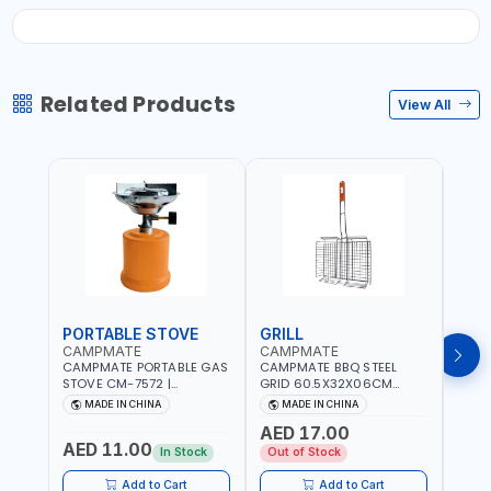
Related Products
View All
PORTABLE STOVE
GRILL
BAR
CAMPMATE
CAMPMATE
CAM
CAMPMATE PORTABLE GAS
CAMPMATE BBQ STEEL
CAMP
STOVE CM-7572 |
GRID 60.5X32X06CM
BARB
COOKING - CAMPING -
BARBEQUE CAMPING
WOOD
MADE IN CHINA
MADE IN CHINA
M
YARD - OUTDOORS
BARBEQUE GRILL OUTDOOR
03M-
AED 17.00
BBQ-904101
AED 11.00
AED
In Stock
Out of Stock
Add to Cart
Add to Cart