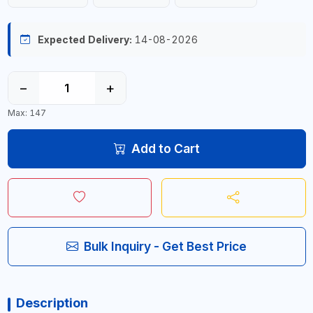
Expected Delivery:
14-08-2026
−
+
Max: 147
Add to Cart
Bulk Inquiry - Get Best Price
Description