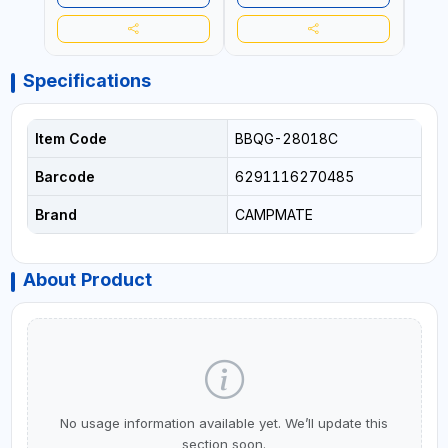
Specifications
Item Code
BBQG-28018C
Barcode
6291116270485
Brand
CAMPMATE
About Product
No usage information available yet. We’ll update this
section soon.