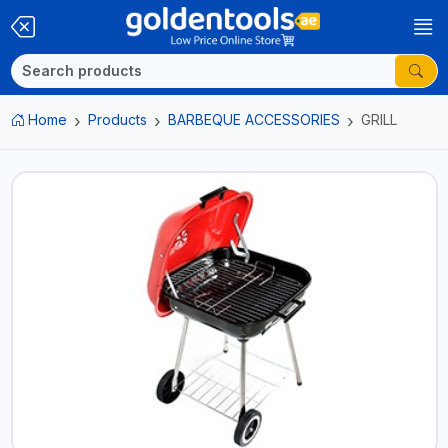
Home
Products
BARBEQUE ACCESSORIES
GRILL