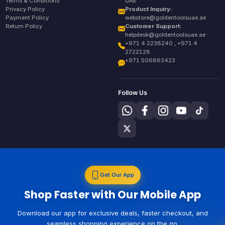
Terms & Conditions
UAE
Privacy Policy
Product Inquiry:
Payment Policy
webstore@goldentoolsuae.ae
Return Policy
Customer Support:
helpdesk@goldentoolsuae.ae
+971 4 2238240 , +971 4
2722128
+971 506863423
Follow Us
Get Our App
Shop Faster with Our Mobile App
Download our app for exclusive deals, faster checkout, and
seamless shopping experience on the go.