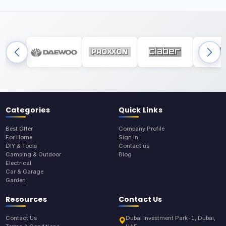
Categories
Quick Links
Best Offer
Company Profile
For Home
Sign In
DIY & Tools
Contact us
Camping & Outdoor
Blog
Electrical
Car & Garage
Garden
Resources
Contact Us
Contact Us
Dubai Investment Park-1, Dubai,