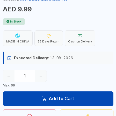
AED 9.99
In Stock
MADE IN CHINA
15 Days Return
Cash on Delivery
Expected Delivery:
13-08-2026
−
+
Max: 69
Add to Cart