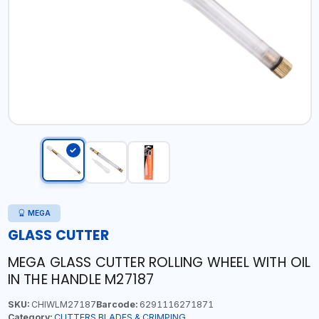
MEGA
GLASS CUTTER
MEGA GLASS CUTTER ROLLING WHEEL WITH OIL
IN THE HANDLE M27187
SKU:
CHIWLM27187
Barcode:
6291116271871
Category:
CUTTERS,BLADES & CRIMPING