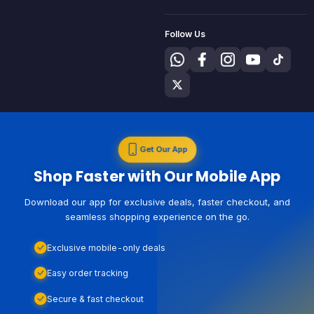
Follow Us
Get Our App
Shop Faster with Our Mobile App
Download our app for exclusive deals, faster checkout, and
seamless shopping experience on the go.
Exclusive mobile-only deals
Easy order tracking
Secure & fast checkout