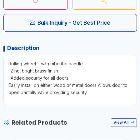
Bulk Inquiry - Get Best Price
Description
Rolling wheel - with oil in the handle
. Zinc, bright brass finish
. Added security for all doors
Easily install on either wood or metal doors Allows door to
open partially while providing security
Related Products
View All