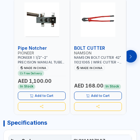
Pipe Notcher
BOLT CUTTER
PIONEER
NAMSON
AQU
PIONEER 1 1/2”-2”
NAMSON BOLT CUTTER 42"
AQUA
PRECISION MANUAL TUBE
11021065 | WIRE CUTTER -
STAIN
PIPE NOTCHER TTMC RA3
CHAIN CUTTER | DROP
MULT
MADE IN CHINA
MADE IN CHINA
MA
376205 | ARC PORT
FORGED HARDENED ALLOY
340990 | CR
Free Delivery
CUTTING AND IS EASY FOR
STEEL JAWS | COMPOUND
FABR
AED 1,100.00
JOINTING | VERTICALLY
CUTTING ACTION |
MADE
AED 168.00
AED
AND HORIZONTALLY
ADJUSTABLE AND
In Stock
In Stock
REPLACEABLE JAWS | CUTS
BOLTS CHAIN THREADED
Add to Cart
Add to Cart
ROD AND MORE
Specifications