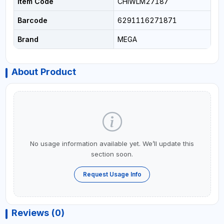
Item Code
CHIWLM27187
Barcode
6291116271871
Brand
MEGA
About Product
No usage information available yet. We’ll update this
section soon.
Request Usage Info
Reviews (0)