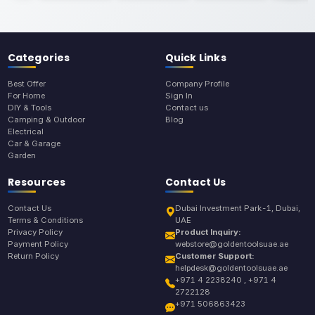
Categories
Quick Links
Best Offer
Company Profile
For Home
Sign In
DIY & Tools
Contact us
Camping & Outdoor
Blog
Electrical
Car & Garage
Garden
Resources
Contact Us
Contact Us
Dubai Investment Park-1, Dubai,
Terms & Conditions
UAE
Privacy Policy
Product Inquiry:
Payment Policy
webstore@goldentoolsuae.ae
Return Policy
Customer Support:
helpdesk@goldentoolsuae.ae
+971 4 2238240 , +971 4
2722128
+971 506863423