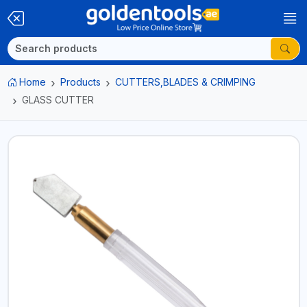
Home
Products
CUTTERS,BLADES & CRIMPING
GLASS CUTTER