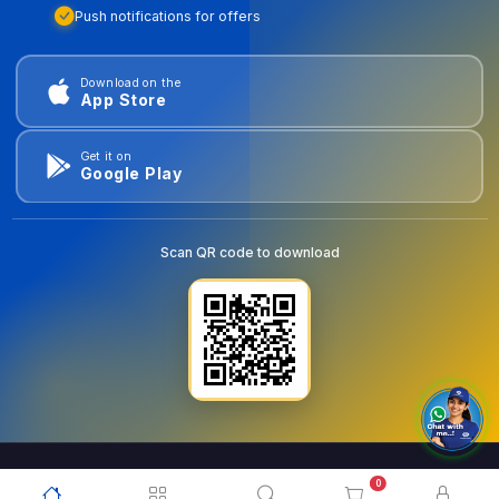
Push notifications for offers
Download on the
App Store
Get it on
Google Play
Scan QR code to download
0