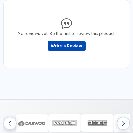
No reviews yet. Be the first to review this product!
Write a Review