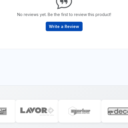
No reviews yet. Be the first to review this product!
Write a Review