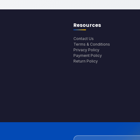
Resources
Contact Us
Terms & Conditions
Privacy Policy
Payment Policy
Return Policy