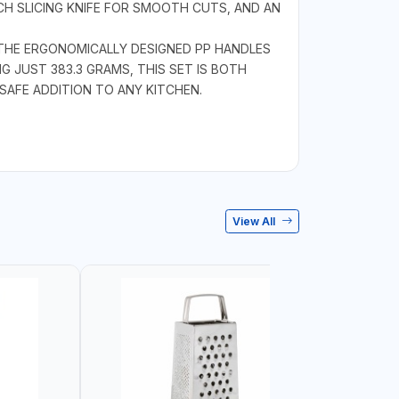
INCH SLICING KNIFE FOR SMOOTH CUTS, AND AN
. THE ERGONOMICALLY DESIGNED PP HANDLES
 JUST 383.3 GRAMS, THIS SET IS BOTH
 SAFE ADDITION TO ANY KITCHEN.
View All