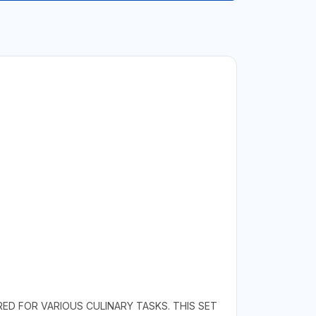
RED FOR VARIOUS CULINARY TASKS. THIS SET