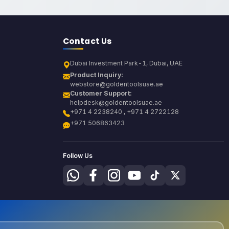
Contact Us
Dubai Investment Park-1, Dubai, UAE
Product Inquiry:
webstore@goldentoolsuae.ae
Customer Support:
helpdesk@goldentoolsuae.ae
+971 4 2238240 , +971 4 2722128
+971 506863423
Follow Us