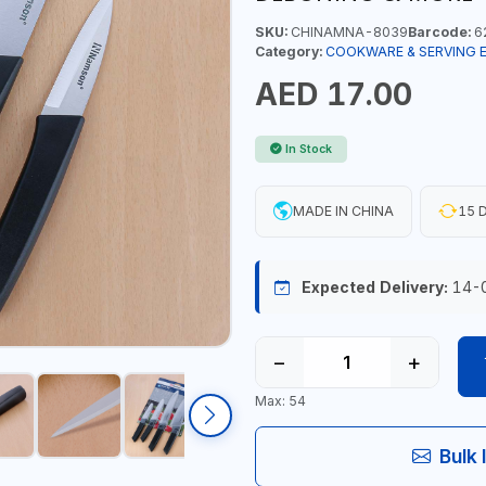
SKU:
CHINAMNA-8039
Barcode:
6
Category:
COOKWARE & SERVING 
AED 17.00
In Stock
MADE IN CHINA
15 D
Expected Delivery:
14-
−
+
Max: 54
Bulk 