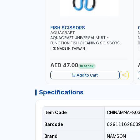
FISH SCISSORS
AQUACRAFT
AQUACRAFT UNIVERSAL MULTI-
N
FUNCTION FISH CLEANING SCISSORS
B
340980 | GARDENING, IRRIGATION,
B
MADE IN TAIWAN
AGRICULTURAL | MADE IN TAIWAN
D
I
AED 47.00
In Stock
Add to Cart
Specifications
Item Code
CHINAMNA-80
Barcode
62911162803
Brand
NAMSON