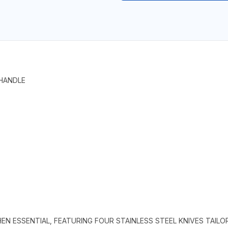
 HANDLE
HEN ESSENTIAL, FEATURING FOUR STAINLESS STEEL KNIVES TAILO