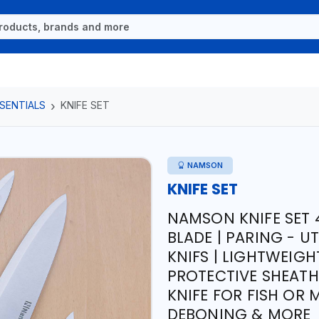
SENTIALS
KNIFE SET
NAMSON
KNIFE SET
NAMSON KNIFE SET 4
BLADE | PARING - UT
KNIFS | LIGHTWEIG
PROTECTIVE SHEATH 
KNIFE FOR FISH OR
DEBONING & MORE