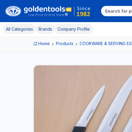
All Categories
Brands
Company Profile
Home
Products
COOKWARE & SERVING ES