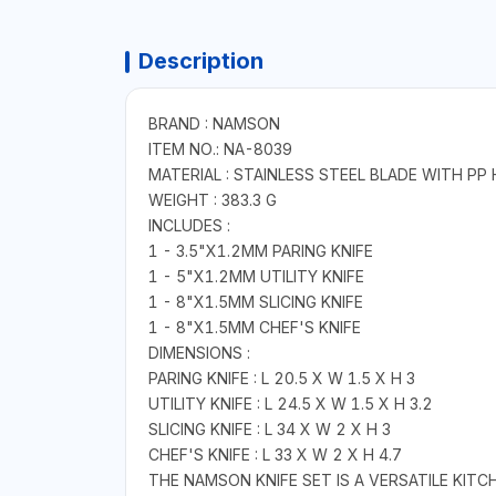
Description
BRAND : NAMSON
ITEM NO.: NA-8039
MATERIAL : STAINLESS STEEL BLADE WITH PP
WEIGHT : 383.3 G
INCLUDES :
1 - 3.5"X1.2MM PARING KNIFE
1 - 5"X1.2MM UTILITY KNIFE
1 - 8"X1.5MM SLICING KNIFE
1 - 8"X1.5MM CHEF'S KNIFE
DIMENSIONS :
PARING KNIFE : L 20.5 X W 1.5 X H 3
UTILITY KNIFE : L 24.5 X W 1.5 X H 3.2
SLICING KNIFE : L 34 X W 2 X H 3
CHEF'S KNIFE : L 33 X W 2 X H 4.7
THE NAMSON KNIFE SET IS A VERSATILE KITC