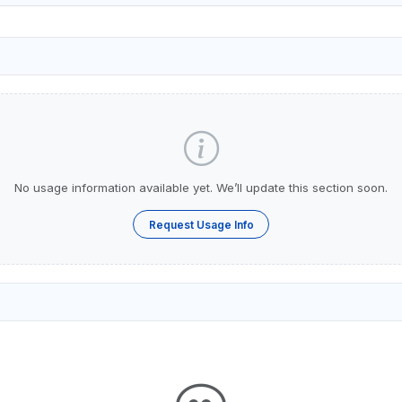
No usage information available yet. We’ll update this section soon.
Request Usage Info