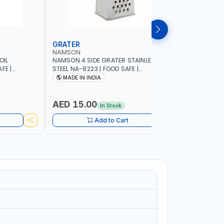
GRATER
DISH RA
NAMSON
NAMSON
OIL
NAMSON 4 SIDE GRATER STAINLESS
NAMSON E
FE |
STEEL NA-8223 | FOOD SAFE |
10 LAYERS
IP DESIGN
DISHWASHER SAFE | CAN HANDLE ANY
VERTICAL 
MADE IN INDIA
MADE I
ONTROL |
KIND OF GRATING, ZESTING AND
SCRATCH &
SHREDDING | MADE IN INDIA
PURPOSE
AED 15.00
AED 75
In Stock
Add to Cart