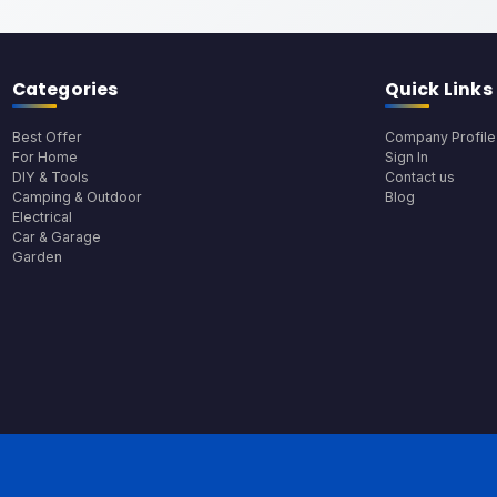
Categories
Quick Links
Best Offer
Company Profile
For Home
Sign In
DIY & Tools
Contact us
Camping & Outdoor
Blog
Electrical
Car & Garage
Garden