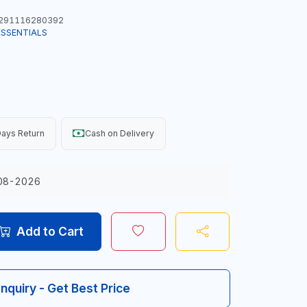
291116280392
ESSENTIALS
ays Return
Cash on Delivery
08-2026
Add to Cart
Inquiry - Get Best Price