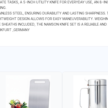
CATE TASKS, A 5-INCH UTILITY KNIFE FOR EVERYDAY USE, AN 8-
ING.
AINLESS STEEL, ENSURING DURABILITY AND LASTING SHARPNESS
HTWEIGHT DESIGN ALLOWS FOR EASY MANEUVERABILITY. WEIGHING
 SHEATHS INCLUDED, THE NAMSON KNIFE SET IS A RELIABLE AND
NKFURT ,GERMANY