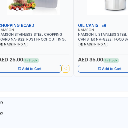
CHOPPING BOARD
OIL CANISTER
NAMSON
NAMSON
AMSON STAINLESS STEEL CHOPPING
NAMSON 1L STAINLESS STEEL 
OARD NA-8221 RUST PROOF CUTTING
CANISTER NA-8222 | FOOD SA
OARD | ANTI MOISTURE | FOOD SAFE |
DISHWASHER SAFE | ANTI-DR
MADE IN INDIA
MADE IN INDIA
ISHWASHER SAFE | ANTI RUST | | MADE IN
TO PREVENT OIL LEAKS AND C
NDIA
MADE IN INDIA
AED 25.00
AED 35.00
In Stock
In Stock
Add to Cart
Add to Cart
39
92