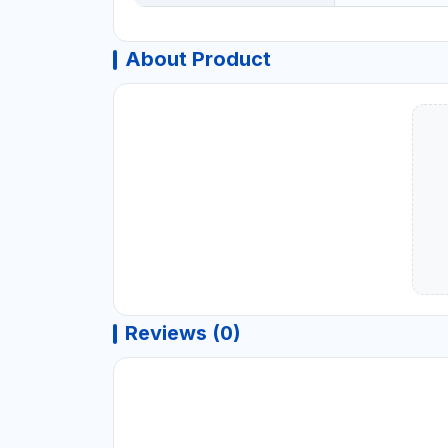
About Product
Reviews (0)