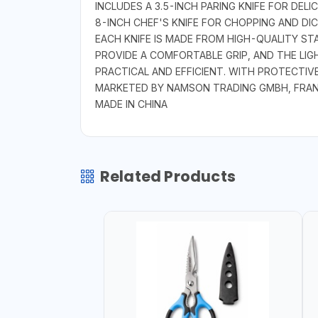
INCLUDES A 3.5-INCH PARING KNIFE FOR DELI
8-INCH CHEF'S KNIFE FOR CHOPPING AND DIC
EACH KNIFE IS MADE FROM HIGH-QUALITY ST
PROVIDE A COMFORTABLE GRIP, AND THE LIG
PRACTICAL AND EFFICIENT. WITH PROTECTIVE
MARKETED BY NAMSON TRADING GMBH, FRA
MADE IN CHINA
Related Products