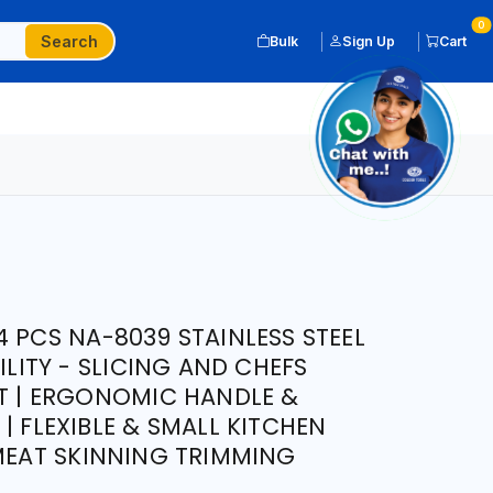
0
Search
Bulk
Sign Up
Cart
 PCS NA-8039 STAINLESS STEEL
ILITY - SLICING AND CHEFS
HT | ERGONOMIC HANDLE &
| FLEXIBLE & SMALL KITCHEN
 MEAT SKINNING TRIMMING