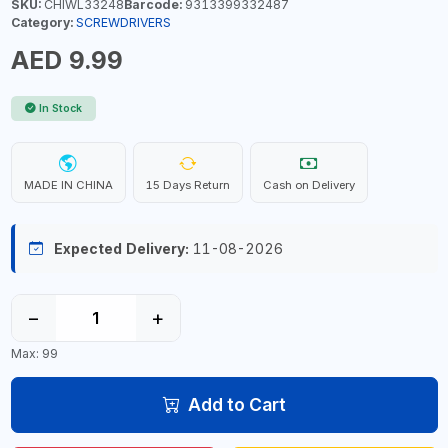
SKU:
CHIWL33248
Barcode:
9313399332487
Category:
SCREWDRIVERS
AED 9.99
In Stock
MADE IN CHINA
15 Days Return
Cash on Delivery
Expected Delivery:
11-08-2026
−
+
Max: 99
Add to Cart