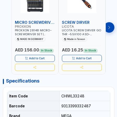
MICRO SCREWDRIVER SET
SCREW DIRVER
PROXXON
LICOTA
LICO
PROXXON 28148 MICRO-
LICOTA SCREW DIRVER GO
LICO
SCREWDRIVER SET |
THR -5.5X100 ASD-
SCRE
PRECISION MINI
6610055 MADE IN TAIWAN
SL2.
MADE IN GERMANY
Made in Taiwan
MA
SCREWDRIVER KIT FOR
168SL
ELECTRONICS & FINE
PROF
AED 156.00
AED 16.25
AED
MECHANICAL WORK |
MADE
In Stock
In Stock
MADE IN GERMANY
Add to Cart
Add to Cart
Specifications
Item Code
CHIWL33248
Barcode
9313399332487
Brand
MEGA