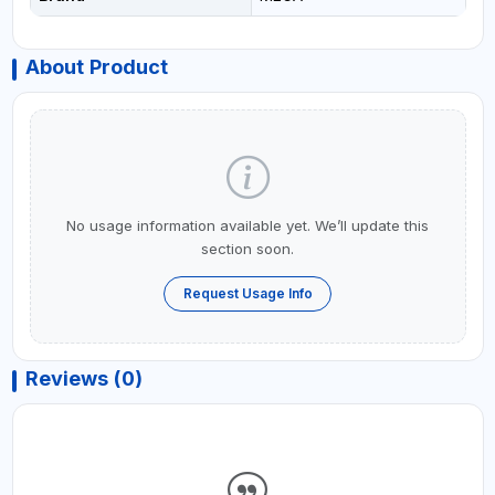
About Product
No usage information available yet. We’ll update this
section soon.
Request Usage Info
Reviews (0)