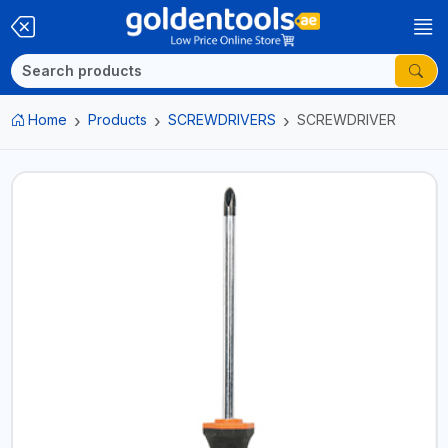
Home
Products
SCREWDRIVERS
SCREWDRIVER