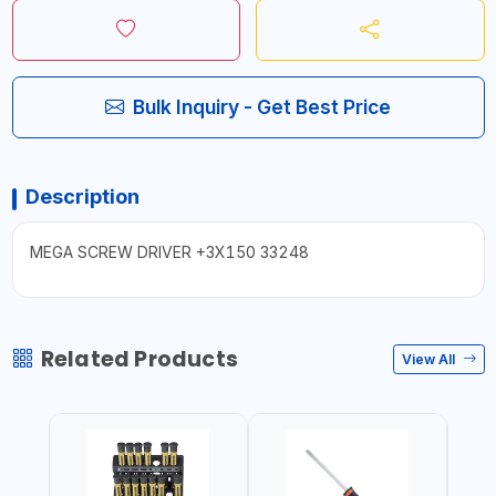
Bulk Inquiry - Get Best Price
Description
MEGA SCREW DRIVER +3X150 33248
Related Products
View All