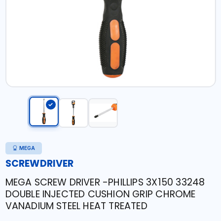
MEGA
SCREWDRIVER
MEGA SCREW DRIVER -PHILLIPS 3X150 33248
DOUBLE INJECTED CUSHION GRIP CHROME
VANADIUM STEEL HEAT TREATED