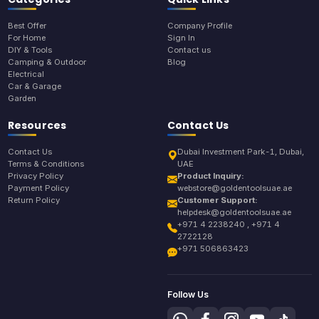
Best Offer
Company Profile
For Home
Sign In
DIY & Tools
Contact us
Camping & Outdoor
Blog
Electrical
Car & Garage
Garden
Resources
Contact Us
Contact Us
Dubai Investment Park-1, Dubai,
Terms & Conditions
UAE
Privacy Policy
Product Inquiry:
Payment Policy
webstore@goldentoolsuae.ae
Return Policy
Customer Support:
helpdesk@goldentoolsuae.ae
+971 4 2238240 , +971 4
2722128
+971 506863423
Follow Us