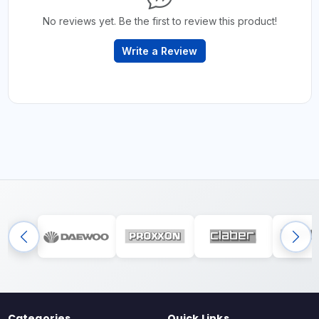
No reviews yet. Be the first to review this product!
Write a Review
Categories
Quick Links