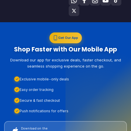
Get Our App
Shop Faster with Our Mobile App
Download our app for exclusive deals, faster checkout, and
seamless shopping experience on the go.
Exclusive mobile-only deals
Easy order tracking
Secure & fast checkout
Push notifications for offers
Download on the