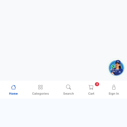
0
Home
Categories
Search
Cart
Sign In