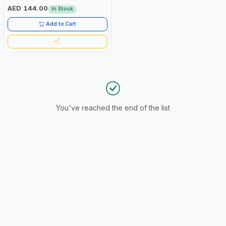
AED 144.00
In Stock
Add to Cart
You've reached the end of the list