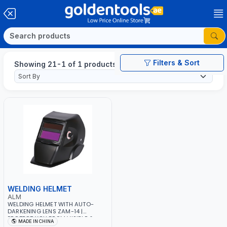
Filters & Sort
Showing 21-1 of 1 products
WELDING HELMET
ALM
WELDING HELMET WITH AUTO-
DARKENING LENS ZAM-14 |
PROTECT YOU FROM VISIBLE &
MADE IN CHINA
INVISIBLE UV&IR RAYS