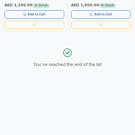
AED 1,100.00
AED 1,000.00
In Stock
In Stock
Add to Cart
Add to Cart
You've reached the end of the list