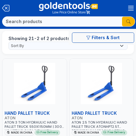
Filters & Sort
Showing 21-2 of 2 products
HAND PALLET TRUCK
HAND PALLET TRUCK
ATON
ATON
ATON 3 TON HYDRAULIC HAND
ATON 2.5 TON HYDRAULIC HAND
PALLET TRUCK 550X1150MM | 3000
PALLET TRUCK ATONHPT2.5T
KG LIFTING CAPACITY WITH
550X1150MM | 2500KG LIFTING
Free Delivery
Free Delivery
MADE IN CHINA
MADE IN CHINA
SMOOTH WHEELS
CAPACITY WITH SMOOTH WHEELS