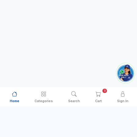
0
Home
Categories
Search
Cart
Sign In