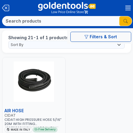
Filters & Sort
Showing 21-1 of 1 products
AIR HOSE
CIDAT
CIDAT HIGH PRESSURE HOSE 5/16"
20M WITH FITTING
422T0820KK2M | MADE IN ITALY
Free Delivery
MADE IN ITALY