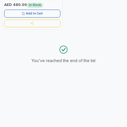
AED 480.00
In Stock
Add to Cart
You've reached the end of the list