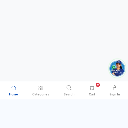
0
Home
Categories
Search
Cart
Sign In