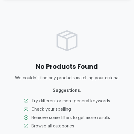
No Products Found
We couldn't find any products matching your criteria.
Suggestions:
Try different or more general keywords
Check your spelling
Remove some filters to get more results
Browse all categories