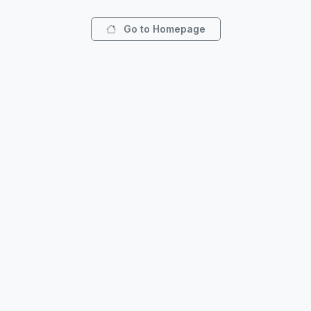
Go to Homepage