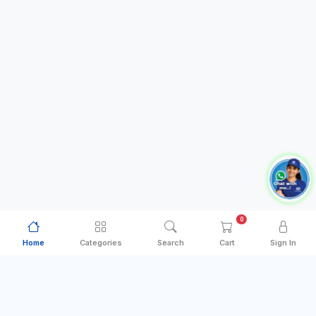
0
Home
Categories
Search
Cart
Sign In