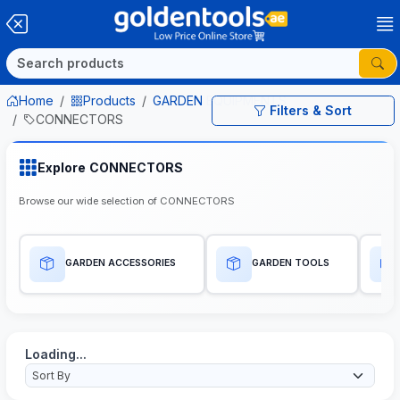
Home
Products
GARDEN EQUIPMENTS
Filters & Sort
CONNECTORS
Explore CONNECTORS
Browse our wide selection of CONNECTORS
GARDEN ACCESSORIES
GARDEN TOOLS
Loading...