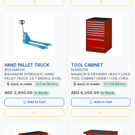
HAND PALLET TRUCK
TOOL CABINET
BISHAMON
NAMSON
BISHAMON HYDRAULIC HAND
NAMSON 8 DRAWERS HEAVY LOAD
PALLET TRUCK 2.5 T BM25LL SILENT
TOOL CABINET HD8B | TOOL CHEST
WHEELS HAND TROLLEY | PUSH
| DRAWER MECHANISM | TOOL-
Free Delivery
Free Delivery
MADE IN JAPAN
MADE IN TAIWAN
CART | DOLLIES CART| MADE IN
HOLDER DRAWER | ADJUSTABLE
JAPAN
BASE | KICKING PLATE | GARAGE -
AED 2,600.00
AED 6,200.00
In Stock
In Stock
WORK SHOP - AUTOMOTIVE
EQUIPMENT | MADE IN TAIWAN
Add to Cart
Add to Cart