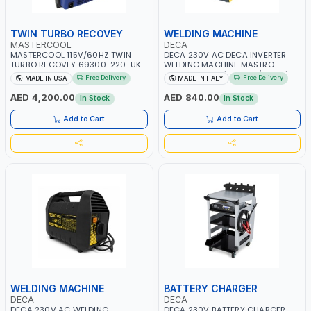
TWIN TURBO RECOVEY
WELDING MACHINE
MASTERCOOL
DECA
MASTERCOOL 115V/60HZ TWIN
DECA 230V AC DECA INVERTER
TURBO RECOVEY 69300-220-UK |
WELDING MACHINE MASTRO
REVOLUTIONARY DUAL PISTON OIL-
314HD 285200 | 1PHX50/60HZ |
Free Delivery
Free Delivery
MADE IN USA
MADE IN ITALY
LESS COMPRESSOR | HIGH VOLUME
20-140A, 10-150A | MMA AND LIFT
COOLING FAN | CFCS, HCFCS,
WELDING | DISPLAY WITH SD CARD
AED 4,200.00
AED 840.00
In Stock
In Stock
HFCS AND A2L MILDLY FLAMMABLE
READER | MADE IN ITALY
REFRIGERANTS (R410A, R22, ETC)
Add to Cart
Add to Cart
MAKING IT IDEAL FOR HVAC AND
REFRIGERATION RECOVERY TASKS |
MADE IN USA
WELDING MACHINE
BATTERY CHARGER
DECA
DECA
DECA 230V AC WELDING
DECA 230V BATTERY CHARGER