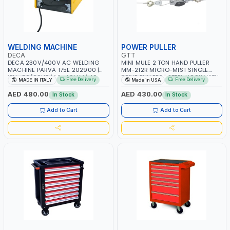
WELDING MACHINE
POWER PULLER
DECA
GTT
DECA 230V/400V AC WELDING
MINI MULE 2 TON HAND PULLER
MACHINE PARVA 175E 202900 |
MM-212R MICRO-MIST SINGLE
1PH -50/60HZ | 1.6-4.0MM | 40-
DRIVE PULLERS | STEEL HOOK WITH
Free Delivery
Free Delivery
MADE IN ITALY
Made in USA
160 AMP | MAINTENANCE, LIGHT
SAFETY LATCH | APPLICATIONS FOR
AND HEAVY METAL WORKING,
PULLING, LASHING AND
AED 480.00
AED 430.00
In Stock
In Stock
CONSTRUCTION SITE | MADE IN
TENSIONING | MADE IN USA
ITALY
Add to Cart
Add to Cart