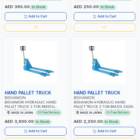
AED 360.00
AED 250.00
In Stock
In Stock
Add to Cart
Add to Cart
HAND PALLET TRUCK
HAND PALLET TRUCK
BISHAMON
BISHAMON
BISHAMON HYDRAULIC HAND
BISHAMON HYDRAULIC HAND
PALLET TRUCK 3 TON BM30LL
PALLET TRUCK 2 TON BM20L SILENT
SILENT WHEELS HAND TROLLEY |
WHEELS HAND TROLLEY | PUSH
Free Delivery
Free Delivery
MADE IN JAPAN
MADE IN JAPAN
PUSH CART | DOLLIES CART | MADE
CART | DOLLIES CART| MADE IN
IN JAPAN
JAPAN
AED 3,900.00
AED 2,250.00
In Stock
In Stock
Add to Cart
Add to Cart