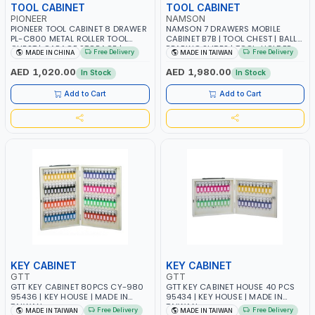
TOOL CABINET
TOOL CABINET
PIONEER
NAMSON
PIONEER TOOL CABINET 8 DRAWER
NAMSON 7 DRAWERS MOBILE
PL-C800 METAL ROLLER TOOL
CABINET B7B | TOOL CHEST | BALL
CHEST | GARAGE STORAGE |
BEARING SLIDES | TOOL-HOLDER
Free Delivery
Free Delivery
MADE IN CHINA
MADE IN TAIWAN
SOLUTION WITH OEM SUPPORT FOR
DRAWER | GARAGE - WORK SHOP -
MECHANICS | GARAGE - WORK
AUTOMOTIVE EQUIPMENT | MADE
AED 1,020.00
AED 1,980.00
In Stock
In Stock
SHOP - AUTOMOTIVE EQUIPMENT
IN TAIWAN
Add to Cart
Add to Cart
KEY CABINET
KEY CABINET
GTT
GTT
GTT KEY CABINET 80PCS CY-980
GTT KEY CABINET HOUSE 40 PCS
95436 | KEY HOUSE | MADE IN
95434 | KEY HOUSE | MADE IN
TAIWAN
TAIWAN
Free Delivery
Free Delivery
MADE IN TAIWAN
MADE IN TAIWAN