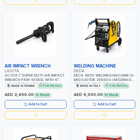
AIR IMPACT WRENCH
WELDING MACHINE
LICOTA
DECA
LICOTA 1" SUPER DUTY AIR IMPACT
DECA 400V WELDING MACHINE D-
WRENCH PAW-10053L WITH 6"
MIG 530TDK 259300 | MIG/MAG |
ANVIL | PNEUMATIC TOOL |
50/60HZ-3PH | WITH CABLES,
Free Delivery
Free Delivery
MADE IN TAIWAN
MADE IN ITALY
PROFESSIONAL TOOL | MADE IN
TORCH AND EARTH CLAMP |
TAIWAN
OVERLOAD PROTECTION | GARAGE,
AED 2,460.00
AED 6,500.00
In Stock
In Stock
WORKSHOP, CONSTRUCTION SITE
AND MORE | MADE IN ITALY
Add to Cart
Add to Cart