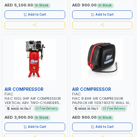
RPM | 900 L/H | CAR WASH
PNEUMATIC TOOL | INDUSTRIAL,
AED 5,100.00
AED 900.00
In Stock
In Stock
,CLEANING ,INDUSTRIAL AND
WORKSHOP, PAINTING AND
COMMERCIAL | MADE IN ITALY
SPRAYING | MADE IN ITALY
Add to Cart
Add to Cart
AIR COMPRESSOR
AIR COMPRESSOR
FIAC
FIAC
FIAC 100L 3HP AIR COMPRESSOR
FIAC 8 BAR AIR COMPRESSOR
VERTICAL ABV TWO-CYLINDERS
PALPACK HR 1129740370 WALL AIR
100/348 MC 4116028901 |
COMPACT PISTON COMPRESSOR |
Free Delivery
Free Delivery
MADE IN ITALY
MADE IN ITALY
STATIONARY | 230V-50HZ | SINGLE
10MT HOSE | 1.5HP | 160LT/MIN |
PHASE | PROFESSIONAL & HIGH
1100W | MADE IN ITALY
AED 3,900.00
AED 900.00
In Stock
In Stock
QUALITY | 300 L/MIN | 1500 RPM |
MADE IN ITALY
Add to Cart
Add to Cart