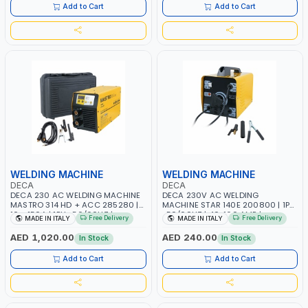
ITALY
Add to Cart
Add to Cart
WELDING MACHINE
WELDING MACHINE
DECA
DECA
DECA 230 AC WELDING MACHINE
DECA 230V AC WELDING
MASTRO 314 HD + ACC 285280 |
MACHINE STAR 140E 200800 | 1PH
10 - 150A | 1PH -50/60HZ |
-50/60HZ | 40-160 AMP |
Free Delivery
Free Delivery
MADE IN ITALY
MADE IN ITALY
MAINTENANCE, LIGHT AND HEAVY
MAINTENANCE, LIGHT AND HEAVY
METAL WORKING, CONSTRUCTION
METAL WORKING, CONSTRUCTION
AED 1,020.00
AED 240.00
In Stock
In Stock
SITE | MADE IN ITALY
SITE | MADE IN ITALY
Add to Cart
Add to Cart