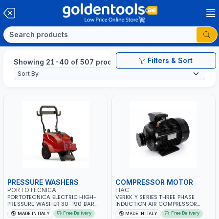
Filters & Sort
Showing 21-40 of 507 products
PRESSURE WASHERS
COMPRESSOR MOTOR
PORTOTECNICA
FIAC
PORTOTECNICA ELECTRIC HIGH-
VERKK Y SERIES THREE PHASE
PRESSURE WASHER 30-190 BAR
INDUCTION AIR COMPRESSOR
COLD WATER 4 POLES ATOMAX-C
MOTOR 7.5HP ACM7.5HP |
Free Delivery
Free Delivery
MADE IN ITALY
MADE IN ITALY
190B D1915P4 | 6.6Hp | 3PH | 1400
380/440-3PH | 2850 RPM | 11A |