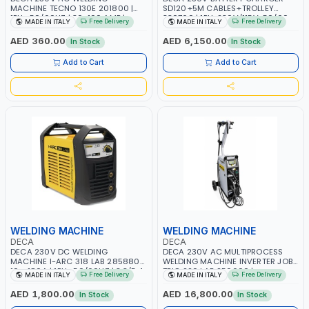
MACHINE TECNO 130E 201800 |
SD120+5M CABLES+TROLLEY
1PH -50/60HZ | 30-100 AMP |
330760 | 1PH-230V/115V-50/60
Free Delivery
Free Delivery
MADE IN ITALY
MADE IN ITALY
MAINTENANCE, LIGHT AND HEAVY
HZ | SUITABLE FOR WET, MF, EFB,
METAL WORKING, CONSTRUCTION
AGM, GEL, CA/CA, START&STOP,
AED 360.00
AED 6,150.00
In Stock
In Stock
SITE | MADE IN ITALY
LITHIUM (LIFEPO4), DEEP CYCLE |
MADE IN ITALY
Add to Cart
Add to Cart
WELDING MACHINE
WELDING MACHINE
DECA
DECA
DECA 230V DC WELDING
DECA 230V AC MULTIPROCESS
MACHINE I-ARC 318 LAB 285880 |
WELDING MACHINE INVERTER JOB
10 - 180A | 1PH -50/60HZ | 3.3/5.4
TRIO 220 LAB 250600 |
Free Delivery
Free Delivery
MADE IN ITALY
MADE IN ITALY
KW | MAINTENANCE, LIGHT AND
1PHX50/60HZ | MIG PULSE AND
HEAVY METAL WORKING,
DOUBLE PULSE | DISPLAY WITH SD
AED 1,800.00
AED 16,800.00
In Stock
In Stock
CONSTRUCTION SITE | MADE IN
CARD READER | MADE IN ITALY