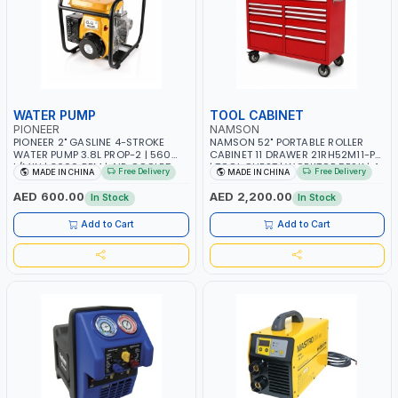
WATER PUMP
TOOL CABINET
PIONEER
NAMSON
PIONEER 2" GASLINE 4-STROKE
NAMSON 52" PORTABLE ROLLER
WATER PUMP 3.8L PROP-2 | 560
CABINET 11 DRAWER 21RH52M11-P6
L/MIN | 3600 RPM | AIR COOLED
| TOOL CHEST | WORKTOP DESK | 4
Free Delivery
Free Delivery
MADE IN CHINA
MADE IN CHINA
WHEELS, 2 SVIWEL AND 2
STATIONARY | WORKSHOPS,
AED 600.00
AED 2,200.00
In Stock
In Stock
GARAGES, MAINTENANCE AREAS,
SERVICE CENTERS AND MORE
Add to Cart
Add to Cart