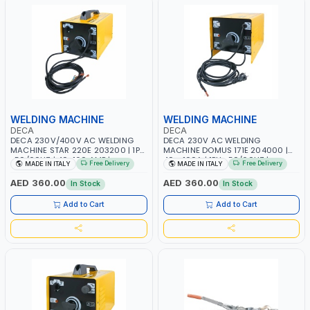
WELDING MACHINE
WELDING MACHINE
DECA
DECA
DECA 230V/400V AC WELDING
DECA 230V AC WELDING
MACHINE STAR 220E 203200 | 1PH
MACHINE DOMUS 171E 204000 |
-50/60HZ | 40-160 AMP |
40 - 160A | 1PH -50/60HZ |
Free Delivery
Free Delivery
MADE IN ITALY
MADE IN ITALY
MAINTENANCE, LIGHT AND HEAVY
MAINTENANCE, LIGHT AND HEAVY
METAL WORKING, CONSTRUCTION
METAL WORKING, CONSTRUCTION
AED 360.00
AED 360.00
In Stock
In Stock
SITE | MADE IN ITALY
SITE | MADE IN ITALY
Add to Cart
Add to Cart