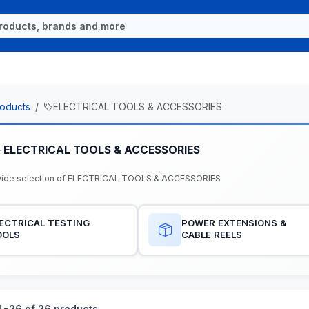
oducts
ELECTRICAL TOOLS & ACCESSORIES
e ELECTRICAL TOOLS & ACCESSORIES
wide selection of ELECTRICAL TOOLS & ACCESSORIES
ECTRICAL TESTING
POWER EXTENSIONS &
OOLS
CABLE REELS
-26 of 26 products