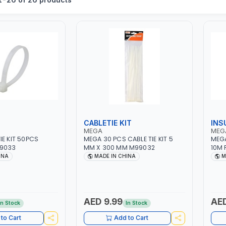
CABLETIE KIT
INS
MEGA
MEG
IE KIT 50PCS
MEGA 30 PCS CABLE TIE KIT 5
MEGA
9033
MM X 300 MM M99032
10M 
990
INA
MADE IN CHINA
M
AED 9.99
AED
In Stock
In Stock
to Cart
Add to Cart