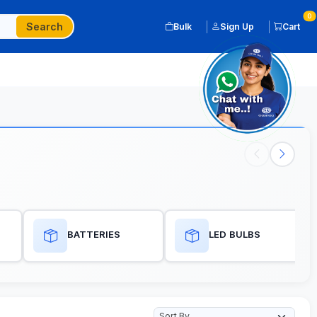
0
Search
Bulk
Sign Up
Cart
BATTERIES
LED BULBS