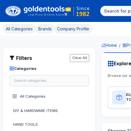
All Categories
Brands
Company Profile
Home
Pr
Filters
Clear All
Explor
Categories
Browse our 
EL
All Categories
T
DIY & HARDWARE ITEMS
HAND TOOLS
Showing 21