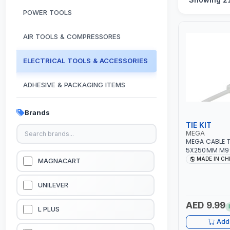
POWER TOOLS
AIR TOOLS & COMPRESSORES
ELECTRICAL TOOLS & ACCESSORIES
ADHESIVE & PACKAGING ITEMS
KITCHEN & HOUSE HOLD ITEMS
Brands
TIE KIT
OUTDOOR & CAMPING ITEMS
MEGA
MEGA CABLE T
5X250MM M9
GARDEN EQUIPMENTS
MADE IN CH
MAGNACART
VACUUM & PRESSURE WASHERS
UNILEVER
AED 9.99
GARAGE EQUIPMENTS
L PLUS
Add 
HYDRAULIC JACKS & LIFTS