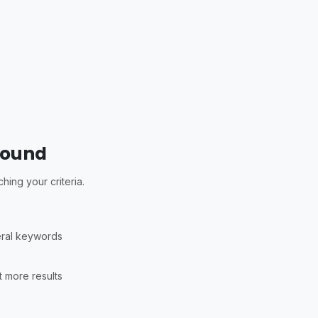
Found
ing your criteria.
eral keywords
 more results