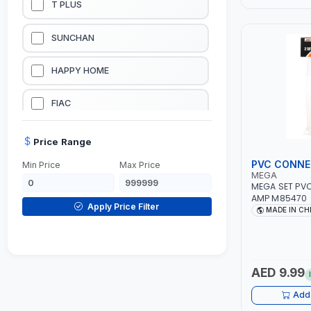
T PLUS
LUBRICATION EQUIPMENTS
SUNCHAN
WELDING EQUIPMENTS
HAPPY HOME
CONSTRUCTION EQUIPMENTS
FIAC
JUMP STARTERS & BATTERY CHARGERES
BLACK & SAGE
Price Range
PVC CONN
Min Price
Max Price
HANDY SHATTAF
MEGA
MEGA SET PV
AMP M85470
TACTIX
Apply Price Filter
MADE IN CH
DOMGUARD
G-LINE
AED 9.99
Add 
JILONG