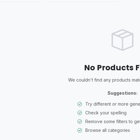
No Products 
We couldn't find any products match
Suggestions:
Try different or more gen
Check your spelling
Remove some filters to get
Browse all categories