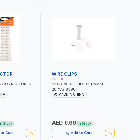
ECTOR
WIRE CLIPS
MEGA
C CONNECTOR 10
MEGA WIRE CLIPS SET 5MM
20PCS 83981
INA
MADE IN CHINA
AED 9.99
In Stock
In Stock
to Cart
Add to Cart