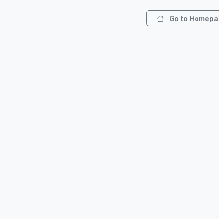
Go to Homepa