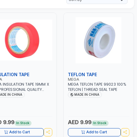
ULATION TAPE
TEFLON TAPE
A
MEGA
 INSULATION TAPE 19MM X
MEGA TEFLON TAPE 99023 100%
PROFESSIONAL QUALITY
TEFLON | THREAD SEAL TAPE
29
ADE IN CHINA
MADE IN CHINA
 9.99
AED 9.99
In Stock
In Stock
Add to Cart
Add to Cart