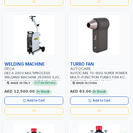
WELDING MACHINE
TURBO FAN
DECA
AUTOCARE
DECA 230V MULTIPROCESS
AUTOCARE 70-90G SUPER POWER
WELDING MACHINE 250900 EJOB
MULTI-FUNCTION TURBO FAN AC-
DUO 220 LAB | MIG/TIG 10 - 220A,
8257 WITH CASE | 17 MIN
Free Delivery
MADE IN ITALY
MADE IN CHINA
MMA 10 - 160A | 1PHX50/60HZ |
WORKING TIME | 2000 MAHX2
MIG PULSE AND DOUBLE PULSE |
BATTERY | 80000 RPM
AED 12,500.00
AED 63.00
In Stock
In Stock
MULTICOLOR GRAPHIC DISPLAY |
SD CARD READER | MADE IN ITALY
Add to Cart
Add to Cart