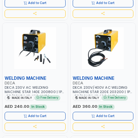
Add to Cart
Add to Cart
WELDING MACHINE
WELDING MACHINE
DECA
DECA
DECA 230V AC WELDING
DECA 230V/400V AC WELDING
MACHINE STAR 140E 200800 | 1PH
MACHINE STAR 220E 203200 | 1PH
-50/60HZ | 40-160 AMP |
-50/60HZ | 40-160 AMP |
Free Delivery
Free Delivery
MADE IN ITALY
MADE IN ITALY
MAINTENANCE, LIGHT AND HEAVY
MAINTENANCE, LIGHT AND HEAVY
METAL WORKING, CONSTRUCTION
METAL WORKING, CONSTRUCTION
AED 240.00
AED 360.00
In Stock
In Stock
SITE | MADE IN ITALY
SITE | MADE IN ITALY
Add to Cart
Add to Cart