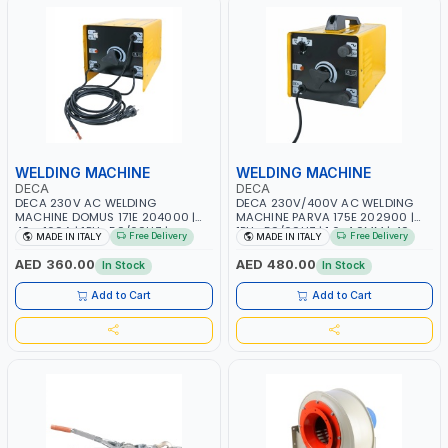
WELDING MACHINE
WELDING MACHINE
DECA
DECA
DECA 230V AC WELDING
DECA 230V/400V AC WELDING
MACHINE DOMUS 171E 204000 |
MACHINE PARVA 175E 202900 |
40 - 160A | 1PH -50/60HZ |
1PH -50/60HZ | 1.6-4.0MM | 40-
Free Delivery
Free Delivery
MADE IN ITALY
MADE IN ITALY
MAINTENANCE, LIGHT AND HEAVY
160 AMP | MAINTENANCE, LIGHT
METAL WORKING, CONSTRUCTION
AND HEAVY METAL WORKING,
AED 360.00
AED 480.00
In Stock
In Stock
SITE | MADE IN ITALY
CONSTRUCTION SITE | MADE IN
ITALY
Add to Cart
Add to Cart