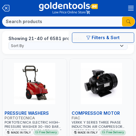
Filters & Sort
Showing 21-40 of 6581 products
PRESSURE WASHERS
COMPRESSOR MOTOR
PORTOTECNICA
FIAC
PORTOTECNICA ELECTRIC HIGH-
VERKK Y SERIES THREE PHASE
PRESSURE WASHER 30-190 BAR
INDUCTION AIR COMPRESSOR
COLD WATER 4 POLES ATOMAX-C
MOTOR 7.5HP ACM7.5HP |
Free Delivery
Free Delivery
MADE IN ITALY
MADE IN ITALY
190B D1915P4 | 6.6Hp | 3PH | 1400
380/440-3PH | 2850 RPM | 11A |