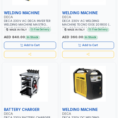
WELDING MACHINE
WELDING MACHINE
DECA
DECA
DECA 230V AC DECA INVERTER
DECA 230V AC WELDING
WELDING MACHINE MASTRO
MACHINE TECNO 130E 201800 |
314HD 285200 | 1PHX50/60HZ |
1PH -50/60HZ | 30-100 AMP |
Free Delivery
Free Delivery
MADE IN ITALY
MADE IN ITALY
20-140A, 10-150A | MMA AND LIFT
MAINTENANCE, LIGHT AND HEAVY
WELDING | DISPLAY WITH SD CARD
METAL WORKING, CONSTRUCTION
AED 840.00
AED 360.00
In Stock
In Stock
READER | MADE IN ITALY
SITE | MADE IN ITALY
Add to Cart
Add to Cart
BATTERY CHARGER
WELDING MACHINE
DECA
DECA
DECA 230V BATTERY CHARGER
DECA 230V DC WELDING