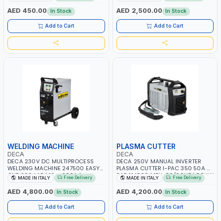
START SMART BOOSTER
PB: WET, MF, EFB, AGM, GEL, CA/CA,
TECHNOLOGY | QUICK START FOR
START&STOP, LITHIUM (LIFEPO4),
AED 450.00
AED 2,500.00
In Stock
In Stock
MOTORCYCLES - CARS ETC |
DEEP CYCLE | MADE IN ITALY
MADE IN ITALY
Add to Cart
Add to Cart
WELDING MACHINE
PLASMA CUTTER
DECA
DECA
DECA 230V DC MULTIPROCESS
DECA 250V MANUAL INVERTER
WELDING MACHINE 247500 EASY
PLASMA CUTTER I-PAC 350 50A 5
ONE 200 LAB | 10 – 200A |
BAR 114800 | 1PH-50/60HZ | 5.5KW
Free Delivery
Free Delivery
MADE IN ITALY
MADE IN ITALY
1PHX50/60HZ | MILD STEEL,
CONSUMPTION | 130 L/MIN |
STAINLESS STEEL, ALUMINUM, AND
CUTTING ARC AND PILOT ARC |
AED 4,800.00
AED 4,200.00
In Stock
In Stock
FOR USING BRAZING WIRES |
IGNITED AUTOMATICALLY |
AUTOMOTIVE REPAIR ACTIVITIES IN
MANUAL CUTTING ON MILD STEEL,
Add to Cart
Add to Cart
SMALL WORKSHOPS OR BODY
ALUMINUM AND STAINLESS STEEL |
SHOPS | MADE IN ITALY
MADE IN ITALY