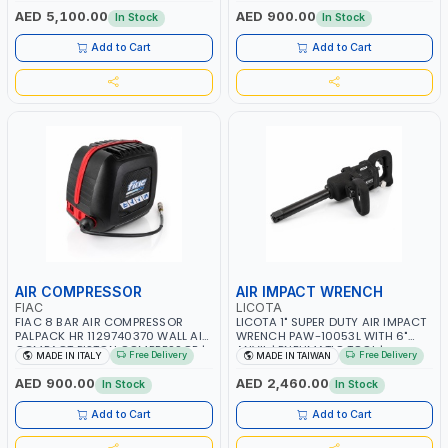
RPM | 900 L/H | CAR WASH
PNEUMATIC TOOL | INDUSTRIAL,
AED 5,100.00
AED 900.00
In Stock
In Stock
,CLEANING ,INDUSTRIAL AND
WORKSHOP, PAINTING AND
COMMERCIAL | MADE IN ITALY
SPRAYING | MADE IN ITALY
Add to Cart
Add to Cart
AIR COMPRESSOR
AIR IMPACT WRENCH
FIAC
LICOTA
FIAC 8 BAR AIR COMPRESSOR
LICOTA 1" SUPER DUTY AIR IMPACT
PALPACK HR 1129740370 WALL AIR
WRENCH PAW-10053L WITH 6"
COMPACT PISTON COMPRESSOR |
ANVIL | PNEUMATIC TOOL |
Free Delivery
Free Delivery
MADE IN ITALY
MADE IN TAIWAN
10MT HOSE | 1.5HP | 160LT/MIN |
PROFESSIONAL TOOL | MADE IN
1100W | MADE IN ITALY
TAIWAN
AED 900.00
AED 2,460.00
In Stock
In Stock
Add to Cart
Add to Cart