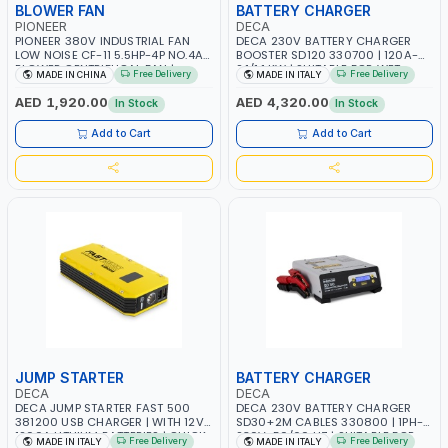
BLOWER FAN
BATTERY CHARGER
PIONEER
DECA
PIONEER 380V INDUSTRIAL FAN
DECA 230V BATTERY CHARGER
LOW NOISE CF-11 5.5HP-4P NO.4A
BOOSTER SD120 330700 | 120A-
BLOWER CENTRIFUGAL FAN |
2.1/1.1 KW | SUITABLE FOR WET,
Free Delivery
Free Delivery
MADE IN CHINA
MADE IN ITALY
ENERGY SAVING | HIGH
AGM, AGM POWER, GEL,
EFFICIENCY
START&STOP AND LFP (LIFEPO4) |
AED 1,920.00
AED 4,320.00
In Stock
In Stock
MADE IN ITALY
Add to Cart
Add to Cart
JUMP STARTER
BATTERY CHARGER
DECA
DECA
DECA JUMP STARTER FAST 500
DECA 230V BATTERY CHARGER
381200 USB CHARGER | WITH 12V-
SD30+2M CABLES 330800 | 1PH-
1200A LITHIUM BATTERIES | QUICK
230V-50/60 HZ | SUITABLE FOR
Free Delivery
Free Delivery
MADE IN ITALY
MADE IN ITALY