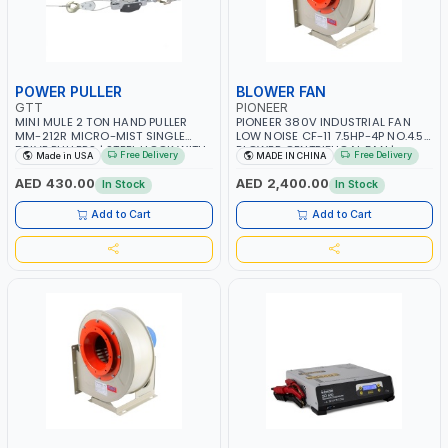
POWER PULLER
BLOWER FAN
GTT
PIONEER
MINI MULE 2 TON HAND PULLER
PIONEER 380V INDUSTRIAL FAN
MM-212R MICRO-MIST SINGLE
LOW NOISE CF-11 7.5HP-4P NO.4.5A
DRIVE PULLERS | STEEL HOOK WITH
BLOWER CENTRIFUGAL FAN |
Free Delivery
Free Delivery
Made in USA
MADE IN CHINA
SAFETY LATCH | APPLICATIONS FOR
ENERGY SAVING | HIGH
PULLING, LASHING AND
EFFICIENCY
AED 430.00
AED 2,400.00
In Stock
In Stock
TENSIONING | MADE IN USA
Add to Cart
Add to Cart