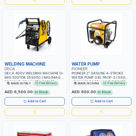
WELDING MACHINE
WATER PUMP
DECA
PIONEER
DECA 400V WELDING MACHINE D-
PIONEER 2" GASLINE 4-STROKE
MIG 530TDK 259300 | MIG/MAG |
WATER PUMP 3.8L PROP-2 | 560
50/60HZ-3PH | WITH CABLES,
L/MIN | 3600 RPM | AIR COOLED
Free Delivery
Free Delivery
MADE IN ITALY
MADE IN CHINA
TORCH AND EARTH CLAMP |
OVERLOAD PROTECTION | GARAGE,
AED 6,500.00
AED 600.00
In Stock
In Stock
WORKSHOP, CONSTRUCTION SITE
AND MORE | MADE IN ITALY
Add to Cart
Add to Cart