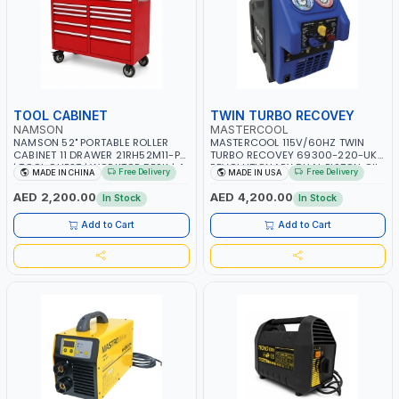
TOOL CABINET
TWIN TURBO RECOVEY
NAMSON
MASTERCOOL
NAMSON 52" PORTABLE ROLLER
MASTERCOOL 115V/60HZ TWIN
CABINET 11 DRAWER 21RH52M11-P6
TURBO RECOVEY 69300-220-UK |
| TOOL CHEST | WORKTOP DESK | 4
REVOLUTIONARY DUAL PISTON OIL-
Free Delivery
Free Delivery
MADE IN CHINA
MADE IN USA
WHEELS, 2 SVIWEL AND 2
LESS COMPRESSOR | HIGH VOLUME
STATIONARY | WORKSHOPS,
COOLING FAN | CFCS, HCFCS,
AED 2,200.00
AED 4,200.00
In Stock
In Stock
GARAGES, MAINTENANCE AREAS,
HFCS AND A2L MILDLY FLAMMABLE
SERVICE CENTERS AND MORE
REFRIGERANTS (R410A, R22, ETC)
Add to Cart
Add to Cart
MAKING IT IDEAL FOR HVAC AND
REFRIGERATION RECOVERY TASKS |
MADE IN USA