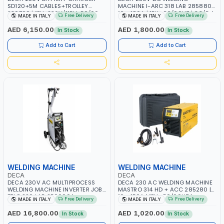
SD120+5M CABLES+TROLLEY
MACHINE I-ARC 318 LAB 285880 |
330760 | 1PH-230V/115V-50/60
10 - 180A | 1PH -50/60HZ | 3.3/5.4
Free Delivery
Free Delivery
MADE IN ITALY
MADE IN ITALY
HZ | SUITABLE FOR WET, MF, EFB,
KW | MAINTENANCE, LIGHT AND
AGM, GEL, CA/CA, START&STOP,
HEAVY METAL WORKING,
AED 6,150.00
AED 1,800.00
In Stock
In Stock
LITHIUM (LIFEPO4), DEEP CYCLE |
CONSTRUCTION SITE | MADE IN
MADE IN ITALY
ITALY
Add to Cart
Add to Cart
WELDING MACHINE
WELDING MACHINE
DECA
DECA
DECA 230V AC MULTIPROCESS
DECA 230 AC WELDING MACHINE
WELDING MACHINE INVERTER JOB
MASTRO 314 HD + ACC 285280 |
TRIO 220 LAB 250600 |
10 - 150A | 1PH -50/60HZ |
Free Delivery
Free Delivery
MADE IN ITALY
MADE IN ITALY
1PHX50/60HZ | MIG PULSE AND
MAINTENANCE, LIGHT AND HEAVY
DOUBLE PULSE | DISPLAY WITH SD
METAL WORKING, CONSTRUCTION
AED 16,800.00
AED 1,020.00
In Stock
In Stock
CARD READER | MADE IN ITALY
SITE | MADE IN ITALY