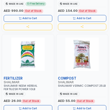
Free Delivery
MADE IN UAE
MADE IN UAE
AED 990.00
AED 154.00
Out of Stock
Out of Stock
Add to Cart
Add to Cart
FERTILIZER
COMPOST
SHALIMAR
SHALIMAR
SHALIMAR NEEM HERBAL
SHALIMAR VERMIC COMPOST 25LB
FERTILIZER POWER 10LB
MADE IN UAE
MADE IN UAE
AED 26.00
AED 55.00
Out of Stock
Out of Stock
Add to Cart
Add to Cart