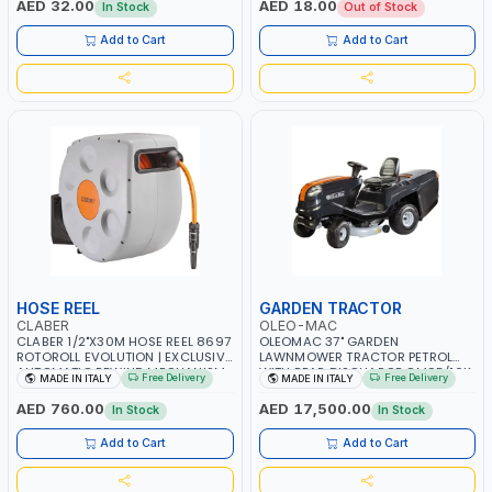
AED 32.00
AED 18.00
In Stock
Out of Stock
Add to Cart
Add to Cart
HOSE REEL
GARDEN TRACTOR
CLABER
OLEO-MAC
CLABER 1/2"X30M HOSE REEL 8697
OLEOMAC 37" GARDEN
ROTOROLL EVOLUTION | EXCLUSIVE
LAWNMOWER TRACTOR PETROL
AUTOMATIC REWIND MECHANISM
WITH REAR DISCHARGE OM95/16K
Free Delivery
Free Delivery
MADE IN ITALY
MADE IN ITALY
SLOW REWIND | SPECIAL NON-
| 310L BAG | GRASS CUTTER |
DEFORMABLE HOSE | GARDEN -
GRASS TRIMMER | PROFESSIONAL
AED 760.00
AED 17,500.00
In Stock
In Stock
IRRIGATION - PLANTING -
HIGH QUALITY LANDSCAPE
AGRICULTURE - WATERING | MADE
MACHIN | MADE IN ITALY
Add to Cart
Add to Cart
IN ITALY