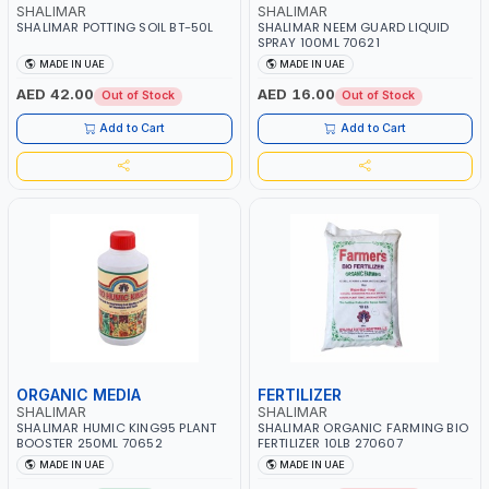
SHALIMAR
SHALIMAR
SHALIMAR POTTING SOIL BT-50L
SHALIMAR NEEM GUARD LIQUID
SPRAY 100ML 70621
MADE IN UAE
MADE IN UAE
AED 42.00
AED 16.00
Out of Stock
Out of Stock
Add to Cart
Add to Cart
ORGANIC MEDIA
FERTILIZER
SHALIMAR
SHALIMAR
SHALIMAR HUMIC KING95 PLANT
SHALIMAR ORGANIC FARMING BIO
BOOSTER 250ML 70652
FERTILIZER 10LB 270607
MADE IN UAE
MADE IN UAE