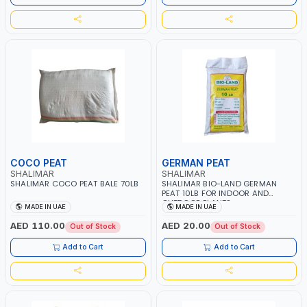
COCO PEAT
GERMAN PEAT
SHALIMAR
SHALIMAR
SHALIMAR COCO PEAT BALE 70LB
SHALIMAR BIO-LAND GERMAN
PEAT 10LB FOR INDOOR AND
OUTDOOR PLANTS
MADE IN UAE
MADE IN UAE
AED 110.00
AED 20.00
Out of Stock
Out of Stock
Add to Cart
Add to Cart