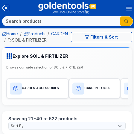
Home
Products
GARDEN EQUIPMENTS
Filters & Sort
SOIL & FIRTILIZER
Explore SOIL & FIRTILIZER
Browse our wide selection of SOIL & FIRTILIZER
GARDEN ACCESSORIES
GARDEN TOOLS
Showing 21-40 of 522 products