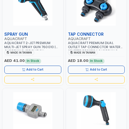
SPRAY GUN
TAP CONNECTOR
AQUACRAFT
AQUACRAFT
AQUACRAFT 2-JET PREMIUM
AQUACRAFT PREMIUM DUAL
MULTI-JET SPRAY GUN 760010 |
OUTLET TAP CONNECTOR WATER
GARDENING, IRRIGATION,
SPLITTER 550259 | GARDENING,
MADE IN TAIWAN
MADE IN TAIWAN
AGRICULTURAL | MADE IN TAIWAN
IRRIGATION, AGRICULTURAL |
MADE IN TAIWAN
AED 41.00
AED 18.00
In Stock
In Stock
Add to Cart
Add to Cart