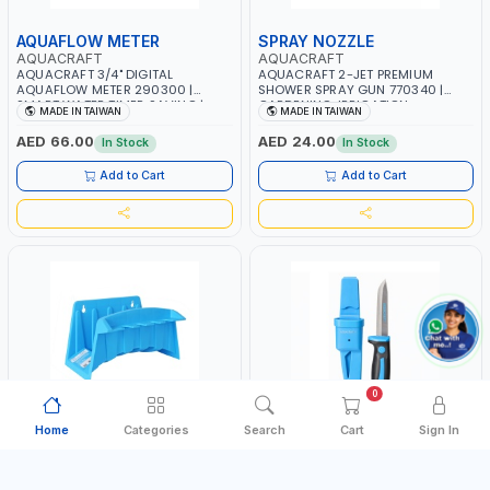
AQUAFLOW METER
SPRAY NOZZLE
AQUACRAFT
AQUACRAFT
AQUACRAFT 3/4" DIGITAL
AQUACRAFT 2-JET PREMIUM
AQUAFLOW METER 290300 |
SHOWER SPRAY GUN 770340 |
SMART WATER TIMER SAVING |
GARDENING, IRRIGATION,
MADE IN TAIWAN
MADE IN TAIWAN
GARDENING, IRRIGATION,
AGRICULTURAL | MADE IN TAIWAN
AGRICULTURAL | MADE IN TAIWAN
AED 66.00
AED 24.00
In Stock
In Stock
Add to Cart
Add to Cart
0
Home
Categories
Search
Cart
Sign In
HOSE HANGER
UTILITY KNIFE
AQUACRAFT
AQUACRAFT
AQUACRAFT 30MX1/2" MULTI-
AQUACRAFT UNIVERSAL