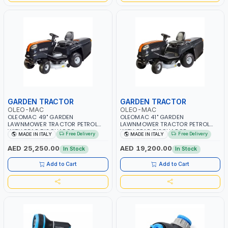
GARDEN TRACTOR
GARDEN TRACTOR
OLEO-MAC
OLEO-MAC
OLEOMAC 49" GARDEN
OLEOMAC 41" GARDEN
LAWNMOWER TRACTOR PETROL
LAWNMOWER TRACTOR PETROL
WITH REAR DISCHARGE
WITH REAR DISCHARGE
Free Delivery
Free Delivery
MADE IN ITALY
MADE IN ITALY
OM125/23V | 310L BAG | GRASS
OM105/16K | 310L BAG | GRASS
CUTTER | PROFESSIONAL HIGH
CUTTER | PROFESSIONAL HIGH
AED 25,250.00
AED 19,200.00
In Stock
In Stock
QUALITY LANDSCAPE MACHIN |
QUALITY LANDSCAPE MACHIN |
MADE IN ITALY
MADE IN ITALY
Add to Cart
Add to Cart