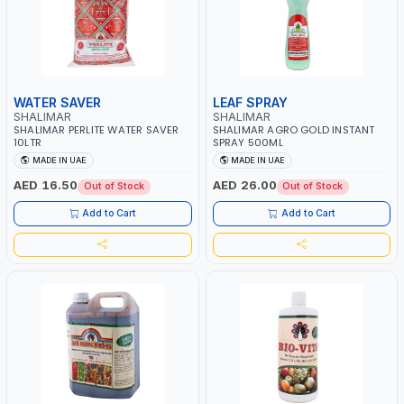
WATER SAVER
LEAF SPRAY
SHALIMAR
SHALIMAR
SHALIMAR PERLITE WATER SAVER
SHALIMAR AGRO GOLD INSTANT
10LTR
SPRAY 500ML
MADE IN UAE
MADE IN UAE
AED 16.50
AED 26.00
Out of Stock
Out of Stock
Add to Cart
Add to Cart