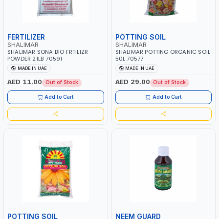
FERTILIZER
POTTING SOIL
SHALIMAR
SHALIMAR
SHALIMAR SONA BIO FRTILIZR
SHALIMAR POTTING ORGANIC SOIL
POWDER 21LB 70591
50L 70577
MADE IN UAE
MADE IN UAE
AED 11.00
AED 29.00
Out of Stock
Out of Stock
Add to Cart
Add to Cart
POTTING SOIL
NEEM GUARD