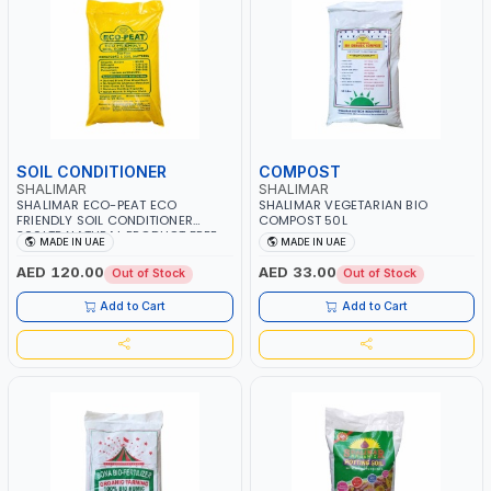
SOIL CONDITIONER
COMPOST
SHALIMAR
SHALIMAR
SHALIMAR ECO-PEAT ECO
SHALIMAR VEGETARIAN BIO
FRIENDLY SOIL CONDITIONER
COMPOST 50L
300LTR NATURAL PRODUCT FREE
MADE IN UAE
MADE IN UAE
FROM BACTERIA
AED 120.00
AED 33.00
Out of Stock
Out of Stock
Add to Cart
Add to Cart