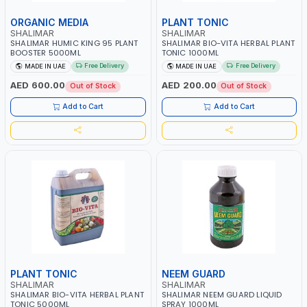
ORGANIC MEDIA
PLANT TONIC
SHALIMAR
SHALIMAR
SHALIMAR HUMIC KING 95 PLANT
SHALIMAR BIO-VITA HERBAL PLANT
BOOSTER 5000ML
TONIC 1000ML
Free Delivery
Free Delivery
MADE IN UAE
MADE IN UAE
AED 600.00
AED 200.00
Out of Stock
Out of Stock
Add to Cart
Add to Cart
PLANT TONIC
NEEM GUARD
SHALIMAR
SHALIMAR
SHALIMAR BIO-VITA HERBAL PLANT
SHALIMAR NEEM GUARD LIQUID
TONIC 5000ML
SPRAY 1000ML