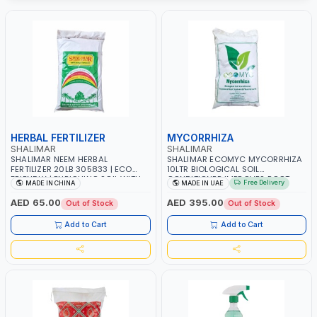
HERBAL FERTILIZER
MYCORRHIZA
SHALIMAR
SHALIMAR
SHALIMAR NEEM HERBAL
SHALIMAR ECOMYC MYCORRHIZA
FERTILIZER 20LB 305833 | ECO
10LTR BIOLOGICAL SOIL
FRIENDLY | ENRICHING SOIL WITH
CONDITIONER IMPROVES ROOT
Free Delivery
MADE IN CHINA
MADE IN UAE
NATURE | PREVENTS PEST | MADE IN
SYSTEM AND PLANT GROWTH
UAE
AED 65.00
AED 395.00
Out of Stock
Out of Stock
Add to Cart
Add to Cart