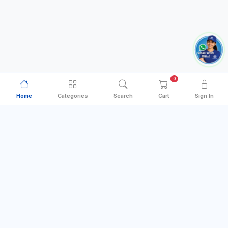
0
Home
Categories
Search
Cart
Sign In