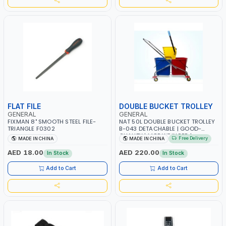
FLAT FILE
DOUBLE BUCKET TROLLEY
GENERAL
GENERAL
FIXMAN 8" SMOOTH STEEL FILE-
NAT 50L DOUBLE BUCKET TROLLEY
TRIANGLE F0302
B-043 DETACHABLE | GOOD-
QUALITY | MOP WRINGER |
Free Delivery
MADE IN CHINA
MADE IN CHINA
SQUEEZER CLEANING SIDE-PRESS
CART | STEEL CHASSIS | IDEAL FOR
AED 18.00
AED 220.00
In Stock
In Stock
HOME - HOTELS - HOSPITALS -
MALLS - OFFICES - AND PUBLIC
Add to Cart
Add to Cart
SPACES