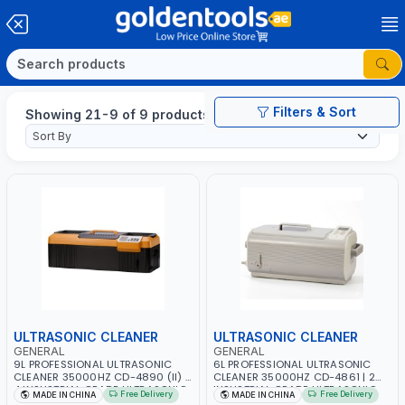
Filters & Sort
Showing 21-9 of 9 products
ULTRASONIC CLEANER
ULTRASONIC CLEANER
GENERAL
GENERAL
9L PROFESSIONAL ULTRASONIC
6L PROFESSIONAL ULTRASONIC
CLEANER 35000HZ CD-4890 (II) |
CLEANER 35000HZ CD-4861 | 2
4 INSUSTRIAL GRADE ULTRASONIC
INSUSTRIAL GRADE ULTRASONIC
Free Delivery
Free Delivery
MADE IN CHINA
MADE IN CHINA
TRANSDUCERS WITH 4 CERAMIC
TRANSDUCERS WITH 2 CERAMIC