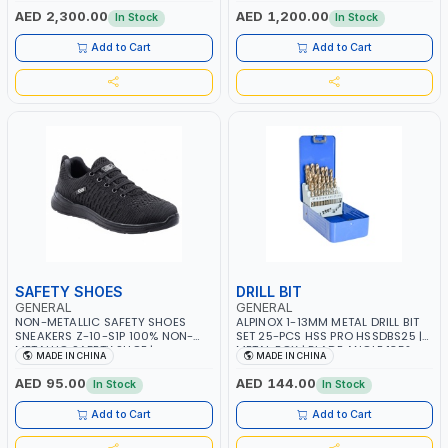
HEATERS | 520W | 1-30MIN TIMER
HEATERS | 300W | 1-30MIN TIMER
AED 2,300.00
AED 1,200.00
In Stock
In Stock
SETTING, 5 TEMPERATURE SETTING |
SETTING, 5 TEMPERATURE SETTING |
WATER-PROOF AND DROP-PROOF |
WATER-PROOF AND DROP-PROOF |
Add to Cart
Add to Cart
JEWELRY, DENTAL CLINICS,
JEWELRY, DENTAL CLINICS,
OPTICAL
OPTICAL
SAFETY SHOES
DRILL BIT
GENERAL
GENERAL
NON-METALLIC SAFETY SHOES
ALPINOX 1-13MM METAL DRILL BIT
SNEAKERS Z-10-S1P 100% NON-
SET 25-PCS HSS PRO HSSDBS25 |
METALLIC SAFETY SHOE |
METAL BOX | BLADE ANGLE 135°
MADE IN CHINA
MADE IN CHINA
COMPOSITE TOECAP AND KEVLAR
MIDSOLE | SLIP RESISTANT | FOAM
AED 95.00
AED 144.00
In Stock
In Stock
INSOLE
Add to Cart
Add to Cart