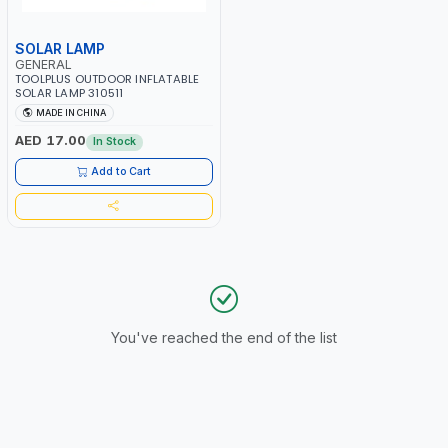
SOLAR LAMP
GENERAL
TOOLPLUS OUTDOOR INFLATABLE
SOLAR LAMP 310511
MADE IN CHINA
AED 17.00
In Stock
Add to Cart
You've reached the end of the list