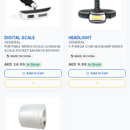
DIGITAL SCALE
HEADLIGHT
GENERAL
GENERAL
PORTABLE WEING SCALE LUGGAGE
T-P MEGA COB HEADLAMP M1555
SCALE POCKET BALANCE B006101
MADE IN CHINA
MADE IN CHINA
AED 14.00
AED 9.99
In Stock
In Stock
Add to Cart
Add to Cart