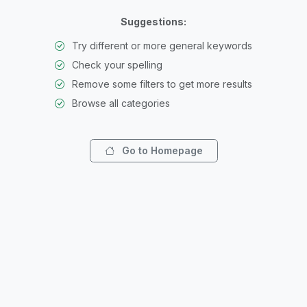
Suggestions:
Try different or more general keywords
Check your spelling
Remove some filters to get more results
Browse all categories
Go to Homepage