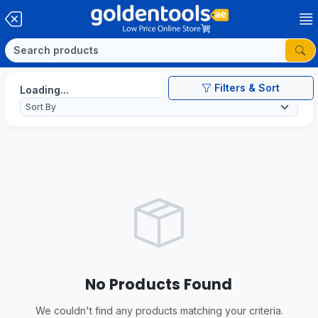
Filters & Sort
Loading...
No Products Found
We couldn't find any products matching your criteria.