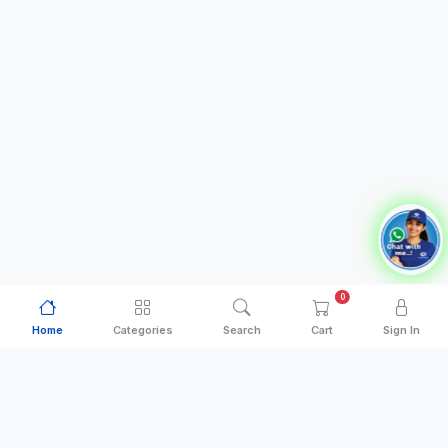
0
Home
Categories
Search
Cart
Sign In