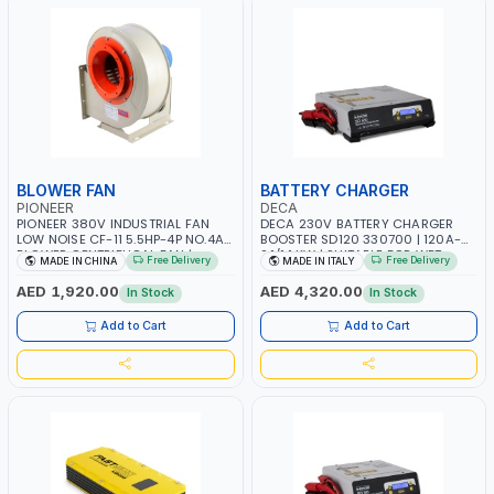
BLOWER FAN
BATTERY CHARGER
PIONEER
DECA
PIONEER 380V INDUSTRIAL FAN
DECA 230V BATTERY CHARGER
LOW NOISE CF-11 5.5HP-4P NO.4A
BOOSTER SD120 330700 | 120A-
BLOWER CENTRIFUGAL FAN |
2.1/1.1 KW | SUITABLE FOR WET,
Free Delivery
Free Delivery
MADE IN CHINA
MADE IN ITALY
ENERGY SAVING | HIGH
AGM, AGM POWER, GEL,
EFFICIENCY
START&STOP AND LFP (LIFEPO4) |
AED 1,920.00
AED 4,320.00
In Stock
In Stock
MADE IN ITALY
Add to Cart
Add to Cart