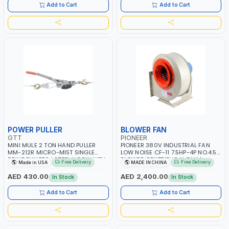
ITALY
Add to Cart
Add to Cart
POWER PULLER
BLOWER FAN
GTT
PIONEER
MINI MULE 2 TON HAND PULLER
PIONEER 380V INDUSTRIAL FAN
MM-212R MICRO-MIST SINGLE
LOW NOISE CF-11 7.5HP-4P NO.4.5A
DRIVE PULLERS | STEEL HOOK WITH
BLOWER CENTRIFUGAL FAN |
Free Delivery
Free Delivery
Made in USA
MADE IN CHINA
SAFETY LATCH | APPLICATIONS FOR
ENERGY SAVING | HIGH
PULLING, LASHING AND
EFFICIENCY
AED 430.00
AED 2,400.00
In Stock
In Stock
TENSIONING | MADE IN USA
Add to Cart
Add to Cart