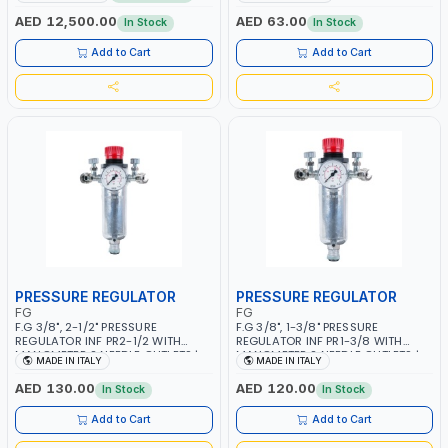
MMA 10 - 160A | 1PHX50/60HZ |
WORKING TIME | 2000 MAHX2
MIG PULSE AND DOUBLE PULSE |
BATTERY | 80000 RPM
AED 12,500.00
AED 63.00
In Stock
In Stock
MULTICOLOR GRAPHIC DISPLAY |
SD CARD READER | MADE IN ITALY
Add to Cart
Add to Cart
PRESSURE REGULATOR
PRESSURE REGULATOR
FG
FG
F.G 3/8", 2-1/2" PRESSURE
F.G 3/8", 1-3/8" PRESSURE
REGULATOR INF PR2-1/2 WITH
REGULATOR INF PR1-3/8 WITH
MANOMETER 2 NEEDLE OUTLETS |
MANOMETER 2 NEEDLE OUTLETS |
MADE IN ITALY
MADE IN ITALY
12 BAR | MADE IN ITALY
12 BAR | MADE IN ITALY
AED 130.00
AED 120.00
In Stock
In Stock
Add to Cart
Add to Cart