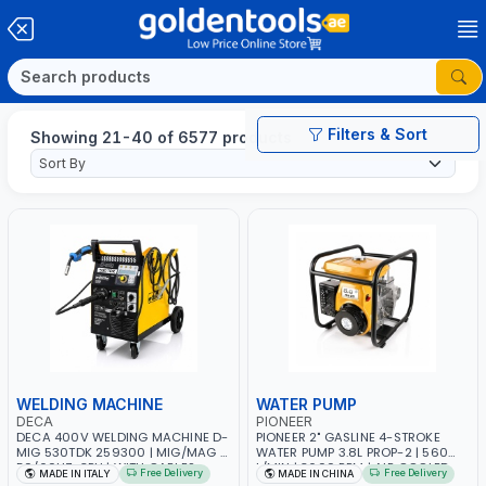
Filters & Sort
Showing 21-40 of 6577 products
WELDING MACHINE
WATER PUMP
DECA
PIONEER
DECA 400V WELDING MACHINE D-
PIONEER 2" GASLINE 4-STROKE
MIG 530TDK 259300 | MIG/MAG |
WATER PUMP 3.8L PROP-2 | 560
50/60HZ-3PH | WITH CABLES,
L/MIN | 3600 RPM | AIR COOLED
Free Delivery
Free Delivery
MADE IN ITALY
MADE IN CHINA
TORCH AND EARTH CLAMP |