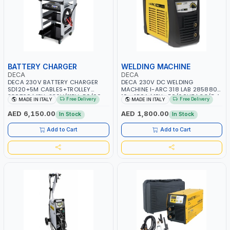
BATTERY CHARGER
WELDING MACHINE
DECA
DECA
DECA 230V BATTERY CHARGER
DECA 230V DC WELDING
SD120+5M CABLES+TROLLEY
MACHINE I-ARC 318 LAB 285880 |
330760 | 1PH-230V/115V-50/60
10 - 180A | 1PH -50/60HZ | 3.3/5.4
Free Delivery
Free Delivery
MADE IN ITALY
MADE IN ITALY
HZ | SUITABLE FOR WET, MF, EFB,
KW | MAINTENANCE, LIGHT AND
AGM, GEL, CA/CA, START&STOP,
HEAVY METAL WORKING,
AED 6,150.00
AED 1,800.00
In Stock
In Stock
LITHIUM (LIFEPO4), DEEP CYCLE |
CONSTRUCTION SITE | MADE IN
MADE IN ITALY
ITALY
Add to Cart
Add to Cart