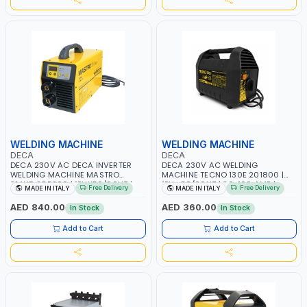
WELDING MACHINE
WELDING MACHINE
DECA
DECA
DECA 230V AC DECA INVERTER
DECA 230V AC WELDING
WELDING MACHINE MASTRO
MACHINE TECNO 130E 201800 |
314HD 285200 | 1PHX50/60HZ |
1PH -50/60HZ | 30-100 AMP |
Free Delivery
Free Delivery
MADE IN ITALY
MADE IN ITALY
20-140A, 10-150A | MMA AND LIFT
MAINTENANCE, LIGHT AND HEAVY
WELDING | DISPLAY WITH SD CARD
METAL WORKING, CONSTRUCTION
AED 840.00
AED 360.00
In Stock
In Stock
READER | MADE IN ITALY
SITE | MADE IN ITALY
Add to Cart
Add to Cart