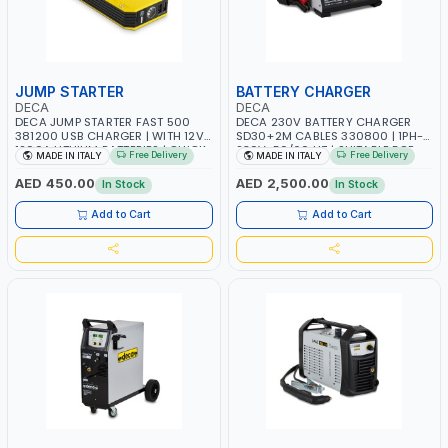
JUMP STARTER
BATTERY CHARGER
DECA
DECA
DECA JUMP STARTER FAST 500
DECA 230V BATTERY CHARGER
381200 USB CHARGER | WITH 12V-
SD30+2M CABLES 330800 | 1PH-
1200A LITHIUM BATTERIES | QUICK
230V-50/60 HZ | SUITABLE FOR
Free Delivery
Free Delivery
MADE IN ITALY
MADE IN ITALY
START SMART BOOSTER
PB: WET, MF, EFB, AGM, GEL, CA/CA,
TECHNOLOGY | QUICK START FOR
START&STOP, LITHIUM (LIFEPO4),
AED 450.00
AED 2,500.00
In Stock
In Stock
MOTORCYCLES - CARS ETC |
DEEP CYCLE | MADE IN ITALY
MADE IN ITALY
Add to Cart
Add to Cart