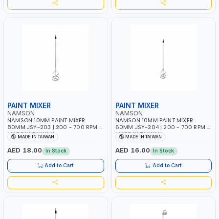
PAINT MIXER
PAINT MIXER
NAMSON
NAMSON
NAMSON 10MM PAINT MIXER
NAMSON 10MM PAINT MIXER
80MM JSY-203 | 200 - 700 RPM |
60MM JSY-204 | 200 - 700 RPM |
MADE IN TAIWAN
MADE IN TAIWAN
MADE IN TAIWAN
MADE IN TAIWAN
AED 18.00
AED 16.00
In Stock
In Stock
Add to Cart
Add to Cart