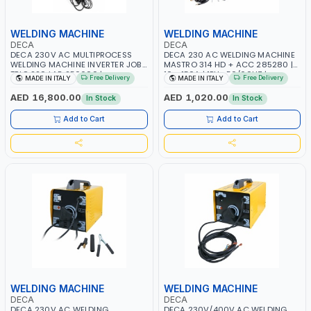
WELDING MACHINE
WELDING MACHINE
DECA
DECA
DECA 230V AC MULTIPROCESS
DECA 230 AC WELDING MACHINE
WELDING MACHINE INVERTER JOB
MASTRO 314 HD + ACC 285280 |
TRIO 220 LAB 250600 |
10 - 150A | 1PH -50/60HZ |
Free Delivery
Free Delivery
MADE IN ITALY
MADE IN ITALY
1PHX50/60HZ | MIG PULSE AND
MAINTENANCE, LIGHT AND HEAVY
DOUBLE PULSE | DISPLAY WITH SD
METAL WORKING, CONSTRUCTION
AED 16,800.00
AED 1,020.00
In Stock
In Stock
CARD READER | MADE IN ITALY
SITE | MADE IN ITALY
Add to Cart
Add to Cart
WELDING MACHINE
WELDING MACHINE
DECA
DECA
DECA 230V AC WELDING
DECA 230V/400V AC WELDING