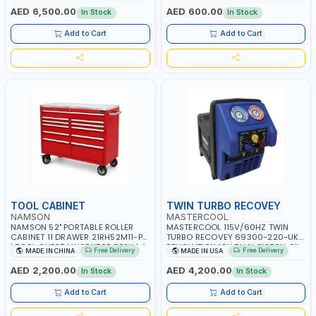
OVERLOAD PROTECTION | GARAGE,
AED 6,500.00
AED 600.00
In Stock
In Stock
WORKSHOP, CONSTRUCTION SITE
AND MORE | MADE IN ITALY
Add to Cart
Add to Cart
TOOL CABINET
TWIN TURBO RECOVEY
NAMSON
MASTERCOOL
NAMSON 52" PORTABLE ROLLER
MASTERCOOL 115V/60HZ TWIN
CABINET 11 DRAWER 21RH52M11-P6
TURBO RECOVEY 69300-220-UK |
| TOOL CHEST | WORKTOP DESK | 4
REVOLUTIONARY DUAL PISTON OIL-
Free Delivery
Free Delivery
MADE IN CHINA
MADE IN USA
WHEELS, 2 SVIWEL AND 2
LESS COMPRESSOR | HIGH VOLUME
STATIONARY | WORKSHOPS,
COOLING FAN | CFCS, HCFCS,
AED 2,200.00
AED 4,200.00
In Stock
In Stock
GARAGES, MAINTENANCE AREAS,
HFCS AND A2L MILDLY FLAMMABLE
SERVICE CENTERS AND MORE
REFRIGERANTS (R410A, R22, ETC)
Add to Cart
Add to Cart
MAKING IT IDEAL FOR HVAC AND
REFRIGERATION RECOVERY TASKS |
MADE IN USA