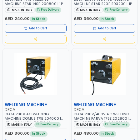
MACHINE STAR 140E 200800 | 1PH
MACHINE STAR 220E 203200 | 1PH
-50/60HZ | 40-160 AMP |
-50/60HZ | 40-160 AMP |
Free Delivery
Free Delivery
MADE IN ITALY
MADE IN ITALY
MAINTENANCE, LIGHT AND HEAVY
MAINTENANCE, LIGHT AND HEAVY
METAL WORKING, CONSTRUCTION
METAL WORKING, CONSTRUCTION
AED 240.00
AED 360.00
In Stock
In Stock
SITE | MADE IN ITALY
SITE | MADE IN ITALY
Add to Cart
Add to Cart
WELDING MACHINE
WELDING MACHINE
DECA
DECA
DECA 230V AC WELDING
DECA 230V/400V AC WELDING
MACHINE DOMUS 171E 204000 |
MACHINE PARVA 175E 202900 |
40 - 160A | 1PH -50/60HZ |
1PH -50/60HZ | 1.6-4.0MM | 40-
Free Delivery
Free Delivery
MADE IN ITALY
MADE IN ITALY
MAINTENANCE, LIGHT AND HEAVY
160 AMP | MAINTENANCE, LIGHT
METAL WORKING, CONSTRUCTION
AND HEAVY METAL WORKING,
AED 360.00
AED 480.00
In Stock
In Stock
SITE | MADE IN ITALY
CONSTRUCTION SITE | MADE IN