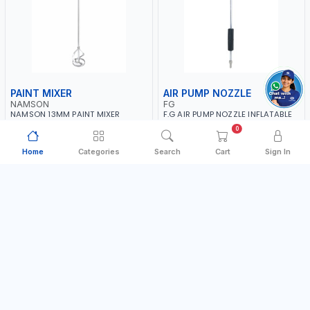
PAINT MIXER
AIR PUMP NOZZLE
NAMSON
FG
NAMSON 13MM PAINT MIXER
F.G AIR PUMP NOZZLE INFLATABLE
100MM JSY-202 | 200 - 700 RPM |
DUAL HEAD CHUCK VALVE TOOL
0
MADE IN TAIWAN
BLACK (T1) AICB | MADE IN ITALY
MADE IN TAIWAN
MADE IN ITALY
Home
Categories
Search
Cart
Sign In
AED 24.00
AED 36.00
In Stock
In Stock
Add to Cart
Add to Cart