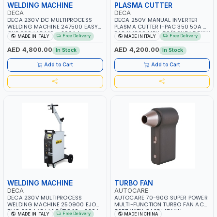
WELDING MACHINE
PLASMA CUTTER
DECA
DECA
DECA 230V DC MULTIPROCESS
DECA 250V MANUAL INVERTER
WELDING MACHINE 247500 EASY
PLASMA CUTTER I-PAC 350 50A 5
ONE 200 LAB | 10 – 200A |
BAR 114800 | 1PH-50/60HZ | 5.5KW
Free Delivery
Free Delivery
MADE IN ITALY
MADE IN ITALY
1PHX50/60HZ | MILD STEEL,
CONSUMPTION | 130 L/MIN |
STAINLESS STEEL, ALUMINUM, AND
CUTTING ARC AND PILOT ARC |
AED 4,800.00
AED 4,200.00
In Stock
In Stock
FOR USING BRAZING WIRES |
IGNITED AUTOMATICALLY |
AUTOMOTIVE REPAIR ACTIVITIES IN
MANUAL CUTTING ON MILD STEEL,
Add to Cart
Add to Cart
SMALL WORKSHOPS OR BODY
ALUMINUM AND STAINLESS STEEL |
SHOPS | MADE IN ITALY
MADE IN ITALY
WELDING MACHINE
TURBO FAN
DECA
AUTOCARE
DECA 230V MULTIPROCESS
AUTOCARE 70-90G SUPER POWER
WELDING MACHINE 250900 EJOB
MULTI-FUNCTION TURBO FAN AC-
DUO 220 LAB | MIG/TIG 10 - 220A,
8257 WITH CASE | 17 MIN
Free Delivery
MADE IN ITALY
MADE IN CHINA