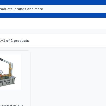
-1 of 1 products
 MANUAL HYDRO