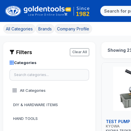
All Categories
Brands
Company Profile
Showing 21
Filters
Clear All
Categories
All Categories
DIY & HARDWARE ITEMS
HAND TOOLS
TEST PUMP
KYOWA
KYOWA T50KP