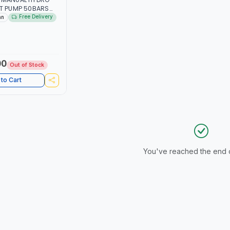
ST PUMP 50BARS
ULIC MANUAL
Free Delivery
an
T PUMP GALLON
ONNECTION | MADE
00
Out of Stock
to Cart
You've reached the end of