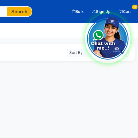
0
Search
Bulk
Sign Up
Cart