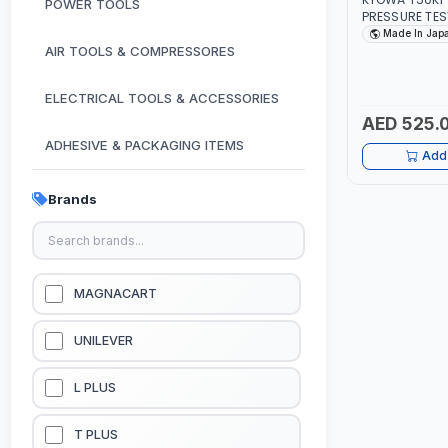
POWER TOOLS
PRESSURE TE
3.3KG HYDRA
Made In Jap
PRESSURE TES
AIR TOOLS & COMPRESSORES
TANK FLOW C
IN JAPAN
ELECTRICAL TOOLS & ACCESSORIES
AED 525.
ADHESIVE & PACKAGING ITEMS
Add 
KITCHEN & HOUSE HOLD ITEMS
Brands
OUTDOOR & CAMPING ITEMS
GARDEN EQUIPMENTS
MAGNACART
VACUUM & PRESSURE WASHERS
UNILEVER
GARAGE EQUIPMENTS
L PLUS
HYDRAULIC JACKS & LIFTS
T PLUS