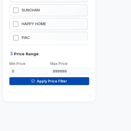
LUBRICATION EQUIPMENTS
SUNCHAN
WELDING EQUIPMENTS
HAPPY HOME
CONSTRUCTION EQUIPMENTS
FIAC
JUMP STARTERS & BATTERY CHARGERES
BLACK & SAGE
Price Range
Min Price
Max Price
HANDY SHATTAF
TACTIX
Apply Price Filter
DOMGUARD
G-LINE
JILONG