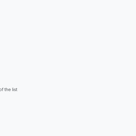
 the list