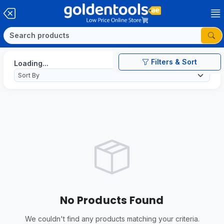
Filters & Sort
Loading...
No Products Found
We couldn't find any products matching your criteria.