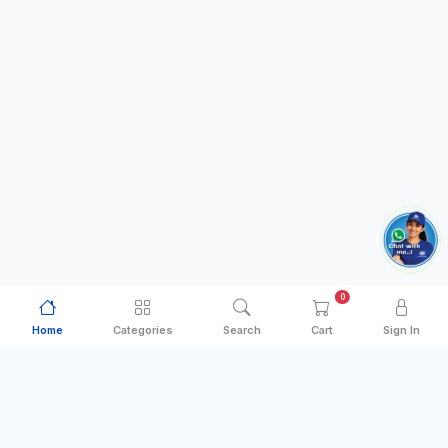
0
Home
Categories
Search
Cart
Sign In