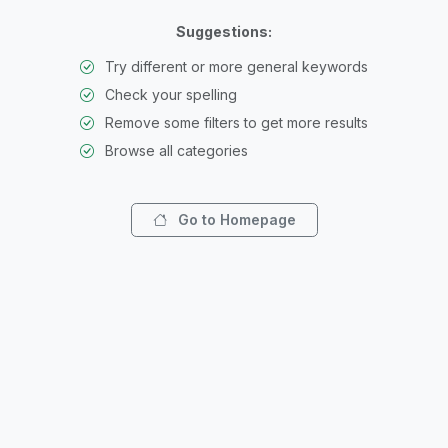
Suggestions:
Try different or more general keywords
Check your spelling
Remove some filters to get more results
Browse all categories
Go to Homepage