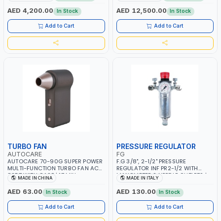
CONSUMPTION | 130 L/MIN |
MMA 10 - 160A | 1PHX50/60HZ |
CUTTING ARC AND PILOT ARC |
MIG PULSE AND DOUBLE PULSE |
AED 4,200.00
AED 12,500.00
In Stock
In Stock
IGNITED AUTOMATICALLY |
MULTICOLOR GRAPHIC DISPLAY |
MANUAL CUTTING ON MILD STEEL,
SD CARD READER | MADE IN ITALY
Add to Cart
Add to Cart
ALUMINUM AND STAINLESS STEEL |
MADE IN ITALY
TURBO FAN
PRESSURE REGULATOR
AUTOCARE
FG
AUTOCARE 70-90G SUPER POWER
F.G 3/8", 2-1/2" PRESSURE
MULTI-FUNCTION TURBO FAN AC-
REGULATOR INF PR2-1/2 WITH
8257 WITH CASE | 17 MIN
MANOMETER 2 NEEDLE OUTLETS |
MADE IN CHINA
MADE IN ITALY
WORKING TIME | 2000 MAHX2
12 BAR | MADE IN ITALY
BATTERY | 80000 RPM
AED 63.00
AED 130.00
In Stock
In Stock
Add to Cart
Add to Cart