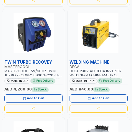
TWIN TURBO RECOVEY
WELDING MACHINE
MASTERCOOL
DECA
MASTERCOOL 115V/60HZ TWIN
DECA 230V AC DECA INVERTER
TURBO RECOVEY 69300-220-UK |
WELDING MACHINE MASTRO
REVOLUTIONARY DUAL PISTON OIL-
314HD 285200 | 1PHX50/60HZ |
Free Delivery
Free Delivery
MADE IN USA
MADE IN ITALY
LESS COMPRESSOR | HIGH VOLUME
20-140A, 10-150A | MMA AND LIFT
COOLING FAN | CFCS, HCFCS,
WELDING | DISPLAY WITH SD CARD
AED 4,200.00
AED 840.00
In Stock
In Stock
HFCS AND A2L MILDLY FLAMMABLE
READER | MADE IN ITALY
REFRIGERANTS (R410A, R22, ETC)
Add to Cart
Add to Cart
MAKING IT IDEAL FOR HVAC AND
REFRIGERATION RECOVERY TASKS |
MADE IN USA