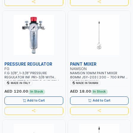
PRESSURE REGULATOR
PAINT MIXER
FG
NAMSON
F.G 3/8", 1-3/8" PRESSURE
NAMSON 10MM PAINT MIXER
REGULATOR INF PR1-3/8 WITH
80MM JSY-203 | 200 - 700 RPM |
MANOMETER 2 NEEDLE OUTLETS |
MADE IN TAIWAN
MADE IN ITALY
MADE IN TAIWAN
12 BAR | MADE IN ITALY
AED 120.00
AED 18.00
In Stock
In Stock
Add to Cart
Add to Cart