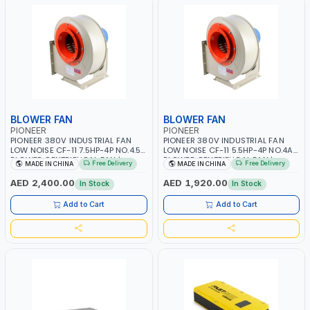
BLOWER FAN
BLOWER FAN
PIONEER
PIONEER
PIONEER 380V INDUSTRIAL FAN
PIONEER 380V INDUSTRIAL FAN
LOW NOISE CF-11 7.5HP-4P NO.4.5A
LOW NOISE CF-11 5.5HP-4P NO.4A
BLOWER CENTRIFUGAL FAN |
BLOWER CENTRIFUGAL FAN |
Free Delivery
Free Delivery
MADE IN CHINA
MADE IN CHINA
ENERGY SAVING | HIGH
ENERGY SAVING | HIGH
EFFICIENCY
EFFICIENCY
AED 2,400.00
AED 1,920.00
In Stock
In Stock
Add to Cart
Add to Cart