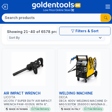
Filters & Sort
Showing 21-40 of 6578 products
AIR IMPACT WRENCH
WELDING MACHINE
LICOTA
DECA
LICOTA 1" SUPER DUTY AIR IMPACT
DECA 400V WELDING MACHINE D-
WRENCH PAW-10053L WITH 6"
MIG 530TDK 259300 | MIG/MAG |
ANVIL | PNEUMATIC TOOL |
50/60HZ-3PH | WITH CABLES,
Free Delivery
Free Delivery
MADE IN TAIWAN
MADE IN ITALY
PROFESSIONAL TOOL | MADE IN
TORCH AND EARTH CLAMP |