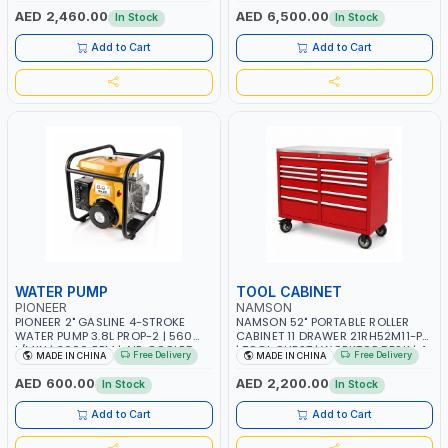
TAIWAN
OVERLOAD PROTECTION | GARAGE,
AED 2,460.00
AED 6,500.00
In Stock
In Stock
WORKSHOP, CONSTRUCTION SITE
AND MORE | MADE IN ITALY
Add to Cart
Add to Cart
WATER PUMP
TOOL CABINET
PIONEER
NAMSON
PIONEER 2" GASLINE 4-STROKE
NAMSON 52" PORTABLE ROLLER
WATER PUMP 3.8L PROP-2 | 560
CABINET 11 DRAWER 21RH52M11-P6
L/MIN | 3600 RPM | AIR COOLED
| TOOL CHEST | WORKTOP DESK | 4
Free Delivery
Free Delivery
MADE IN CHINA
MADE IN CHINA
WHEELS, 2 SVIWEL AND 2
STATIONARY | WORKSHOPS,
AED 600.00
AED 2,200.00
In Stock
In Stock
GARAGES, MAINTENANCE AREAS,
SERVICE CENTERS AND MORE
Add to Cart
Add to Cart