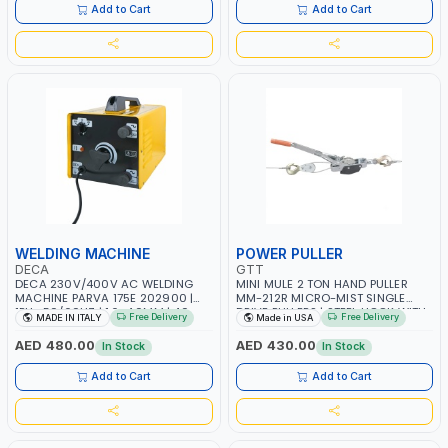
Add to Cart
Add to Cart
WELDING MACHINE
POWER PULLER
DECA
GTT
DECA 230V/400V AC WELDING
MINI MULE 2 TON HAND PULLER
MACHINE PARVA 175E 202900 |
MM-212R MICRO-MIST SINGLE
1PH -50/60HZ | 1.6-4.0MM | 40-
DRIVE PULLERS | STEEL HOOK WITH
Free Delivery
Free Delivery
MADE IN ITALY
Made in USA
160 AMP | MAINTENANCE, LIGHT
SAFETY LATCH | APPLICATIONS FOR
AND HEAVY METAL WORKING,
PULLING, LASHING AND
AED 480.00
AED 430.00
In Stock
In Stock
CONSTRUCTION SITE | MADE IN
TENSIONING | MADE IN USA
ITALY
Add to Cart
Add to Cart