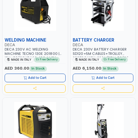
WELDING MACHINE
BATTERY CHARGER
DECA
DECA
DECA 230V AC WELDING
DECA 230V BATTERY CHARGER
MACHINE TECNO 130E 201800 |
SD120+5M CABLES+TROLLEY
1PH -50/60HZ | 30-100 AMP |
330760 | 1PH-230V/115V-50/60
Free Delivery
Free Delivery
MADE IN ITALY
MADE IN ITALY
MAINTENANCE, LIGHT AND HEAVY
HZ | SUITABLE FOR WET, MF, EFB,
METAL WORKING, CONSTRUCTION
AGM, GEL, CA/CA, START&STOP,
AED 360.00
AED 6,150.00
In Stock
In Stock
SITE | MADE IN ITALY
LITHIUM (LIFEPO4), DEEP CYCLE |
MADE IN ITALY
Add to Cart
Add to Cart