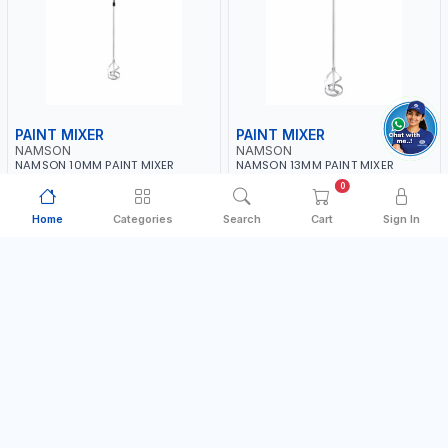
PAINT MIXER
PAINT MIXER
NAMSON
NAMSON
NAMSON 10MM PAINT MIXER
NAMSON 13MM PAINT MIXER
60MM JSY-204 | 200 - 700 RPM |
100MM JSY-202 | 200 - 700 RPM |
0
MADE IN TAIWAN
MADE IN TAIWAN
MADE IN TAIWAN
MADE IN TAIWAN
Home
Categories
Search
Cart
Sign In
AED 16.00
AED 24.00
In Stock
In Stock
Add to Cart
Add to Cart