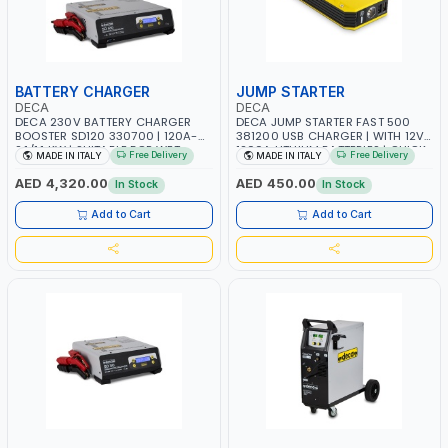
BATTERY CHARGER
JUMP STARTER
DECA
DECA
DECA 230V BATTERY CHARGER
DECA JUMP STARTER FAST 500
BOOSTER SD120 330700 | 120A-
381200 USB CHARGER | WITH 12V-
2.1/1.1 KW | SUITABLE FOR WET,
1200A LITHIUM BATTERIES | QUICK
Free Delivery
Free Delivery
MADE IN ITALY
MADE IN ITALY
AGM, AGM POWER, GEL,
START SMART BOOSTER
START&STOP AND LFP (LIFEPO4) |
TECHNOLOGY | QUICK START FOR
AED 4,320.00
AED 450.00
In Stock
In Stock
MADE IN ITALY
MOTORCYCLES - CARS ETC |
MADE IN ITALY
Add to Cart
Add to Cart