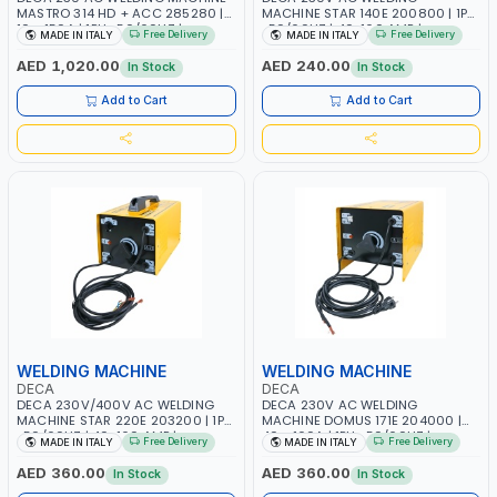
MASTRO 314 HD + ACC 285280 |
MACHINE STAR 140E 200800 | 1PH
10 - 150A | 1PH -50/60HZ |
-50/60HZ | 40-160 AMP |
Free Delivery
Free Delivery
MADE IN ITALY
MADE IN ITALY
MAINTENANCE, LIGHT AND HEAVY
MAINTENANCE, LIGHT AND HEAVY
METAL WORKING, CONSTRUCTION
METAL WORKING, CONSTRUCTION
AED 1,020.00
AED 240.00
In Stock
In Stock
SITE | MADE IN ITALY
SITE | MADE IN ITALY
Add to Cart
Add to Cart
WELDING MACHINE
WELDING MACHINE
DECA
DECA
DECA 230V/400V AC WELDING
DECA 230V AC WELDING
MACHINE STAR 220E 203200 | 1PH
MACHINE DOMUS 171E 204000 |
-50/60HZ | 40-160 AMP |
40 - 160A | 1PH -50/60HZ |
Free Delivery
Free Delivery
MADE IN ITALY
MADE IN ITALY
MAINTENANCE, LIGHT AND HEAVY
MAINTENANCE, LIGHT AND HEAVY
METAL WORKING, CONSTRUCTION
METAL WORKING, CONSTRUCTION
AED 360.00
AED 360.00
In Stock
In Stock
SITE | MADE IN ITALY
SITE | MADE IN ITALY