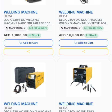
WELDING MACHINE
WELDING MACHINE
DECA
DECA
DECA 230V DC WELDING
DECA 230V AC MULTIPROCESS
MACHINE I-ARC 318 LAB 285880 |
WELDING MACHINE INVERTER JOB
10 - 180A | 1PH -50/60HZ | 3.3/5.4
TRIO 220 LAB 250600 |
Free Delivery
Free Delivery
MADE IN ITALY
MADE IN ITALY
KW | MAINTENANCE, LIGHT AND
1PHX50/60HZ | MIG PULSE AND
HEAVY METAL WORKING,
DOUBLE PULSE | DISPLAY WITH SD
AED 1,800.00
AED 16,800.00
In Stock
In Stock
CONSTRUCTION SITE | MADE IN
CARD READER | MADE IN ITALY
ITALY
Add to Cart
Add to Cart
WELDING MACHINE
WELDING MACHINE
DECA
DECA
DECA 230 AC WELDING MACHINE
DECA 230V AC WELDING