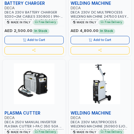
BATTERY CHARGER
WELDING MACHINE
DECA
DECA
DECA 230V BATTERY CHARGER
DECA 230V DC MULTIPROCESS
SD30+2M CABLES 330800 | 1PH-
WELDING MACHINE 247500 EASY
230V-50/60 HZ | SUITABLE FOR
ONE 200 LAB | 10 – 200A |
Free Delivery
Free Delivery
MADE IN ITALY
MADE IN ITALY
PB: WET, MF, EFB, AGM, GEL, CA/CA,
1PHX50/60HZ | MILD STEEL,
START&STOP, LITHIUM (LIFEPO4),
STAINLESS STEEL, ALUMINUM, AND
AED 2,500.00
AED 4,800.00
In Stock
In Stock
DEEP CYCLE | MADE IN ITALY
FOR USING BRAZING WIRES |
AUTOMOTIVE REPAIR ACTIVITIES IN
Add to Cart
Add to Cart
SMALL WORKSHOPS OR BODY
SHOPS | MADE IN ITALY
PLASMA CUTTER
WELDING MACHINE
DECA
DECA
DECA 250V MANUAL INVERTER
DECA 230V MULTIPROCESS
PLASMA CUTTER I-PAC 350 50A 5
WELDING MACHINE 250900 EJOB
BAR 114800 | 1PH-50/60HZ | 5.5KW
DUO 220 LAB | MIG/TIG 10 - 220A,
Free Delivery
Free Delivery
MADE IN ITALY
MADE IN ITALY