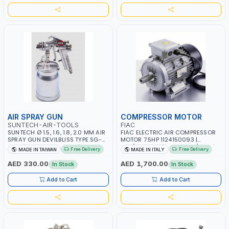
AIR SPRAY GUN
COMPRESSOR MOTOR
SUNTECH-AIR-TOOLS
FIAC
SUNTECH Ø 1.5, 1.6, 1.8, 2.0 MM AIR
FIAC ELECTRIC AIR COMPRESSOR
SPRAY GUN DEVILBLISS TYPE SG-
MOTOR 7.5HP 1124150093 |
1046 | 1L CUP CAPACITY | 50-70
230/400-3PH | RPM 2930/3510 |
Free Delivery
Free Delivery
MADE IN TAIWAN
MADE IN ITALY
PSI | 226 L/MIN | MADE IN TAIWAN
AMPS 18.6-17.5/10.7-10.1 |
PNEUMATIC TOOL | INDUSTRIAL,
AED 330.00
AED 1,700.00
In Stock
In Stock
WORKSHOP, PAINTING AND
SPRAYING | MADE IN ITALY
Add to Cart
Add to Cart