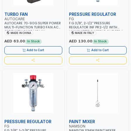
TURBO FAN
PRESSURE REGULATOR
AUTOCARE
FG
AUTOCARE 70-90G SUPER POWER
F.G 3/8", 2-1/2" PRESSURE
MULTI-FUNCTION TURBO FAN AC-
REGULATOR INF PR2-1/2 WITH
8257 WITH CASE | 17 MIN
MANOMETER 2 NEEDLE OUTLETS |
MADE IN CHINA
MADE IN ITALY
WORKING TIME | 2000 MAHX2
12 BAR | MADE IN ITALY
BATTERY | 80000 RPM
AED 63.00
AED 130.00
In Stock
In Stock
Add to Cart
Add to Cart
PRESSURE REGULATOR
PAINT MIXER
FG
NAMSON
F.G 3/8", 1-3/8" PRESSURE
NAMSON 10MM PAINT MIXER