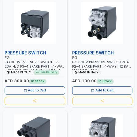
PRESSURE SWITCH
PRESSURE SWITCH
FG
FG
F.G 380V PRESSURE SWITCH 17-
F.G 380V PRESSURE SWITCH 20A
23A H/D P3-4 SPARE PART | 4-WAY
P2-4 SPARE PART | 4-WAY | 12 BAR
| HEAVY DUTY | 12 BAR | MADE IN
| MADE IN ITALY
Free Delivery
MADE IN ITALY
MADE IN ITALY
ITALY
AED 300.00
AED 130.00
In Stock
In Stock
Add to Cart
Add to Cart