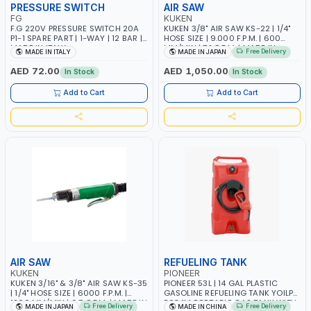
PRESSURE SWITCH
AIR SAW
FG
KUKEN
F.G 220V PRESSURE SWITCH 20A
KUKEN 3/8" AIR SAW KS-22 | 1/4"
P1-1 SPARE PART | 1-WAY | 12 BAR |
HOSE SIZE | 9.000 F.P.M. | 600
MADE IN ITALY
MM/MIN | 7.1 C.F.M. | MADE IN
Free Delivery
MADE IN ITALY
MADE IN JAPAN
JAPAN
AED 72.00
AED 1,050.00
In Stock
In Stock
Add to Cart
Add to Cart
AIR SAW
REFUELING TANK
KUKEN
PIONEER
KUKEN 3/16" & 3/8" AIR SAW KS-35
PIONEER 53L | 14 GAL PLASTIC
| 1/4" HOSE SIZE | 6000 F.P.M. |
GASOLINE REFUELING TANK YOILP-
1200 MM/MIN | 6.7 C.F.M. | MADE IN
5034M PORTABLE GAS TANK WITH
Free Delivery
Free Delivery
MADE IN JAPAN
MADE IN CHINA