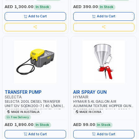
JAPAN
PUMP AND WHEELS | GASOLINE-
DIESEL-KEROSENE
AED 1,300.00
AED 390.00
In Stock
In Stock
Add to Cart
Add to Cart
TRANSFER PUMP
AIR SPRAY GUN
SELECTA
HYMAIR
SELECTA 200L DIESEL TRANSFER
HYMAIR 5.4L GALLON AIR
UNIT 12V SQDN200-7 | 40 L/MIN |
ALUMINUM TEXTURE HOPPER GUN
4M X 19MM ID WITH SWIVEL AND
PLASTER SPRAYER GUN S-8030 |
MADE IN AUSTRALIA
MADE IN CHINA
CRIMPED FITTINGS | MADE IN
PROFESSIONAL PNEUMATIC AIR
Free Delivery
AUSTRALIA
PAINTING TOOLS | SPRAY ANY
LIQUID MATERIAL | CEILING AND
AED 1,890.00
AED 99.00
In Stock
In Stock
WALL TEXTURES, COATINGS, PAINT
AND MORE
Add to Cart
Add to Cart