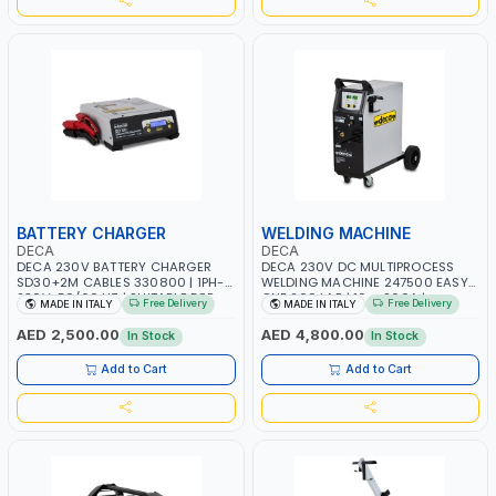
BATTERY CHARGER
WELDING MACHINE
DECA
DECA
DECA 230V BATTERY CHARGER
DECA 230V DC MULTIPROCESS
SD30+2M CABLES 330800 | 1PH-
WELDING MACHINE 247500 EASY
230V-50/60 HZ | SUITABLE FOR
ONE 200 LAB | 10 – 200A |
Free Delivery
Free Delivery
MADE IN ITALY
MADE IN ITALY
PB: WET, MF, EFB, AGM, GEL, CA/CA,
1PHX50/60HZ | MILD STEEL,
START&STOP, LITHIUM (LIFEPO4),
STAINLESS STEEL, ALUMINUM, AND
AED 2,500.00
AED 4,800.00
In Stock
In Stock
DEEP CYCLE | MADE IN ITALY
FOR USING BRAZING WIRES |
AUTOMOTIVE REPAIR ACTIVITIES IN
Add to Cart
Add to Cart
SMALL WORKSHOPS OR BODY
SHOPS | MADE IN ITALY