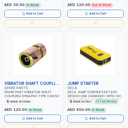
AED 30.00
AED 120.00
In Stock
Out of Stock
Add to Cart
Add to Cart
VIBRATOR SHAFT COUPLING
JUMP STARTER
SPARE PARTS
DECA
SPARE PART VIBRATOR SHAFT
DECA JUMP STARTER FAST 500
COUPLING DYNAPAC TYPE CHIVSC
381200 USB CHARGER | WITH 12V-
1200A LITHIUM BATTERIES | QUICK
Free Delivery
MADE IN CHINA
MADE IN ITALY
START SMART BOOSTER
TECHNOLOGY | QUICK START FOR
AED 120.00
AED 450.00
In Stock
In Stock
MOTORCYCLES - CARS ETC |
MADE IN ITALY
Add to Cart
Add to Cart