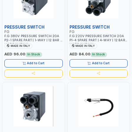
PRESSURE SWITCH
PRESSURE SWITCH
FG
FG
F.G 380V PRESSURE SWITCH 20A
F.G 220V PRESSURE SWITCH 20A
P2-1 SPARE PART | 1-WAY | 12 BAR |
P1-4 SPARE PART | 4-WAY | 12 BAR |
MADE IN ITALY
MADE IN ITALY
MADE IN ITALY
MADE IN ITALY
AED 96.00
AED 84.00
In Stock
In Stock
Add to Cart
Add to Cart