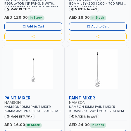
REGULATOR INF PR1-3/8 WITH
80MM JSY-203 | 200 - 700 RPM |
MANOMETER 2 NEEDLE OUTLETS |
MADE IN TAIWAN
MADE IN ITALY
MADE IN TAIWAN
12 BAR | MADE IN ITALY
AED 120.00
AED 18.00
In Stock
In Stock
Add to Cart
Add to Cart
PAINT MIXER
PAINT MIXER
NAMSON
NAMSON
NAMSON 10MM PAINT MIXER
NAMSON 13MM PAINT MIXER
60MM JSY-204 | 200 - 700 RPM |
100MM JSY-202 | 200 - 700 RPM |
MADE IN TAIWAN
MADE IN TAIWAN
MADE IN TAIWAN
MADE IN TAIWAN
AED 16.00
AED 24.00
In Stock
In Stock