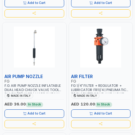
Add to Cart
Add to Cart
AIR PUMP NOZZLE
AIR FILTER
FG
FG
F.G AIR PUMP NOZZLE INFLATABLE
FG 1/4" FILTER + REGULATOR +
DUAL HEAD CHUCK VALVE TOOL
LUBRICATOR FR11/4 | PNEUMATIC
BLACK (T1) AICB | MADE IN ITALY
TOOL | FILTER SOLID AND LIQUID
MADE IN ITALY
MADE IN ITALY
PARTICLES | CAN BE
RECONFIGURED TO SUIT YOUR
AED 36.00
AED 120.00
In Stock
In Stock
NEEDS | MADE IN ITALY
Add to Cart
Add to Cart