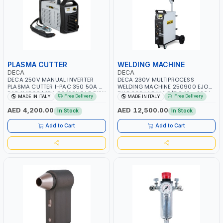
PLASMA CUTTER
WELDING MACHINE
DECA
DECA
DECA 250V MANUAL INVERTER
DECA 230V MULTIPROCESS
PLASMA CUTTER I-PAC 350 50A 5
WELDING MACHINE 250900 EJOB
BAR 114800 | 1PH-50/60HZ | 5.5KW
DUO 220 LAB | MIG/TIG 10 - 220A,
Free Delivery
Free Delivery
MADE IN ITALY
MADE IN ITALY
CONSUMPTION | 130 L/MIN |
MMA 10 - 160A | 1PHX50/60HZ |
CUTTING ARC AND PILOT ARC |
MIG PULSE AND DOUBLE PULSE |
AED 4,200.00
AED 12,500.00
In Stock
In Stock
IGNITED AUTOMATICALLY |
MULTICOLOR GRAPHIC DISPLAY |
MANUAL CUTTING ON MILD STEEL,
SD CARD READER | MADE IN ITALY
Add to Cart
Add to Cart
ALUMINUM AND STAINLESS STEEL |
MADE IN ITALY