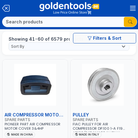
Filters & Sort
Showing 41-60 of 6579 products
AIR COMPRESSOR MOTOR COVER
PULLEY
SPARE PARTS
SPARE PARTS
PIONEER PART AIR COMPRESSOR
FIAC PULLEY FOR AIR
MOTOR COVER 3&4HP
COMPRESSOR DP.100 1-A F19
AB100/248 | MADE IN ITALY
MADE IN CHINA
MADE IN ITALY