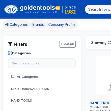
All Categories
Brands
Company Profile
Showing 21
Filters
Clear All
Categories
All Categories
DIY & HARDWARE ITEMS
HAND TOOLS
HAND TRUC
MAGNACART
MAGNA CART 