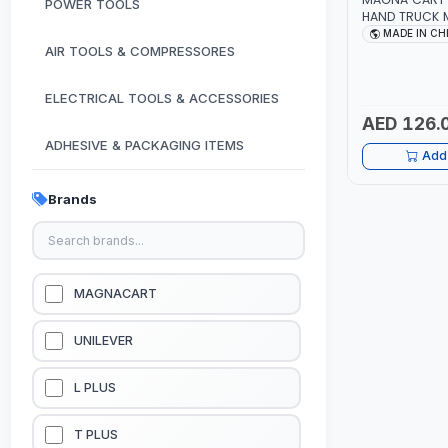
POWER TOOLS
HAND TRUCK MCX ADJ
TROLLEY 68KG-
MADE IN CH
GRIP HANDLE |
AIR TOOLS & COMPRESSORES
SUITABLE FOR
ALUMINIUM B
ELECTRICAL TOOLS & ACCESSORIES
AED 126.
ADHESIVE & PACKAGING ITEMS
Add 
KITCHEN & HOUSE HOLD ITEMS
Brands
OUTDOOR & CAMPING ITEMS
GARDEN EQUIPMENTS
MAGNACART
VACUUM & PRESSURE WASHERS
UNILEVER
GARAGE EQUIPMENTS
L PLUS
HYDRAULIC JACKS & LIFTS
T PLUS