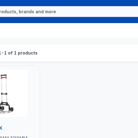
-1 of 1 products
K
EASY FOLDABLE