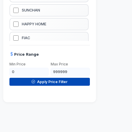
LUBRICATION EQUIPMENTS
SUNCHAN
WELDING EQUIPMENTS
HAPPY HOME
CONSTRUCTION EQUIPMENTS
FIAC
JUMP STARTERS & BATTERY CHARGERES
BLACK & SAGE
Price Range
Min Price
Max Price
HANDY SHATTAF
TACTIX
Apply Price Filter
DOMGUARD
G-LINE
JILONG