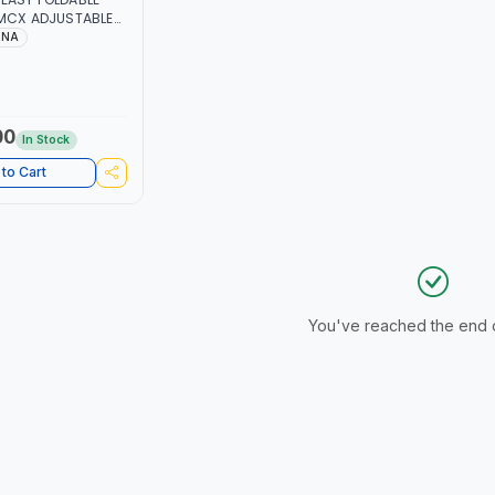
USTABLE
150 LBS | SOFT
INA
 LIGHT WEIGHT
 CAR BOOT |
ODY
00
In Stock
to Cart
You've reached the end of