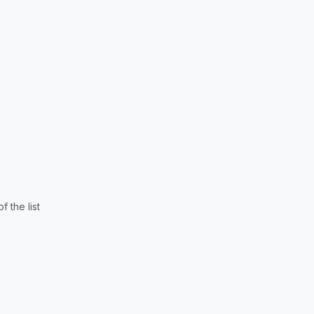
 the list