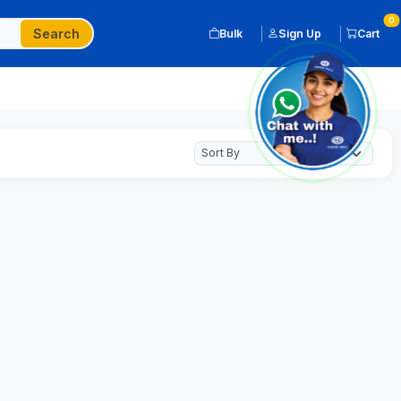
0
Search
Bulk
Sign Up
Cart