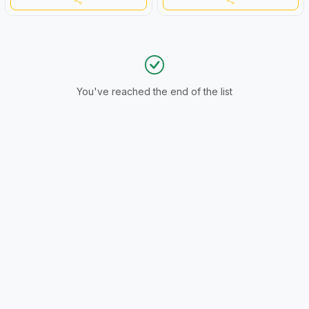
You've reached the end of the list