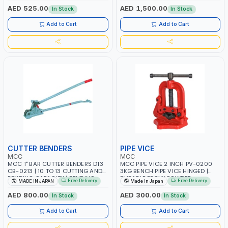
OPERATION CAN BEND 90° TO
AED 525.00
AED 1,500.00
In Stock
In Stock
180° | MADE IN JAPAN
Add to Cart
Add to Cart
CUTTER BENDERS
PIPE VICE
MCC
MCC
MCC 1" BAR CUTTER BENDERS D13
MCC PIPE VICE 2 INCH PV-0200
CB-0213 | 10 TO 13 CUTTING AND
3KG BENCH PIPE VICE HINGED |
BENDING CAPACITY | BENDING
DURABLE EPOXY POWDER
Free Delivery
Free Delivery
MADE IN JAPAN
Made In Japan
ANGLE IS ONE OR TWO STEP
COATING | RELIABLE HOLD PIPE
OPERATION CAN BEND 135° TO
SUPPORT AND MOVABLE UPPER
AED 800.00
AED 300.00
In Stock
In Stock
180° | MADE IN JAPAN
JAW | MADE IN JAPAN
Add to Cart
Add to Cart