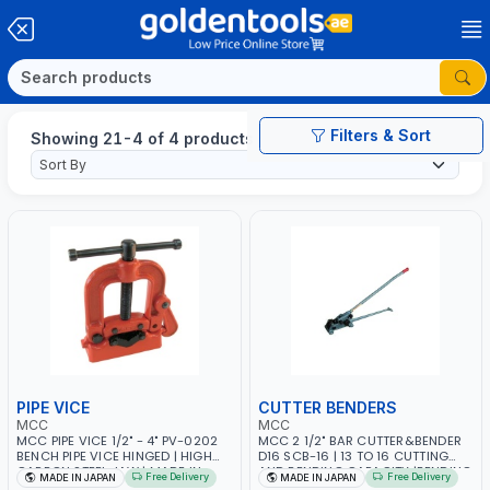
Filters & Sort
Showing 21-4 of 4 products
PIPE VICE
CUTTER BENDERS
MCC
MCC
MCC PIPE VICE 1/2" - 4" PV-0202
MCC 2 1/2" BAR CUTTER&BENDER
BENCH PIPE VICE HINGED | HIGH
D16 SCB-16 | 13 TO 16 CUTTING
CARBON STEEL JAW | MADE IN
AND BENDING CAPACITY |BENDING
Free Delivery
Free Delivery
MADE IN JAPAN
MADE IN JAPAN
JAPAN
DIAMETER 2 1/2" ONE OR TWO STEP