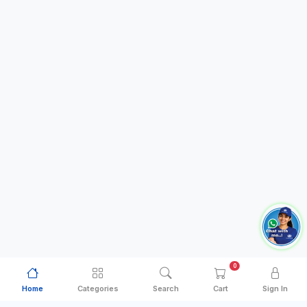
0
Home
Categories
Search
Cart
Sign In