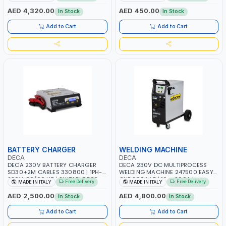
AGM, AGM POWER, GEL,
START SMART BOOSTER
START&STOP AND LFP (LIFEPO4) |
TECHNOLOGY | QUICK START FOR
AED 4,320.00
AED 450.00
In Stock
In Stock
MADE IN ITALY
MOTORCYCLES - CARS ETC |
MADE IN ITALY
Add to Cart
Add to Cart
BATTERY CHARGER
WELDING MACHINE
DECA
DECA
DECA 230V BATTERY CHARGER
DECA 230V DC MULTIPROCESS
SD30+2M CABLES 330800 | 1PH-
WELDING MACHINE 247500 EASY
230V-50/60 HZ | SUITABLE FOR
ONE 200 LAB | 10 – 200A |
Free Delivery
Free Delivery
MADE IN ITALY
MADE IN ITALY
PB: WET, MF, EFB, AGM, GEL, CA/CA,
1PHX50/60HZ | MILD STEEL,
START&STOP, LITHIUM (LIFEPO4),
STAINLESS STEEL, ALUMINUM, AND
AED 2,500.00
AED 4,800.00
In Stock
In Stock
DEEP CYCLE | MADE IN ITALY
FOR USING BRAZING WIRES |
AUTOMOTIVE REPAIR ACTIVITIES IN
Add to Cart
Add to Cart
SMALL WORKSHOPS OR BODY
SHOPS | MADE IN ITALY