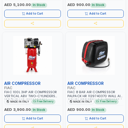
RPM | 900 L/H | CAR WASH
PNEUMATIC TOOL | INDUSTRIAL,
AED 5,100.00
AED 900.00
In Stock
In Stock
,CLEANING ,INDUSTRIAL AND
WORKSHOP, PAINTING AND
COMMERCIAL | MADE IN ITALY
SPRAYING | MADE IN ITALY
Add to Cart
Add to Cart
AIR COMPRESSOR
AIR COMPRESSOR
FIAC
FIAC
FIAC 100L 3HP AIR COMPRESSOR
FIAC 8 BAR AIR COMPRESSOR
VERTICAL ABV TWO-CYLINDERS
PALPACK HR 1129740370 WALL AIR
100/348 MC 4116028901 |
COMPACT PISTON COMPRESSOR |
Free Delivery
Free Delivery
MADE IN ITALY
MADE IN ITALY
STATIONARY | 230V-50HZ | SINGLE
10MT HOSE | 1.5HP | 160LT/MIN |
PHASE | PROFESSIONAL & HIGH
1100W | MADE IN ITALY
AED 3,900.00
AED 900.00
In Stock
In Stock
QUALITY | 300 L/MIN | 1500 RPM |
MADE IN ITALY
Add to Cart
Add to Cart