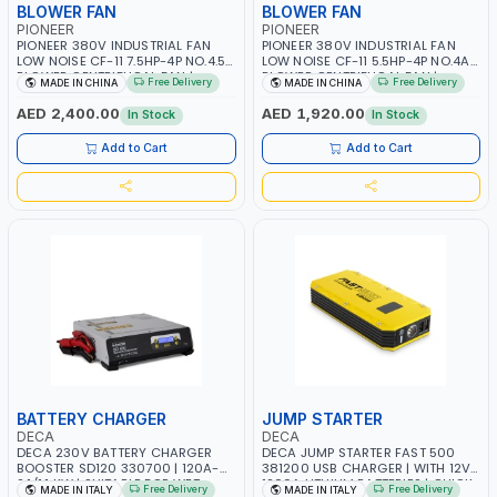
BLOWER FAN
BLOWER FAN
PIONEER
PIONEER
PIONEER 380V INDUSTRIAL FAN
PIONEER 380V INDUSTRIAL FAN
LOW NOISE CF-11 7.5HP-4P NO.4.5A
LOW NOISE CF-11 5.5HP-4P NO.4A
BLOWER CENTRIFUGAL FAN |
BLOWER CENTRIFUGAL FAN |
Free Delivery
Free Delivery
MADE IN CHINA
MADE IN CHINA
ENERGY SAVING | HIGH
ENERGY SAVING | HIGH
EFFICIENCY
EFFICIENCY
AED 2,400.00
AED 1,920.00
In Stock
In Stock
Add to Cart
Add to Cart
BATTERY CHARGER
JUMP STARTER
DECA
DECA
DECA 230V BATTERY CHARGER
DECA JUMP STARTER FAST 500
BOOSTER SD120 330700 | 120A-
381200 USB CHARGER | WITH 12V-
2.1/1.1 KW | SUITABLE FOR WET,
1200A LITHIUM BATTERIES | QUICK
Free Delivery
Free Delivery
MADE IN ITALY
MADE IN ITALY