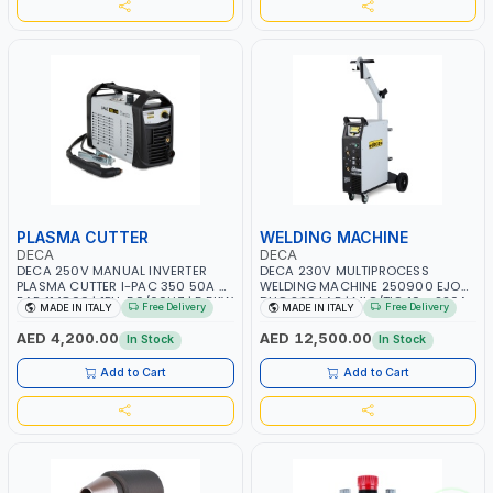
PLASMA CUTTER
WELDING MACHINE
DECA
DECA
DECA 250V MANUAL INVERTER
DECA 230V MULTIPROCESS
PLASMA CUTTER I-PAC 350 50A 5
WELDING MACHINE 250900 EJOB
BAR 114800 | 1PH-50/60HZ | 5.5KW
DUO 220 LAB | MIG/TIG 10 - 220A,
Free Delivery
Free Delivery
MADE IN ITALY
MADE IN ITALY
CONSUMPTION | 130 L/MIN |
MMA 10 - 160A | 1PHX50/60HZ |
CUTTING ARC AND PILOT ARC |
MIG PULSE AND DOUBLE PULSE |
AED 4,200.00
AED 12,500.00
In Stock
In Stock
IGNITED AUTOMATICALLY |
MULTICOLOR GRAPHIC DISPLAY |
MANUAL CUTTING ON MILD STEEL,
SD CARD READER | MADE IN ITALY
Add to Cart
Add to Cart
ALUMINUM AND STAINLESS STEEL |
MADE IN ITALY