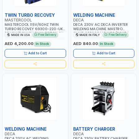
TWIN TURBO RECOVEY
WELDING MACHINE
MASTERCOOL
DECA
MASTERCOOL 115V/60HZ TWIN
DECA 230V AC DECA INVERTER
TURBO RECOVEY 69300-220-UK |
WELDING MACHINE MASTRO
REVOLUTIONARY DUAL PISTON OIL-
314HD 285200 | 1PHX50/60HZ |
Free Delivery
Free Delivery
MADE IN USA
MADE IN ITALY
LESS COMPRESSOR | HIGH VOLUME
20-140A, 10-150A | MMA AND LIFT
COOLING FAN | CFCS, HCFCS,
WELDING | DISPLAY WITH SD CARD
AED 4,200.00
AED 840.00
In Stock
In Stock
HFCS AND A2L MILDLY FLAMMABLE
READER | MADE IN ITALY
REFRIGERANTS (R410A, R22, ETC)
Add to Cart
Add to Cart
MAKING IT IDEAL FOR HVAC AND
REFRIGERATION RECOVERY TASKS |
MADE IN USA
WELDING MACHINE
BATTERY CHARGER
DECA
DECA
DECA 230V AC WELDING
DECA 230V BATTERY CHARGER