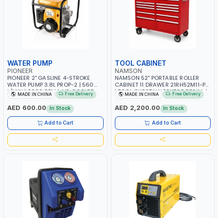
WATER PUMP
TOOL CABINET
PIONEER
NAMSON
PIONEER 2" GASLINE 4-STROKE
NAMSON 52" PORTABLE ROLLER
WATER PUMP 3.8L PROP-2 | 560
CABINET 11 DRAWER 21RH52M11-P6
L/MIN | 3600 RPM | AIR COOLED
| TOOL CHEST | WORKTOP DESK | 4
Free Delivery
Free Delivery
MADE IN CHINA
MADE IN CHINA
WHEELS, 2 SVIWEL AND 2
STATIONARY | WORKSHOPS,
AED 600.00
AED 2,200.00
In Stock
In Stock
GARAGES, MAINTENANCE AREAS,
SERVICE CENTERS AND MORE
Add to Cart
Add to Cart