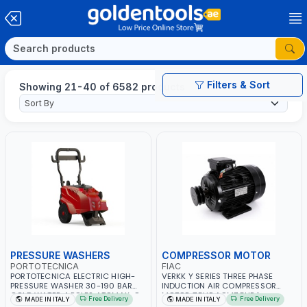
Filters & Sort
Showing 21-40 of 6582 products
PRESSURE WASHERS
COMPRESSOR MOTOR
PORTOTECNICA
FIAC
PORTOTECNICA ELECTRIC HIGH-
VERKK Y SERIES THREE PHASE
PRESSURE WASHER 30-190 BAR
INDUCTION AIR COMPRESSOR
COLD WATER 4 POLES ATOMAX-C
MOTOR 7.5HP ACM7.5HP |
Free Delivery
Free Delivery
MADE IN ITALY
MADE IN ITALY
190B D1915P4 | 6.6Hp | 3PH | 1400
380/440-3PH | 2850 RPM | 11A |