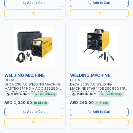
ITALY
Add to Cart
Add to Cart
WELDING MACHINE
WELDING MACHINE
DECA
DECA
DECA 230 AC WELDING MACHINE
DECA 230V AC WELDING
MASTRO 314 HD + ACC 285280 |
MACHINE STAR 140E 200800 | 1PH
10 - 150A | 1PH -50/60HZ |
-50/60HZ | 40-160 AMP |
Free Delivery
Free Delivery
MADE IN ITALY
MADE IN ITALY
MAINTENANCE, LIGHT AND HEAVY
MAINTENANCE, LIGHT AND HEAVY
METAL WORKING, CONSTRUCTION
METAL WORKING, CONSTRUCTION
AED 1,020.00
AED 240.00
In Stock
In Stock
SITE | MADE IN ITALY
SITE | MADE IN ITALY
Add to Cart
Add to Cart