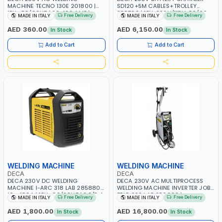
MACHINE TECNO 130E 201800 |
SD120+5M CABLES+TROLLEY
1PH -50/60HZ | 30-100 AMP |
330760 | 1PH-230V/115V-50/60
Free Delivery
Free Delivery
MADE IN ITALY
MADE IN ITALY
MAINTENANCE, LIGHT AND HEAVY
HZ | SUITABLE FOR WET, MF, EFB,
METAL WORKING, CONSTRUCTION
AGM, GEL, CA/CA, START&STOP,
AED 360.00
AED 6,150.00
In Stock
In Stock
SITE | MADE IN ITALY
LITHIUM (LIFEPO4), DEEP CYCLE |
MADE IN ITALY
Add to Cart
Add to Cart
WELDING MACHINE
WELDING MACHINE
DECA
DECA
DECA 230V DC WELDING
DECA 230V AC MULTIPROCESS
MACHINE I-ARC 318 LAB 285880 |
WELDING MACHINE INVERTER JOB
10 - 180A | 1PH -50/60HZ | 3.3/5.4
TRIO 220 LAB 250600 |
Free Delivery
Free Delivery
MADE IN ITALY
MADE IN ITALY
KW | MAINTENANCE, LIGHT AND
1PHX50/60HZ | MIG PULSE AND
HEAVY METAL WORKING,
DOUBLE PULSE | DISPLAY WITH SD
AED 1,800.00
AED 16,800.00
In Stock
In Stock
CONSTRUCTION SITE | MADE IN
CARD READER | MADE IN ITALY