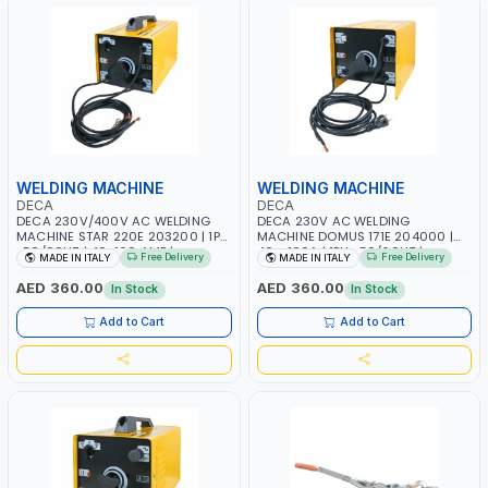
WELDING MACHINE
WELDING MACHINE
DECA
DECA
DECA 230V/400V AC WELDING
DECA 230V AC WELDING
MACHINE STAR 220E 203200 | 1PH
MACHINE DOMUS 171E 204000 |
-50/60HZ | 40-160 AMP |
40 - 160A | 1PH -50/60HZ |
Free Delivery
Free Delivery
MADE IN ITALY
MADE IN ITALY
MAINTENANCE, LIGHT AND HEAVY
MAINTENANCE, LIGHT AND HEAVY
METAL WORKING, CONSTRUCTION
METAL WORKING, CONSTRUCTION
AED 360.00
AED 360.00
In Stock
In Stock
SITE | MADE IN ITALY
SITE | MADE IN ITALY
Add to Cart
Add to Cart