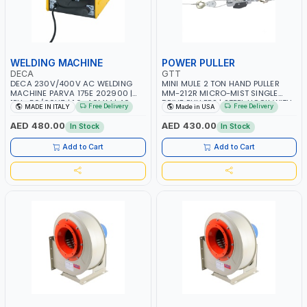
WELDING MACHINE
POWER PULLER
DECA
GTT
DECA 230V/400V AC WELDING
MINI MULE 2 TON HAND PULLER
MACHINE PARVA 175E 202900 |
MM-212R MICRO-MIST SINGLE
1PH -50/60HZ | 1.6-4.0MM | 40-
DRIVE PULLERS | STEEL HOOK WITH
Free Delivery
Free Delivery
MADE IN ITALY
Made in USA
160 AMP | MAINTENANCE, LIGHT
SAFETY LATCH | APPLICATIONS FOR
AND HEAVY METAL WORKING,
PULLING, LASHING AND
AED 480.00
AED 430.00
In Stock
In Stock
CONSTRUCTION SITE | MADE IN
TENSIONING | MADE IN USA
ITALY
Add to Cart
Add to Cart