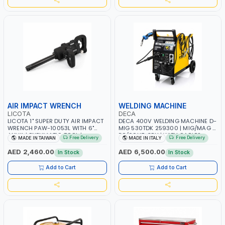
AIR IMPACT WRENCH
WELDING MACHINE
LICOTA
DECA
LICOTA 1" SUPER DUTY AIR IMPACT
DECA 400V WELDING MACHINE D-
WRENCH PAW-10053L WITH 6"
MIG 530TDK 259300 | MIG/MAG |
ANVIL | PNEUMATIC TOOL |
50/60HZ-3PH | WITH CABLES,
Free Delivery
Free Delivery
MADE IN TAIWAN
MADE IN ITALY
PROFESSIONAL TOOL | MADE IN
TORCH AND EARTH CLAMP |
TAIWAN
OVERLOAD PROTECTION | GARAGE,
AED 2,460.00
AED 6,500.00
In Stock
In Stock
WORKSHOP, CONSTRUCTION SITE
AND MORE | MADE IN ITALY
Add to Cart
Add to Cart