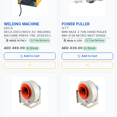
WELDING MACHINE
POWER PULLER
DECA
GTT
DECA 230V/400V AC WELDING
MINI MULE 2 TON HAND PULLER
MACHINE PARVA 175E 202900 |
MM-212R MICRO-MIST SINGLE
1PH -50/60HZ | 1.6-4.0MM | 40-
DRIVE PULLERS | STEEL HOOK WITH
Free Delivery
Free Delivery
MADE IN ITALY
Made in USA
160 AMP | MAINTENANCE, LIGHT
SAFETY LATCH | APPLICATIONS FOR
AND HEAVY METAL WORKING,
PULLING, LASHING AND
AED 480.00
AED 430.00
In Stock
In Stock
CONSTRUCTION SITE | MADE IN
TENSIONING | MADE IN USA
ITALY
Add to Cart
Add to Cart