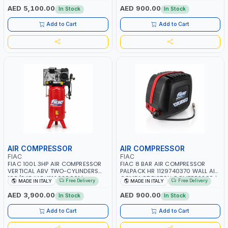
RPM | 900 L/H | CAR WASH
PNEUMATIC TOOL | INDUSTRIAL,
AED 5,100.00
AED 900.00
In Stock
In Stock
,CLEANING ,INDUSTRIAL AND
WORKSHOP, PAINTING AND
COMMERCIAL | MADE IN ITALY
SPRAYING | MADE IN ITALY
Add to Cart
Add to Cart
AIR COMPRESSOR
AIR COMPRESSOR
FIAC
FIAC
FIAC 100L 3HP AIR COMPRESSOR
FIAC 8 BAR AIR COMPRESSOR
VERTICAL ABV TWO-CYLINDERS
PALPACK HR 1129740370 WALL AIR
100/348 MC 4116028901 |
COMPACT PISTON COMPRESSOR |
Free Delivery
Free Delivery
MADE IN ITALY
MADE IN ITALY
STATIONARY | 230V-50HZ | SINGLE
10MT HOSE | 1.5HP | 160LT/MIN |
PHASE | PROFESSIONAL & HIGH
1100W | MADE IN ITALY
AED 3,900.00
AED 900.00
In Stock
In Stock
QUALITY | 300 L/MIN | 1500 RPM |
MADE IN ITALY
Add to Cart
Add to Cart