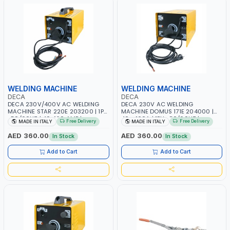
WELDING MACHINE
WELDING MACHINE
DECA
DECA
DECA 230V/400V AC WELDING
DECA 230V AC WELDING
MACHINE STAR 220E 203200 | 1PH
MACHINE DOMUS 171E 204000 |
-50/60HZ | 40-160 AMP |
40 - 160A | 1PH -50/60HZ |
Free Delivery
Free Delivery
MADE IN ITALY
MADE IN ITALY
MAINTENANCE, LIGHT AND HEAVY
MAINTENANCE, LIGHT AND HEAVY
METAL WORKING, CONSTRUCTION
METAL WORKING, CONSTRUCTION
AED 360.00
AED 360.00
In Stock
In Stock
SITE | MADE IN ITALY
SITE | MADE IN ITALY
Add to Cart
Add to Cart