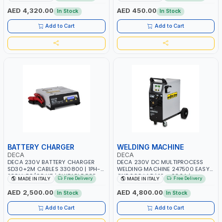
AGM, AGM POWER, GEL,
START SMART BOOSTER
START&STOP AND LFP (LIFEPO4) |
TECHNOLOGY | QUICK START FOR
AED 4,320.00
AED 450.00
In Stock
In Stock
MADE IN ITALY
MOTORCYCLES - CARS ETC |
MADE IN ITALY
Add to Cart
Add to Cart
BATTERY CHARGER
WELDING MACHINE
DECA
DECA
DECA 230V BATTERY CHARGER
DECA 230V DC MULTIPROCESS
SD30+2M CABLES 330800 | 1PH-
WELDING MACHINE 247500 EASY
230V-50/60 HZ | SUITABLE FOR
ONE 200 LAB | 10 – 200A |
Free Delivery
Free Delivery
MADE IN ITALY
MADE IN ITALY
PB: WET, MF, EFB, AGM, GEL, CA/CA,
1PHX50/60HZ | MILD STEEL,
START&STOP, LITHIUM (LIFEPO4),
STAINLESS STEEL, ALUMINUM, AND
AED 2,500.00
AED 4,800.00
In Stock
In Stock
DEEP CYCLE | MADE IN ITALY
FOR USING BRAZING WIRES |
AUTOMOTIVE REPAIR ACTIVITIES IN
Add to Cart
Add to Cart
SMALL WORKSHOPS OR BODY
SHOPS | MADE IN ITALY