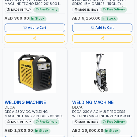
MACHINE TECNO 130E 201800 |
SD120+5M CABLES+TROLLEY
1PH -50/60HZ | 30-100 AMP |
330760 | 1PH-230V/115V-50/60
Free Delivery
Free Delivery
MADE IN ITALY
MADE IN ITALY
MAINTENANCE, LIGHT AND HEAVY
HZ | SUITABLE FOR WET, MF, EFB,
METAL WORKING, CONSTRUCTION
AGM, GEL, CA/CA, START&STOP,
AED 360.00
AED 6,150.00
In Stock
In Stock
SITE | MADE IN ITALY
LITHIUM (LIFEPO4), DEEP CYCLE |
MADE IN ITALY
Add to Cart
Add to Cart
WELDING MACHINE
WELDING MACHINE
DECA
DECA
DECA 230V DC WELDING
DECA 230V AC MULTIPROCESS
MACHINE I-ARC 318 LAB 285880 |
WELDING MACHINE INVERTER JOB
10 - 180A | 1PH -50/60HZ | 3.3/5.4
TRIO 220 LAB 250600 |
Free Delivery
Free Delivery
MADE IN ITALY
MADE IN ITALY
KW | MAINTENANCE, LIGHT AND
1PHX50/60HZ | MIG PULSE AND
HEAVY METAL WORKING,
DOUBLE PULSE | DISPLAY WITH SD
AED 1,800.00
AED 16,800.00
In Stock
In Stock
CONSTRUCTION SITE | MADE IN
CARD READER | MADE IN ITALY