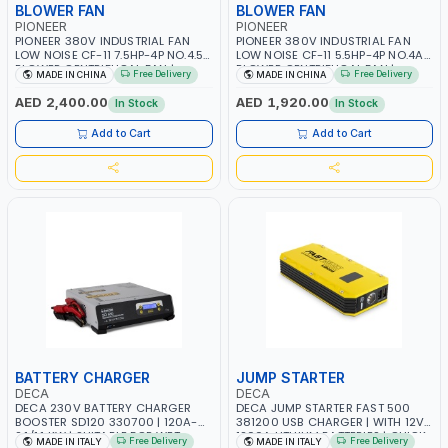
BLOWER FAN
BLOWER FAN
PIONEER
PIONEER
PIONEER 380V INDUSTRIAL FAN
PIONEER 380V INDUSTRIAL FAN
LOW NOISE CF-11 7.5HP-4P NO.4.5A
LOW NOISE CF-11 5.5HP-4P NO.4A
BLOWER CENTRIFUGAL FAN |
BLOWER CENTRIFUGAL FAN |
Free Delivery
Free Delivery
MADE IN CHINA
MADE IN CHINA
ENERGY SAVING | HIGH
ENERGY SAVING | HIGH
EFFICIENCY
EFFICIENCY
AED 2,400.00
AED 1,920.00
In Stock
In Stock
Add to Cart
Add to Cart
BATTERY CHARGER
JUMP STARTER
DECA
DECA
DECA 230V BATTERY CHARGER
DECA JUMP STARTER FAST 500
BOOSTER SD120 330700 | 120A-
381200 USB CHARGER | WITH 12V-
2.1/1.1 KW | SUITABLE FOR WET,
1200A LITHIUM BATTERIES | QUICK
Free Delivery
Free Delivery
MADE IN ITALY
MADE IN ITALY