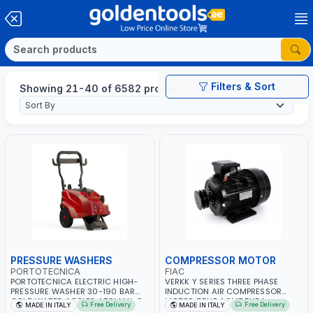
Filters & Sort
Showing 21-40 of 6582 products
PRESSURE WASHERS
COMPRESSOR MOTOR
PORTOTECNICA
FIAC
PORTOTECNICA ELECTRIC HIGH-
VERKK Y SERIES THREE PHASE
PRESSURE WASHER 30-190 BAR
INDUCTION AIR COMPRESSOR
COLD WATER 4 POLES ATOMAX-C
MOTOR 7.5HP ACM7.5HP |
Free Delivery
Free Delivery
MADE IN ITALY
MADE IN ITALY
190B D1915P4 | 6.6Hp | 3PH | 1400
380/440-3PH | 2850 RPM | 11A |