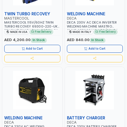
TWIN TURBO RECOVEY
WELDING MACHINE
MASTERCOOL
DECA
MASTERCOOL 115V/60HZ TWIN
DECA 230V AC DECA INVERTER
TURBO RECOVEY 69300-220-UK |
WELDING MACHINE MASTRO
REVOLUTIONARY DUAL PISTON OIL-
314HD 285200 | 1PHX50/60HZ |
Free Delivery
Free Delivery
MADE IN USA
MADE IN ITALY
LESS COMPRESSOR | HIGH VOLUME
20-140A, 10-150A | MMA AND LIFT
COOLING FAN | CFCS, HCFCS,
WELDING | DISPLAY WITH SD CARD
AED 4,200.00
AED 840.00
In Stock
In Stock
HFCS AND A2L MILDLY FLAMMABLE
READER | MADE IN ITALY
REFRIGERANTS (R410A, R22, ETC)
Add to Cart
Add to Cart
MAKING IT IDEAL FOR HVAC AND
REFRIGERATION RECOVERY TASKS |
MADE IN USA
WELDING MACHINE
BATTERY CHARGER
DECA
DECA
DECA 230V AC WELDING
DECA 230V BATTERY CHARGER