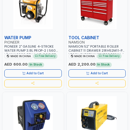
WATER PUMP
TOOL CABINET
PIONEER
NAMSON
PIONEER 2" GASLINE 4-STROKE
NAMSON 52" PORTABLE ROLLER
WATER PUMP 3.8L PROP-2 | 560
CABINET 11 DRAWER 21RH52M11-P6
L/MIN | 3600 RPM | AIR COOLED
| TOOL CHEST | WORKTOP DESK | 4
Free Delivery
Free Delivery
MADE IN CHINA
MADE IN CHINA
WHEELS, 2 SVIWEL AND 2
STATIONARY | WORKSHOPS,
AED 600.00
AED 2,200.00
In Stock
In Stock
GARAGES, MAINTENANCE AREAS,
SERVICE CENTERS AND MORE
Add to Cart
Add to Cart