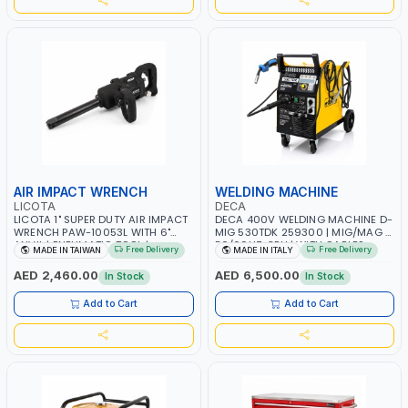
AIR IMPACT WRENCH
WELDING MACHINE
LICOTA
DECA
LICOTA 1" SUPER DUTY AIR IMPACT
DECA 400V WELDING MACHINE D-
WRENCH PAW-10053L WITH 6"
MIG 530TDK 259300 | MIG/MAG |
ANVIL | PNEUMATIC TOOL |
50/60HZ-3PH | WITH CABLES,
Free Delivery
Free Delivery
MADE IN TAIWAN
MADE IN ITALY
PROFESSIONAL TOOL | MADE IN
TORCH AND EARTH CLAMP |
TAIWAN
OVERLOAD PROTECTION | GARAGE,
AED 2,460.00
AED 6,500.00
In Stock
In Stock
WORKSHOP, CONSTRUCTION SITE
AND MORE | MADE IN ITALY
Add to Cart
Add to Cart