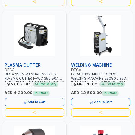
PLASMA CUTTER
WELDING MACHINE
DECA
DECA
DECA 250V MANUAL INVERTER
DECA 230V MULTIPROCESS
PLASMA CUTTER I-PAC 350 50A 5
WELDING MACHINE 250900 EJOB
BAR 114800 | 1PH-50/60HZ | 5.5KW
DUO 220 LAB | MIG/TIG 10 - 220A,
Free Delivery
Free Delivery
MADE IN ITALY
MADE IN ITALY
CONSUMPTION | 130 L/MIN |
MMA 10 - 160A | 1PHX50/60HZ |
CUTTING ARC AND PILOT ARC |
MIG PULSE AND DOUBLE PULSE |
AED 4,200.00
AED 12,500.00
In Stock
In Stock
IGNITED AUTOMATICALLY |
MULTICOLOR GRAPHIC DISPLAY |
MANUAL CUTTING ON MILD STEEL,
SD CARD READER | MADE IN ITALY
Add to Cart
Add to Cart
ALUMINUM AND STAINLESS STEEL |
MADE IN ITALY