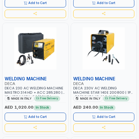
ITALY
Add to Cart
Add to Cart
WELDING MACHINE
WELDING MACHINE
DECA
DECA
DECA 230 AC WELDING MACHINE
DECA 230V AC WELDING
MASTRO 314 HD + ACC 285280 |
MACHINE STAR 140E 200800 | 1PH
10 - 150A | 1PH -50/60HZ |
-50/60HZ | 40-160 AMP |
Free Delivery
Free Delivery
MADE IN ITALY
MADE IN ITALY
MAINTENANCE, LIGHT AND HEAVY
MAINTENANCE, LIGHT AND HEAVY
METAL WORKING, CONSTRUCTION
METAL WORKING, CONSTRUCTION
AED 1,020.00
AED 240.00
In Stock
In Stock
SITE | MADE IN ITALY
SITE | MADE IN ITALY
Add to Cart
Add to Cart