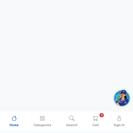
0
Home
Categories
Search
Cart
Sign In