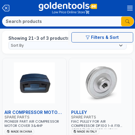
Filters & Sort
Showing 21-3 of 3 products
AIR COMPRESSOR MOTOR COVER
PULLEY
SPARE PARTS
SPARE PARTS
PIONEER PART AIR COMPRESSOR
FIAC PULLEY FOR AIR
MOTOR COVER 3&4HP
COMPRESSOR DP.100 1-A F19
AB100/248 | MADE IN ITALY
MADE IN CHINA
MADE IN ITALY