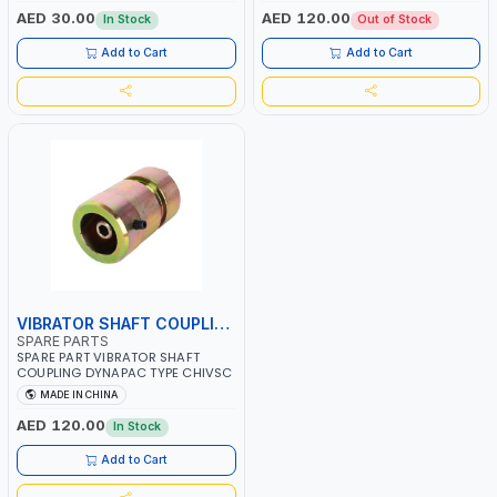
AED 30.00
AED 120.00
In Stock
Out of Stock
Add to Cart
Add to Cart
VIBRATOR SHAFT COUPLING
SPARE PARTS
SPARE PART VIBRATOR SHAFT
COUPLING DYNAPAC TYPE CHIVSC
MADE IN CHINA
AED 120.00
In Stock
Add to Cart