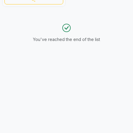
You've reached the end of the list