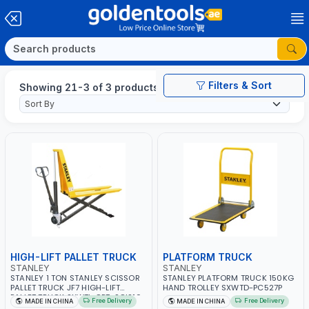
Filters & Sort
Showing 21-3 of 3 products
HIGH-LIFT PALLET TRUCK
PLATFORM TRUCK
STANLEY
STANLEY
STANLEY 1 TON STANLEY SCISSOR
STANLEY PLATFORM TRUCK 150KG
PALLET TRUCK JF7 HIGH-LIFT
HAND TROLLEY SXWTD-PC527P
PALLET TRUCK SXWTI-CPT-SCIS10
Free Delivery
Free Delivery
MADE IN CHINA
MADE IN CHINA
550MM FORK WIDTH X 800MM