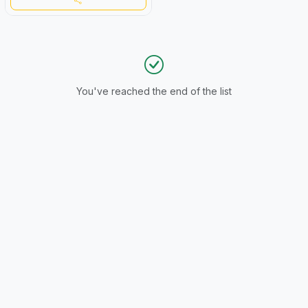
You've reached the end of the list