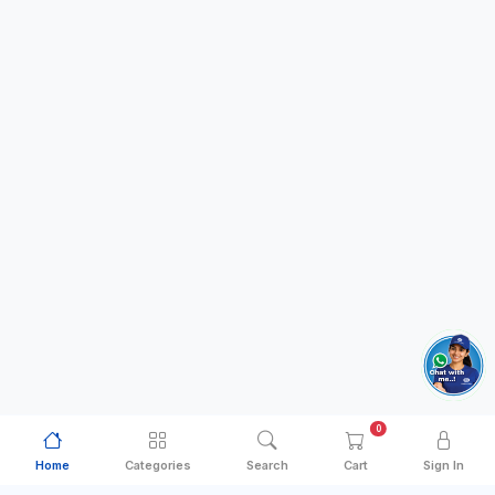
0
Home
Categories
Search
Cart
Sign In