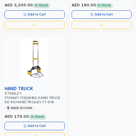
FORK LENGTH | 1000 KG WEIGHT
AED 3,200.00
AED 180.00
In Stock
In Stock
CAPACITY
Add to Cart
Add to Cart
HAND TRUCK
STANLEY
STANLEY FOLDABLE HAND TRUCK
60 KG HAND TROLLEY FT-516
MADE IN CHINA
AED 179.00
In Stock
Add to Cart