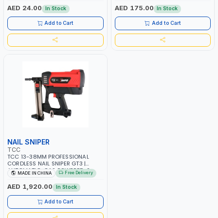
ST-3 -5 MACHINES
AED 24.00
AED 175.00
In Stock
In Stock
Add to Cart
Add to Cart
NAIL SNIPER
TCC
TCC 13-38MM PROFESSIONAL
CORDLESS NAIL SNIPER GT3 |
AUTOMATIC-GAS POWERED-2
Free Delivery
MADE IN CHINA
RECHARGEABLE 7.2V 2 Ah
BATTERIES | 1000/H SHOTS | NAIL
AED 1,920.00
In Stock
SHOOTER-CONSTRUCTION
EQUIPMENT | FOR STEEL –
Add to Cart
CONCRETE - WOOD