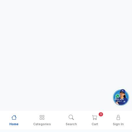
0
Home
Categories
Search
Cart
Sign In