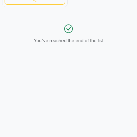
You've reached the end of the list