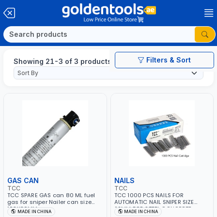
Filters & Sort
Showing 21-3 of 3 products
GAS CAN
NAILS
TCC
TCC
TCC SPARE GAS can 80 ML fuel
TCC 1000 PCS NAILS FOR
gas for sniper Nailer can size
AUTOMATIC NAIL SNIPER SIZE
193X30MM
22MM FOR STEEL CONCRETE
MADE IN CHINA
MADE IN CHINA
WOOD STSD22-Z SUITABLE FOR