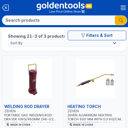
Filters & Sort
Showing 21-3 of 3 products
WELDING ROD DRAYER
HEATING TORCH
ZEHEN
ZEHEN
PORTABLE GAS WELDING ROD
ZEHEN ALUMINIUM HEATING
DRAYER 10KG/450MM ZAK-02
TORCH 500 MM WITH 0.3 KG/CM²
AC-230v-50Hz DC-60V-110V
PROPANE PRESSURE & 25.4 MM
MADE IN CHINA
MADE IN CHINA
HEAD SIZE ZAH-10 | SOLDERING -