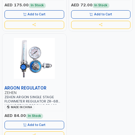
BRAZING - ANNEALING -
AED 175.00
AED 72.00
In Stock
In Stock
STRIGHTERING & BENDING PLATES
- PIPES & BARS - PREHEATING IN
Add to Cart
Add to Cart
WELDING JOBS - DRYING MOULDS
- THAWING JOBS - ASPHALT WORK
AND MORE
ARGON REGULATOR
ZEHEN
ZEHEN ARGON SINGLE STAGE
FLOWMETER REGULATOR ZR-68
MAIN BODY IS FORGING BRASS
MADE IN CHINA
PRESSURE REGULATOR PRESSURE
GAUGE FLOW METER INDUSTRIAL
AED 84.00
In Stock
ARGON REDUCER | HIGH
STRENGTH ZN ALLOY WITH
Add to Cart
CHROME - PLATED FINISH