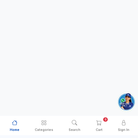
0
Home
Categories
Search
Cart
Sign In