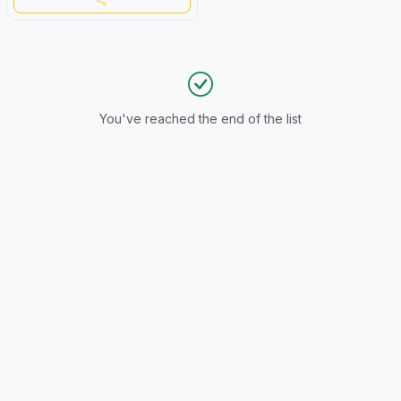
You've reached the end of the list