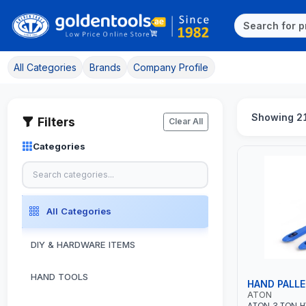
All Categories
Brands
Company Profile
Showing 21
Filters
Clear All
Categories
All Categories
DIY & HARDWARE ITEMS
HAND TOOLS
HAND PALL
ATON
ATON 3 TON 