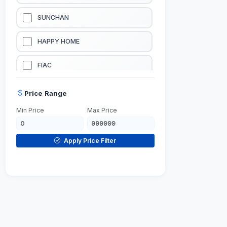
LUBRICATION EQUIPMENTS
SUNCHAN
WELDING EQUIPMENTS
HAPPY HOME
CONSTRUCTION EQUIPMENTS
FIAC
JUMP STARTERS & BATTERY CHARGERES
BLACK & SAGE
Price Range
Min Price
Max Price
HANDY SHATTAF
TACTIX
Apply Price Filter
DOMGUARD
G-LINE
JILONG