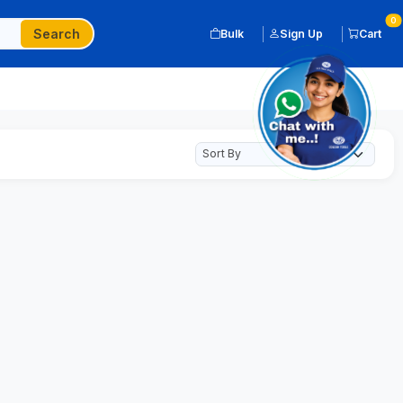
0
Search
Bulk
Sign Up
Cart