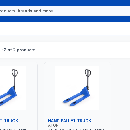
-2 of 2 products
ET TRUCK
HAND PALLET TRUCK
ATON
HYDRAULIC HAND
ATON 2.5 TON HYDRAULIC HAND