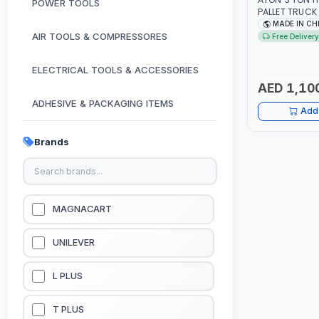
POWER TOOLS
PALLET TRUCK
3000 KG LIFT
MADE IN CH
SMOOTH WHE
AIR TOOLS & COMPRESSORES
Free Delivery
ELECTRICAL TOOLS & ACCESSORIES
AED 1,10
ADHESIVE & PACKAGING ITEMS
Add 
KITCHEN & HOUSE HOLD ITEMS
Brands
OUTDOOR & CAMPING ITEMS
GARDEN EQUIPMENTS
MAGNACART
VACUUM & PRESSURE WASHERS
UNILEVER
GARAGE EQUIPMENTS
L PLUS
HYDRAULIC JACKS & LIFTS
T PLUS