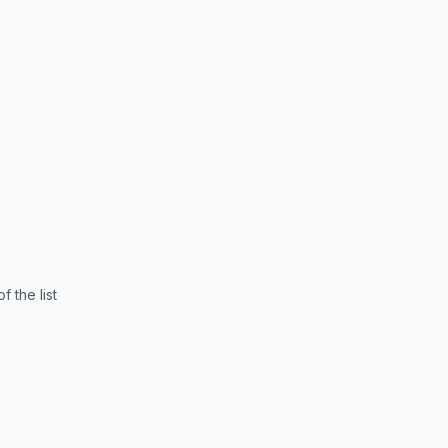
 the list