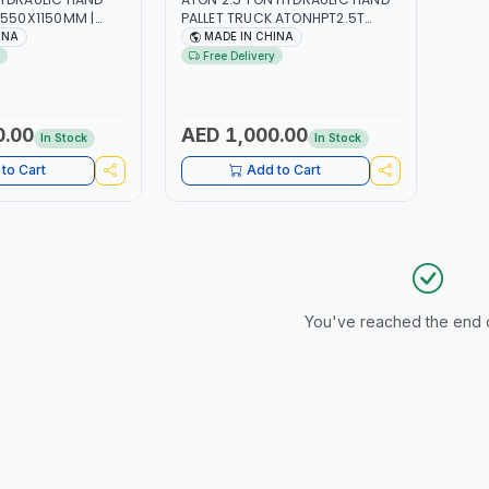
 550X1150MM |
PALLET TRUCK ATONHPT2.5T
ING CAPACITY WITH
550X1150MM | 2500KG LIFTING
INA
MADE IN CHINA
ELS
CAPACITY WITH SMOOTH
Free Delivery
WHEELS
0.00
AED 1,000.00
In Stock
In Stock
to Cart
Add to Cart
You've reached the end of