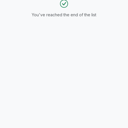
You've reached the end of the list