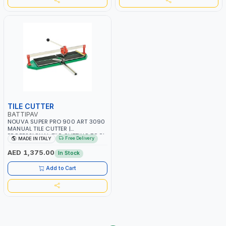
TILE CUTTER
BATTIPAV
NOUVA SUPER PRO 900 ART 3090
MANUAL TILE CUTTER |
PROFESSIONAL TILE CUTTING TOOL
Free Delivery
MADE IN ITALY
– MADE IN ITALY
AED 1,375.00
In Stock
Add to Cart