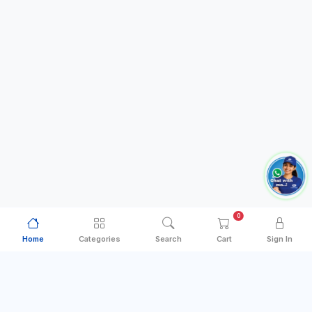
0
Home
Categories
Search
Cart
Sign In