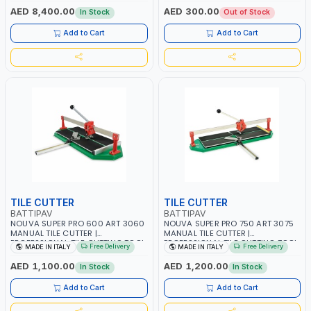
MARBLE SLABS CUTTERS | 1500 MM
AED 8,400.00
AED 300.00
In Stock
Out of Stock
| 2800 RPM | 3 HP | MADE IN ITALY
Add to Cart
Add to Cart
TILE CUTTER
TILE CUTTER
BATTIPAV
BATTIPAV
NOUVA SUPER PRO 600 ART 3060
NOUVA SUPER PRO 750 ART 3075
MANUAL TILE CUTTER |
MANUAL TILE CUTTER |
PROFESSIONAL TILE CUTTING TOOL
PROFESSIONAL TILE CUTTING TOOL
Free Delivery
Free Delivery
MADE IN ITALY
MADE IN ITALY
– MADE IN ITALY
– MADE IN ITALY
AED 1,100.00
AED 1,200.00
In Stock
In Stock
Add to Cart
Add to Cart