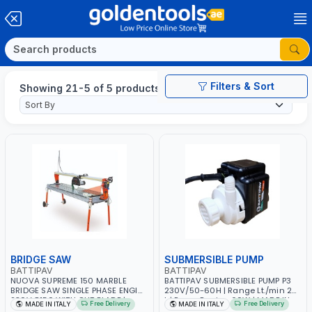
Filters & Sort
Showing 21-5 of 5 products
BRIDGE SAW
SUBMERSIBLE PUMP
BATTIPAV
BATTIPAV
NUOVA SUPREME 150 MARBLE
BATTIPAV SUBMERSIBLE PUMP P3
BRIDGE SAW SINGLE PHASE ENGINE
230V/50-60H | Range Lt./min 26
230V 8150 WITH OUT BLADE |
L | Power Engine 60W | MADE IN
Free Delivery
Free Delivery
MADE IN ITALY
MADE IN ITALY
NATURAL STONES, GRANITE AND
ITALY