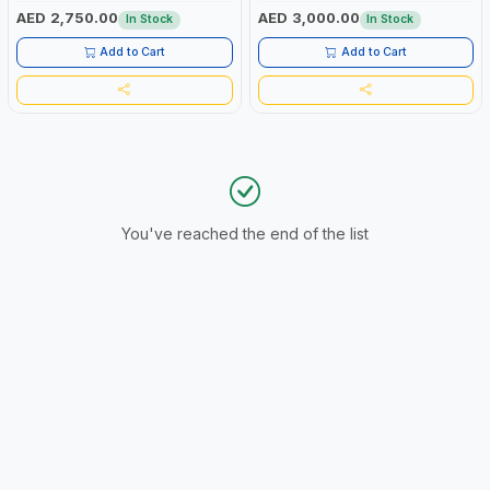
1PH | FOLD DOWN HANDLE WITH
CONSTRUCTION-WORKSHOP-
AED 2,750.00
AED 3,000.00
In Stock
In Stock
EASY RELEASE PIN | 4-STROKE
HOME-SHOPS-OUTDOORS
SINGLE CYLINDER - 15HP |
Add to Cart
Add to Cart
CONSTRUCTION-WORKSHOP-
HOME-SHOPS-OUTDOORS
You've reached the end of the list