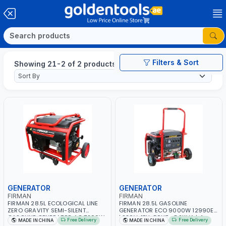
Filters & Sort
Showing 21-2 of 2 products
GENERATOR
GENERATOR
FIRMAN
FIRMAN
FIRMAN 28.5L ECOLOGICAL LINE
FIRMAN 28.5L GASOLINE
ZERO GRAVITY SEMI-SILENT
GENERATOR ECO 9000W 12990ES
GASOLINE GENERATOR AC 7200W
| 220V-1PH-50HZ- 8.2KVA | 4-
Free Delivery
Free Delivery
MADE IN CHINA
MADE IN CHINA
ECO8990E 7.2KVA | 220V-50HZ-
STROKE SINGLE CYLINDER - 16HP |