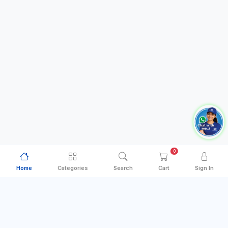
0
Home
Categories
Search
Cart
Sign In