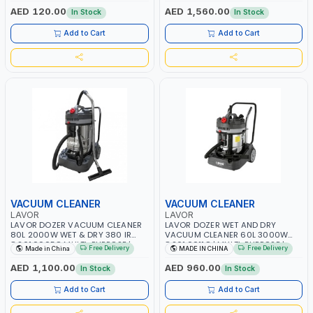
GROOVED FLOORS -LINOLEUM
AED 120.00
AED 1,560.00
In Stock
In Stock
Add to Cart
Add to Cart
VACUUM CLEANER
VACUUM CLEANER
LAVOR
LAVOR
LAVOR DOZER VACUUM CLEANER
LAVOR DOZER WET AND DRY
80L 2000W WET & DRY 380 IR
VACUUM CLEANER 60L 3000W
8.261.0005C MULTI-PURPOSE |
8.261.0011C | MULTI-PURPOSE |
Free Delivery
Free Delivery
Made in China
MADE IN CHINA
FLOOR - DUST - LIQUID CLEANER
FLOOR - DUST - LIQUID CLEANER
AED 1,100.00
AED 960.00
In Stock
In Stock
Add to Cart
Add to Cart