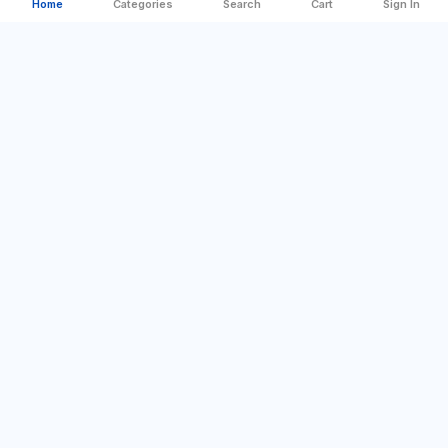
Home
Categories
Search
Cart
Sign In
Categories
Quick Links
Best Offer
Company Profile
For Home
Sign In
DIY & Tools
Contact us
Camping & Outdoor
Blog