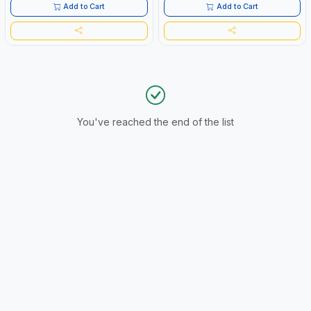
Add to Cart
Add to Cart
You've reached the end of the list