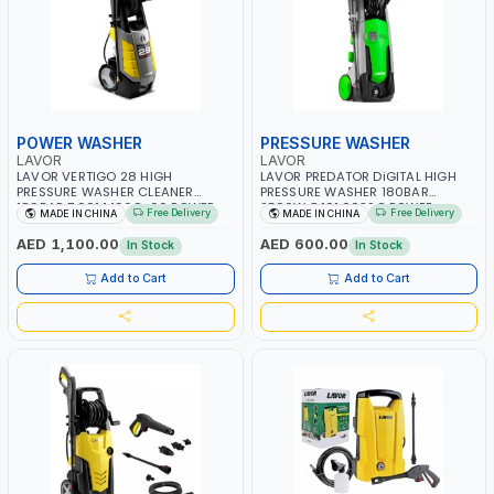
POWER WASHER
PRESSURE WASHER
LAVOR
LAVOR
LAVOR VERTIGO 28 HIGH
LAVOR PREDATOR DiGITAL HIGH
PRESSURE WASHER CLEANER
PRESSURE WASHER 180BAR
180BAR 7.001.1496C-00 POWER
2500W 8.101.0032C POWER
Free Delivery
Free Delivery
MADE IN CHINA
MADE IN CHINA
WASHER | CAR WASH | COLD
CLEANER | CAR WASH | COLD
WATER | HIGH QUALITY
WATER | HIGH QUALITY
AED 1,100.00
AED 600.00
In Stock
In Stock
Add to Cart
Add to Cart