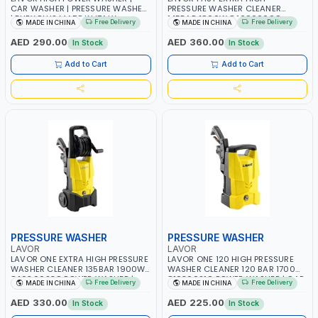
CAR WASHER | PRESSURE WASHER
PRESSURE WASHER CLEANER
| FURY PLUS MADE IN ITALY
145BAR 1900W 8.1090009C
Free Delivery
Free Delivery
MADE IN CHINA
MADE IN CHINA
8.109.0073C
POWER WASHER | CAR WASH |
COLD WATER | HIGH QUALITY
AED 290.00
AED 360.00
In Stock
In Stock
Add to Cart
Add to Cart
PRESSURE WASHER
PRESSURE WASHER
LAVOR
LAVOR
LAVOR ONE EXTRA HIGH PRESSURE
LAVOR ONE 120 HIGH PRESSURE
WASHER CLEANER 135BAR 1900W
WASHER CLEANER 120 BAR 1700W
8.103.0023C POWER WASHER |
81030021C POWER WASHER | CAR
Free Delivery
Free Delivery
MADE IN CHINA
MADE IN CHINA
CAR WASH | COLD WATER | HIGH
WASH | COLD WATER | HIGH
QUALITY
QUALITY
AED 330.00
AED 225.00
In Stock
In Stock