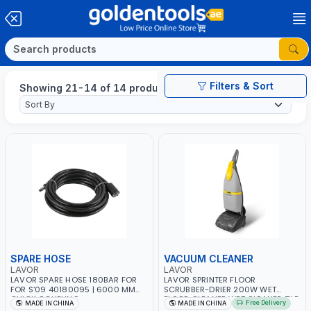
Filters & Sort
Showing 21-14 of 14 products
SPARE HOSE
VACUUM CLEANER
LAVOR
LAVOR
LAVOR SPARE HOSE 180BAR FOR
LAVOR SPRINTER FLOOR
FOR S‘09 40180095 | 6000 MM
SCRUBBER-DRIER 200W WET
QUICK COUPLING
FLOOR CLEANER WET CLEANER TILE
Free Delivery
MADE IN CHINA
MADE IN CHINA
-MARBLE -WOODEN FLOOR -