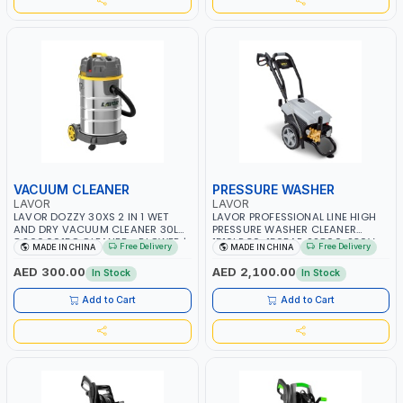
VACUUM CLEANER
PRESSURE WASHER
LAVOR
LAVOR
LAVOR DOZZY 30XS 2 IN 1 WET
LAVOR PROFESSIONAL LINE HIGH
AND DRY VACUUM CLEANER 30L
PRESSURE WASHER CLEANER
8.266.0015C CLEANER - BLOWER |
1510LP 30-150BAR 22800-230V-
Free Delivery
Free Delivery
MADE IN CHINA
MADE IN CHINA
1000W - 1200W MAX
5HZ 8.668.0048C BOLT 1510
POWER WASHER | CAR WASH |
AED 300.00
AED 2,100.00
In Stock
In Stock
COLD WATER | HIGH QUALITY
Add to Cart
Add to Cart