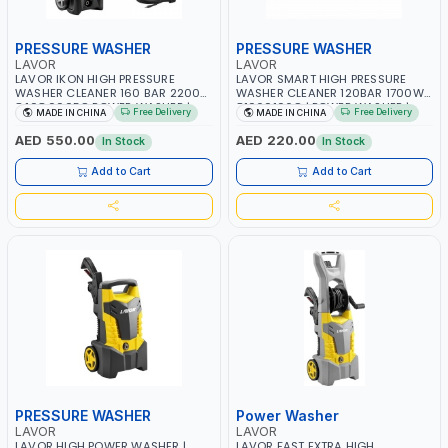
PRESSURE WASHER
PRESSURE WASHER
LAVOR
LAVOR
LAVOR IKON HIGH PRESSURE
LAVOR SMART HIGH PRESSURE
WASHER CLEANER 160 BAR 2200W
WASHER CLEANER 120BAR 1700W
8.108.0005C POWER WASHER |
81060106C | POWER WASHER |
Free Delivery
Free Delivery
MADE IN CHINA
MADE IN CHINA
CAR WASH | COLD WATER | HIGH
CAR WASH | COLD WATER | HIGH
QUALITY
QUALITY
AED 550.00
AED 220.00
In Stock
In Stock
Add to Cart
Add to Cart
PRESSURE WASHER
Power Washer
LAVOR
LAVOR
LAVOR HIGH POWER WASHER |
LAVOR FAST EXTRA HIGH