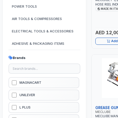
HOSE REEL IND
POWER TOOLS
AUTOMATIC S
MADE IN IT
076-6106-815 
FOR OIL, SIM
AIR TOOLS & COMPRESSORES
LUBRICANTS | 
ELECTRICAL TOOLS & ACCESSORIES
AED 12,0
Add 
ADHESIVE & PACKAGING ITEMS
KITCHEN & HOUSE HOLD ITEMS
Brands
OUTDOOR & CAMPING ITEMS
GARDEN EQUIPMENTS
MAGNACART
VACUUM & PRESSURE WASHERS
UNILEVER
GARAGE EQUIPMENTS
GREASE GU
L PLUS
MECLUBE
MECLUBE MAN
HYDRAULIC JACKS & LIFTS