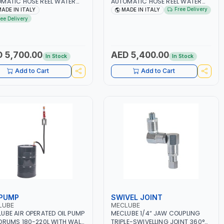
MATIC HOSE REEL WATER
AUTOMATIC HOSE REEL WATER
1605-350 F-560 IN PAINTED
150°C HD-560 HEAVY-DUTY
Free Delivery
ADE IN ITALY
MADE IN ITALY
 | F1/2"G - F3/8"G BSP |
200BAR 073-1604-340 HD-560
ree Delivery
ING - WALL | MADE IN ITALY
IN PAINTED STEEL | F1/2"G -
F3/8"G BSP | MADE IN ITALY
 5,700.00
AED 5,400.00
In Stock
In Stock
Add to Cart
Add to Cart
 PUMP
SWIVEL JOINT
LUBE
MECLUBE
UBE AIR OPERATED OIL PUMP
MECLUBE 1/4“ JAW COUPLING
DRUMS 180-220L WITH WALL
TRIPLE-SWIVELLING JOINT 360°