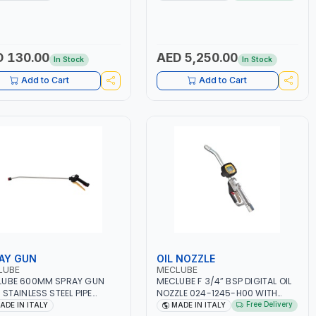
1256-H00 | MADE IN ITALY
000 | COUNTER GAUGE | diesel -
oil | 50 BAR | MADE IN ITALY
 130.00
AED 5,250.00
In Stock
In Stock
Add to Cart
Add to Cart
AY GUN
OIL NOZZLE
LUBE
MECLUBE
LUBE 600MM SPRAY GUN
MECLUBE F 3/4” BSP DIGITAL OIL
 STAINLESS STEEL PIPE
NOZZLE 024-1245-H00 WITH
E 053-1541-000 | FOAM
RIGID END 30° SEMI-AUTOMATIC
Free Delivery
ADE IN ITALY
MADE IN ITALY