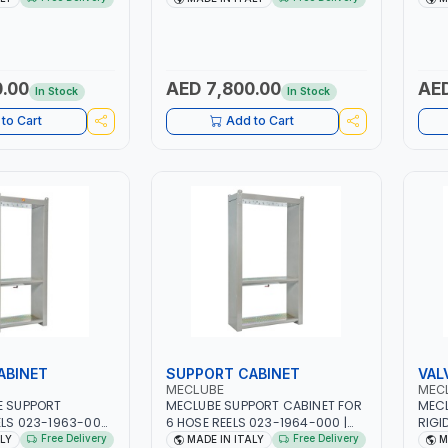
SING | PNEUMATIC
ALUMINIUM CASING | PNEUMATIC
OILS
N ITALY
TOOL | MADE IN ITALY
NOZZLE 8
DIES
.00
AED 7,800.00
AED
In Stock
In Stock
to Cart
Add to Cart
ABINET
SUPPORT CABINET
VAL
MECLUBE
MEC
E SUPPORT
MECLUBE SUPPORT CABINET FOR
MECL
ELS 023-1963-000
6 HOSE REELS 023-1964-000 |
RIGI
00 MM | MADE IN
1550X500X2500 MM | MADE IN
AUTO
Free Delivery
Free Delivery
ALY
MADE IN ITALY
M