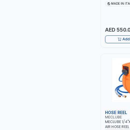
TCC
G/MIN 092-51
MADE IN IT
ITALY
TOP FRAGRANCE
AED 550.
PRIMA ZEPTER GERMANY
Add 
VOGATI
BOOSTER PAC
HAVELLS
YORK
SIMONAGGIO
HOSE REEL
FG
MECLUBE
MECLUBE 1/4
GRAUPERA
AIR HOSE REE