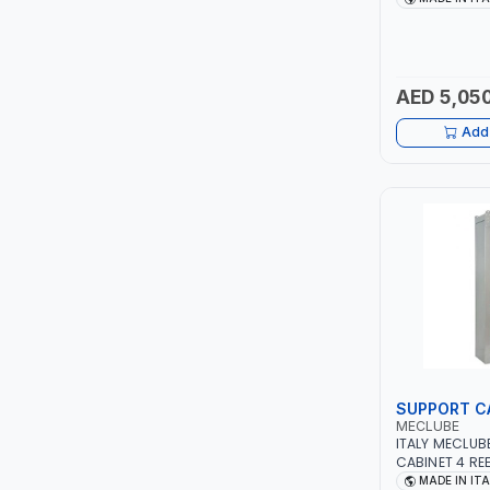
PIUSI
ALUMINIUM CA
TOOL | MADE I
MASTERCOOL
AED 5,050
EGAMASTER
Add 
KUWES
BRENNENSTUHL
FELDHOFF
FUJIYA
JOKOSIT
SUPPORT C
KISTENMACHER
MECLUBE
ITALY MECLUB
CABINET 4 RE
KYOWA
| 1113X500X25
MADE IN IT