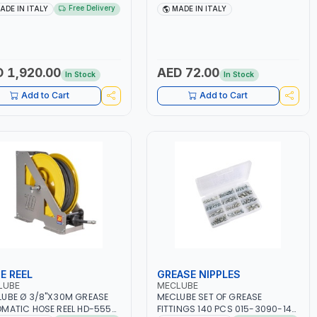
NG 022-1215-000 |
ROTATION 014-1090-000 |
Free Delivery
ADE IN ITALY
MADE IN ITALY
MATIC BARREL KIT WITH
ACCESSORIES FOR AIR-
IBLE HOSE AND SUCTION
OPERATED GREASE GUNS | MADE
 940 MM | MADE IN ITALY
IN ITALY
 1,920.00
AED 72.00
In Stock
In Stock
Add to Cart
Add to Cart
E REEL
GREASE NIPPLES
LUBE
MECLUBE
UBE Ø 3/8"X30M GREASE
MECLUBE SET OF GREASE
MATIC HOSE REEL HD-555
FITTINGS 140 PCS 015-3090-140