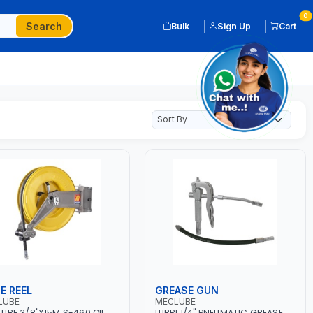
0
Search
Bulk
Sign Up
Cart
E REEL
GREASE GUN
LUBE
MECLUBE
UBE 3/8"X15M S-460 OIL
LUBRI 1/4" PNEUMATIC GREASE