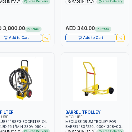
1507-330 IN PAINTED STEEL
| HYDRAULIC GREASE NIPPLES |
Free Delivery
Free Delivery
ADE IN ITALY
MADE IN ITALY
Y DUTY | 330 BAR | MADE IN
ASSORTMENT | MADE IN ITALY
Y
 3,800.00
AED 340.00
In Stock
In Stock
Add to Cart
Add to Cart
FILTER
BARREL TROLLEY
LUBE
MECLUBE
UBE 1" BSPG ECOFILTER OIL
MECLUBE DRUM TROLLEY FOR
LED 25 L/MIN 230V 090-
BARREL 180/220L 030-1398-000
-230 | ELECTRIC PUMP FOR
| 600X470 MM | 2 FIXED WHEELS
Free Delivery
Free Delivery
ADE IN ITALY
MADE IN ITALY