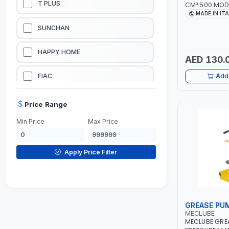
T PLUS
CM³ 500 MOD
15-3152-000 |
MADE IN IT
LUBRICATION EQUIPMENTS
SUNCHAN
WELDING EQUIPMENTS
HAPPY HOME
AED 130.
CONSTRUCTION EQUIPMENTS
FIAC
Add 
JUMP STARTERS & BATTERY CHARGERES
BLACK & SAGE
Price Range
Min Price
Max Price
HANDY SHATTAF
TACTIX
Apply Price Filter
DOMGUARD
G-LINE
GREASE PU
MECLUBE
JILONG
MECLUBE GRE