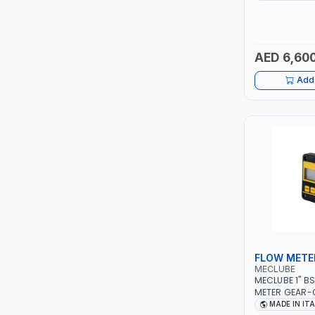
ITALY
LUKIA
AED 6,600
MCC
Add 
PICUS
VAULTEX
CAPITAL
LUBRI
GESPASA
FLOW METE
SICAM
MECLUBE
MECLUBE 1" B
LODGE
METER GEAR-
110 MIN-MAX 
MADE IN IT