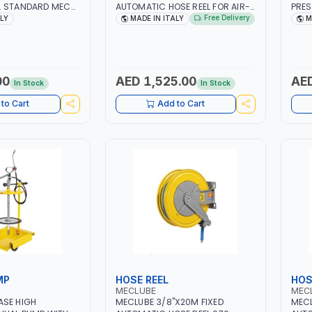
. STANDARD MEC
AUTOMATIC HOSE REEL FOR AIR-
PRES
 MADE IN ITALY
WATER 071-1202-315 S-400 IN
051-
Free Delivery
ALY
MADE IN ITALY
M
PAINTED STEEL | CEALING - WALL |
DEVI
GARAGE EQUIPMENT, LOGISTIC,
600M
MINING & CONSTRUCTION,
INDUSTRIAL | MADE IN ITALY
00
AED 1,525.00
AED
In Stock
In Stock
to Cart
Add to Cart
MP
HOSE REEL
HOS
MECLUBE
MEC
ASE HIGH
MECLUBE 3/8"X20M FIXED
MECL