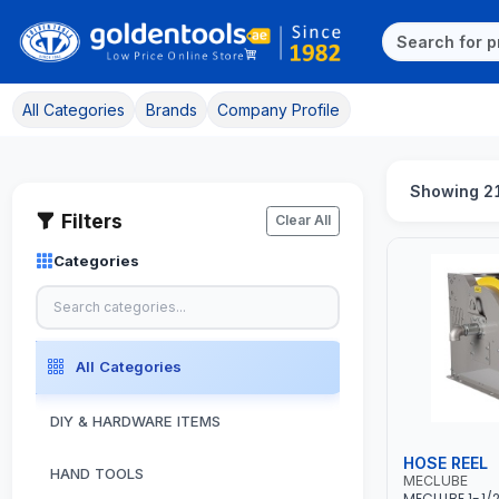
All Categories
Brands
Company Profile
Showing 21
Filters
Clear All
Categories
All Categories
DIY & HARDWARE ITEMS
HOSE REEL
HAND TOOLS
MECLUBE
MECLUBE 1-1/