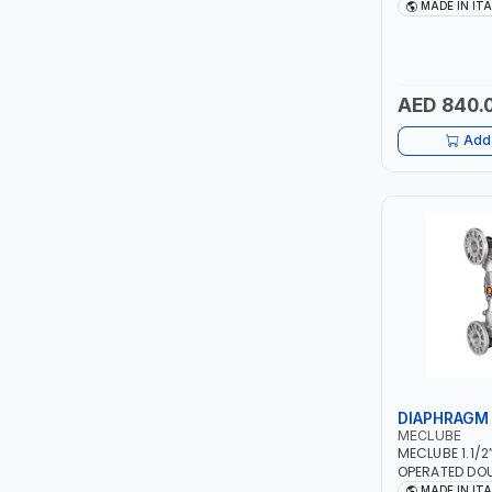
WITH 90° SWI
MADE IN IT
075-3601-215 
ITI
ITALY
ROBENHOOD
AED 840.
MYSTAR
Add 
ALM
VOLPI
ELECTRITE
HARRES
MUBEX
DIAPHRAGM
MECLUBE
ZEHEN
MECLUBE 1.1/2
OPERATED DO
PUMPS 028-A4
MADE IN IT