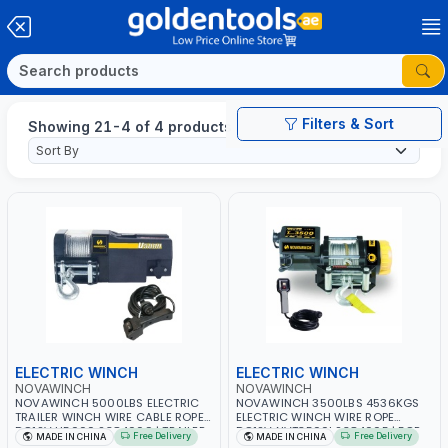
Filters & Sort
Showing 21-4 of 4 products
ELECTRIC WINCH
ELECTRIC WINCH
NOVAWINCH
NOVAWINCH
NOVAWINCH 5000LBS ELECTRIC
NOVAWINCH 3500LBS 4536KGS
TRAILER WINCH WIRE CABLE ROPE
ELECTRIC WINCH WIRE ROPE
DC12V U5000 2384009 | TRAILER,
DC12V NVT3500I 2384005 | FOR
Free Delivery
Free Delivery
MADE IN CHINA
MADE IN CHINA
OFF ROAD | WEATHER PROOF
RECOVERY TRUCK, TOWING CAR,