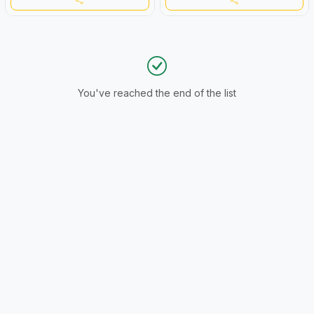
You've reached the end of the list