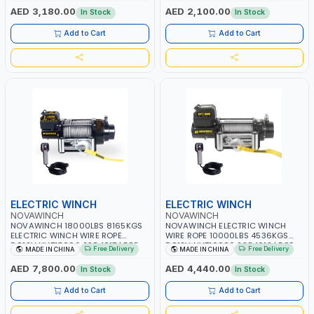
COVER - NO MOUNT NEEDED -
SHIP, BOAT, BARGE, TRAILER, OFF
AED 3,180.00
AED 2,100.00
In Stock
In Stock
PERFECT TRAILER SIZE | PULLER |
ROAD | PULLER | GARAGE
GARAGE
Add to Cart
Add to Cart
ELECTRIC WINCH
ELECTRIC WINCH
NOVAWINCH
NOVAWINCH
NOVAWINCH 18000LBS 8165KGS
NOVAWINCH ELECTRIC WINCH
ELECTRIC WINCH WIRE ROPE
WIRE ROPE 10000LBS 4536KGS
DC12V NVT18000 2384017 | FOR
DC12V NVT10000 2384013 | FOR
Free Delivery
Free Delivery
MADE IN CHINA
MADE IN CHINA
RECOVERY TRUCK, TOWING CAR,
RECOVERY TRUCK, TOWING CAR,
SHIP, BOAT, BARGE, TRAILER, OFF
SHIP, BOAT, BARGE, TRAILER, OFF
AED 7,800.00
AED 4,440.00
In Stock
In Stock
ROAD | PULLER | GARAGE
ROAD | PULLER | GARAGE
Add to Cart
Add to Cart