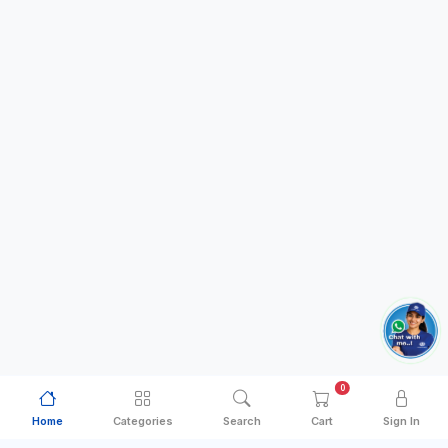
0
Home
Categories
Search
Cart
Sign In