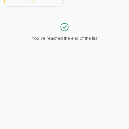
You've reached the end of the list