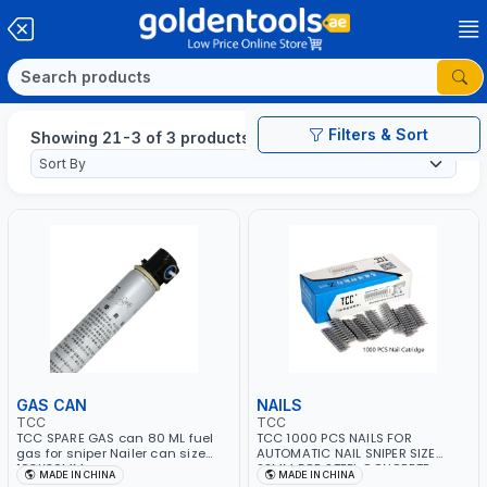
Filters & Sort
Showing 21-3 of 3 products
GAS CAN
NAILS
TCC
TCC
TCC SPARE GAS can 80 ML fuel
TCC 1000 PCS NAILS FOR
gas for sniper Nailer can size
AUTOMATIC NAIL SNIPER SIZE
193X30MM
22MM FOR STEEL CONCRETE
MADE IN CHINA
MADE IN CHINA
WOOD STSD22-Z SUITABLE FOR