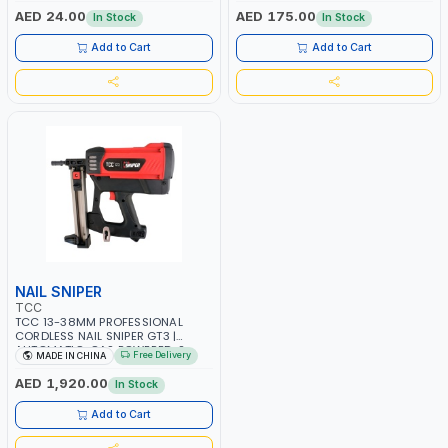
ST-3 -5 MACHINES
AED 24.00
AED 175.00
In Stock
In Stock
Add to Cart
Add to Cart
NAIL SNIPER
TCC
TCC 13-38MM PROFESSIONAL
CORDLESS NAIL SNIPER GT3 |
AUTOMATIC-GAS POWERED-2
Free Delivery
MADE IN CHINA
RECHARGEABLE 7.2V 2 Ah
BATTERIES | 1000/H SHOTS | NAIL
AED 1,920.00
In Stock
SHOOTER-CONSTRUCTION
EQUIPMENT | FOR STEEL –
Add to Cart
CONCRETE - WOOD