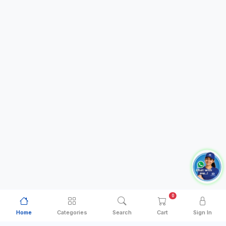
0
Home
Categories
Search
Cart
Sign In