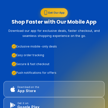
Get Our App
Shop Faster with Our Mobile App
Download our app for exclusive deals, faster checkout, and
seamless shopping experience on the go.
Exclusive mobile-only deals
Easy order tracking
Secure & fast checkout
Push notifications for offers
Download on the
App Store
Get it on
Google Play