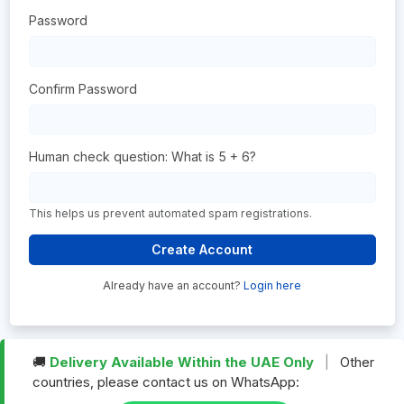
Password
Confirm Password
Human check question: What is 5 + 6?
This helps us prevent automated spam registrations.
Create Account
Already have an account?
Login here
🚚
Delivery Available Within the UAE Only
|
Other
countries, please contact us on WhatsApp: