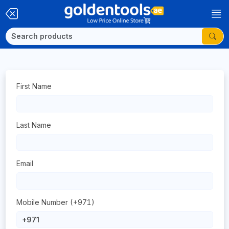
First Name
Last Name
Email
Mobile Number (+971)