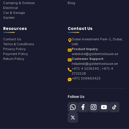
Camping & Outdoor
Blog
Electrical
Car & Garage
Garden
Resources
Contact Us
Contact Us
Dubai Investment Park-1, Dubai,
Terms & Conditions
UAE
Privacy Policy
Product Inquiry:
Payment Policy
webstore@goldentoolsuae.ae
Return Policy
Customer Support:
helpdesk@goldentoolsuae.ae
+971 4 2238240 , +971 4
2722128
+971 506863423
Follow Us