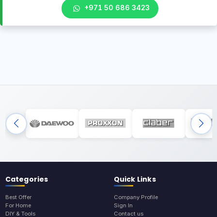
+971 50 686 3423
Categories
Quick Links
Best Offer
Company Profile
For Home
Sign In
DIY & Tools
Contact us