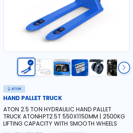
ATON
HAND PALLET TRUCK
ATON 2.5 TON HYDRAULIC HAND PALLET
TRUCK ATONHPT2.5T 550X1150MM | 2500KG
LIFTING CAPACITY WITH SMOOTH WHEELS