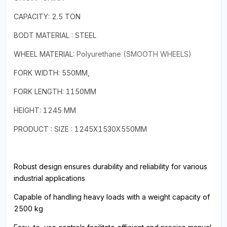
CAPACITY: 2.5 TON
BODT MATERIAL : STEEL
WHEEL MATERIAL:
Polyurethane (SMOOTH WHEELS)
FORK WIDTH: 550MM,
FORK LENGTH: 1150MM
HEIGHT: 1245 MM
PRODUCT : SIZE : 1245X1530X550MM
Robust design ensures durability and reliability for various
industrial applications
Capable of handling heavy loads with a weight capacity of
2500 kg