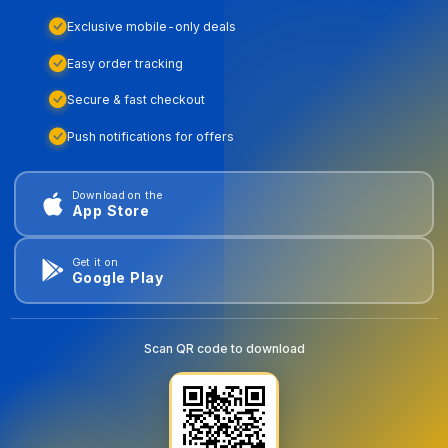
Exclusive mobile-only deals
Easy order tracking
Secure & fast checkout
Push notifications for offers
Download on the
App Store
Get it on
Google Play
Scan QR code to download