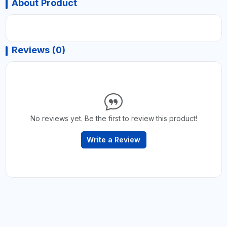
About Product
Reviews (0)
No reviews yet. Be the first to review this product!
Write a Review