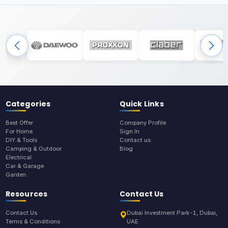
Categories
Quick Links
Best Offer
Company Profile
For Home
Sign In
DIY & Tools
Contact us
Camping & Outdoor
Blog
Electrical
Car & Garage
Garden
Resources
Contact Us
Contact Us
Dubai Investment Park-1, Dubai,
Terms & Conditions
UAE