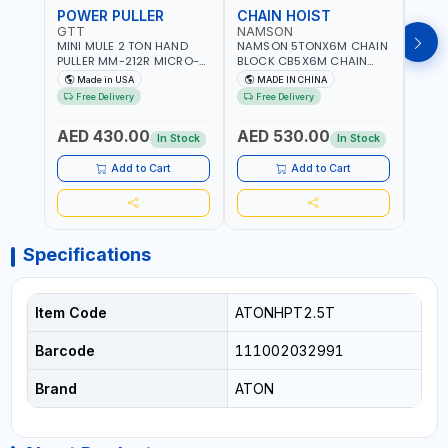
POWER PULLER
CHAIN HOIST
CHA
GTT
NAMSON
NAM
MINI MULE 2 TON HAND
NAMSON 5TONX6M CHAIN
NAM
PULLER MM-212R MICRO-
BLOCK CB5X6M CHAIN
CHAI
MIST SINGLE DRIVE
HOIST | WORKSHOP,
CHAI
Made in USA
MADE IN CHINA
M
PULLERS | STEEL HOOK
FACTORIES, WAREHOUSES,
FACT
Free Delivery
Free Delivery
Fr
WITH SAFETY LATCH |
SHIPYARDS,
SHIP
APPLICATIONS FOR
CONSTRUCTION SITES AND
CONS
AED 430.00
AED 530.00
AED
PULLING, LASHING AND
MORE
MOR
In Stock
In Stock
TENSIONING | MADE IN USA
Add to Cart
Add to Cart
Specifications
Item Code
ATONHPT2.5T
Barcode
111002032991
Brand
ATON