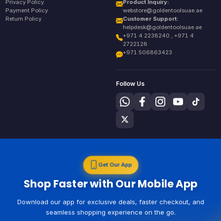
Privacy Policy
Product Inquiry:
Payment Policy
webstore@goldentoolsuae.ae
Return Policy
Customer Support:
helpdesk@goldentoolsuae.ae
+971 4 2238240 , +971 4
2722128
+971 506863423
Follow Us
Get Our App
Shop Faster with Our Mobile App
Download our app for exclusive deals, faster checkout, and
seamless shopping experience on the go.