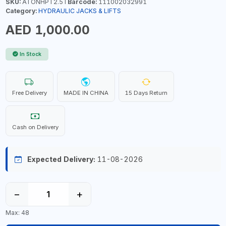
SKU:
ATONHPT2.5T
Barcode:
111002032991
Category:
HYDRAULIC JACKS & LIFTS
AED 1,000.00
In Stock
Free Delivery
MADE IN CHINA
15 Days Return
Cash on Delivery
Expected Delivery:
11-08-2026
−
+
Max: 48