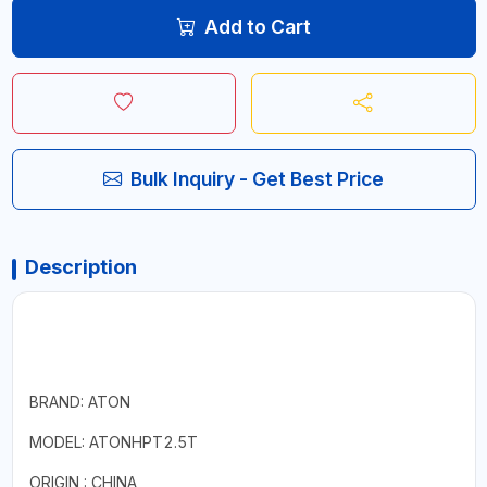
Add to Cart
Bulk Inquiry - Get Best Price
Description
BRAND: ATON
MODEL: ATONHPT2.5T
ORIGIN : CHINA