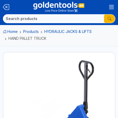
Home
Products
HYDRAULIC JACKS & LIFTS
HAND PALLET TRUCK