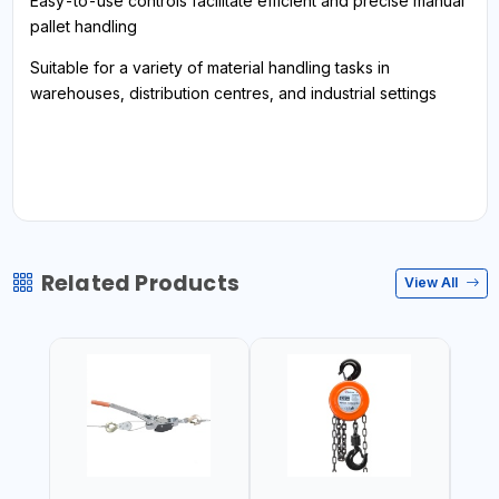
Easy-to-use controls facilitate efficient and precise manual
pallet handling
Suitable for a variety of material handling tasks in
warehouses, distribution centres, and industrial settings
Related Products
View All