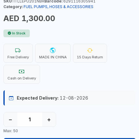
SKU:
ITLLEPU201NBR
Barcode:
6291116305941
Category:
FUEL PUMPS, HOSES & ACCESSORIES
AED 1,300.00
In Stock
Free Delivery
MADE IN CHINA
15 Days Return
Cash on Delivery
Expected Delivery:
12-08-2026
−
+
Max: 50