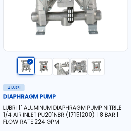
LUBRI
DIAPHRAGM PUMP
LUBRI 1" ALUMINUM DIAPHRAGM PUMP NITRILE
1/4 AIR INLET PU201NBR (17151200) | 8 BAR |
FLOW RATE 224 GPM