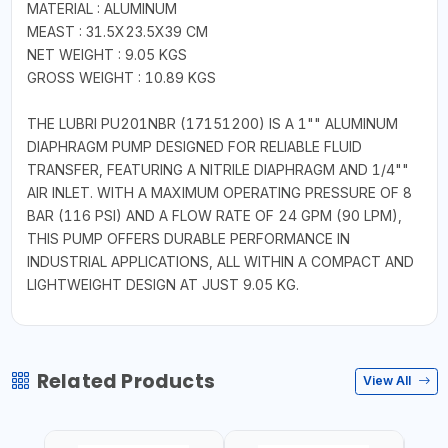
MATERIAL : ALUMINUM
MEAST : 31.5X23.5X39 CM
NET WEIGHT : 9.05 KGS
GROSS WEIGHT : 10.89 KGS
THE LUBRI PU201NBR (17151200) IS A 1"" ALUMINUM
DIAPHRAGM PUMP DESIGNED FOR RELIABLE FLUID
TRANSFER, FEATURING A NITRILE DIAPHRAGM AND 1/4""
AIR INLET. WITH A MAXIMUM OPERATING PRESSURE OF 8
BAR (116 PSI) AND A FLOW RATE OF 24 GPM (90 LPM),
THIS PUMP OFFERS DURABLE PERFORMANCE IN
INDUSTRIAL APPLICATIONS, ALL WITHIN A COMPACT AND
LIGHTWEIGHT DESIGN AT JUST 9.05 KG.
Related Products
View All