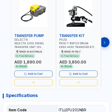
TRANSFER PUMP
TRANSFER KIT
FUE
SELECTA
PIUSI
PION
SELECTA 200L DIESEL
PIUSI 1" BSP EX DRUM
PIONE
TRANSFER UNIT 12V
EX50+K30 TRANSFER KIT
PORT
SQDN200-7 | 40 L/MIN |
12V DC ATEX F0037501A
DISP
MADE IN AUSTRALIA
MADE IN ITALY
M
4M X 19MM ID WITH
F/4M | 4MX3/4” HOSE |
HOSE
Free Delivery
Free Delivery
Fr
SWIVEL AND CRIMPED
A60 NOZZLE | FUEL PUMP |
TRAN
AED 1,890.00
AED 3,850.00
AED
FITTINGS | MADE IN
MECHANICAL FLOW METER
WITH
AUSTRALIA
| DIESEL - HVO - XTL -
100L/
In Stock
In Stock
In S
GASOLINE - KEROSENE |
| NO
MADE IN ITALY
Add to Cart
Add to Cart
Specifications
Item Code
ITLLEPU201NBR