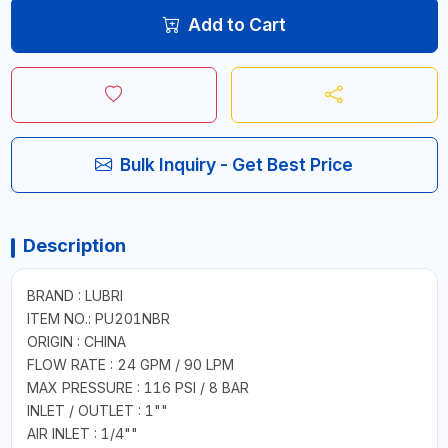
Add to Cart
Bulk Inquiry - Get Best Price
Description
BRAND : LUBRI
ITEM NO.: PU201NBR
ORIGIN : CHINA
FLOW RATE : 24 GPM / 90 LPM
MAX PRESSURE : 116 PSI / 8 BAR
INLET / OUTLET : 1""
AIR INLET : 1/4""