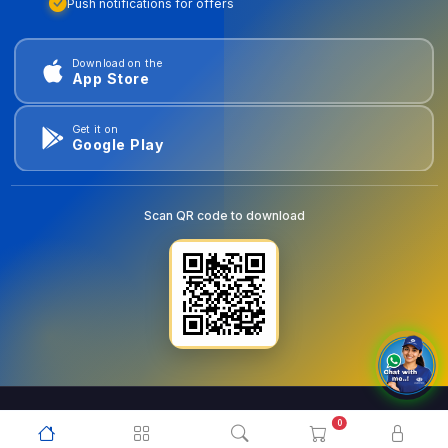
Push notifications for offers
Download on the
App Store
Get it on
Google Play
Scan QR code to download
0
© 2026
goldentools.ae
. All Rights Reserved.