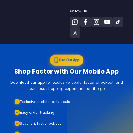
Follow Us
Get Our App
Shop Faster with Our Mobile App
Download our app for exclusive deals, faster checkout, and
seamless shopping experience on the go.
Exclusive mobile-only deals
Easy order tracking
Secure & fast checkout