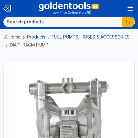
Home
Products
FUEL PUMPS, HOSES & ACCESSORIES
DIAPHRAGM PUMP