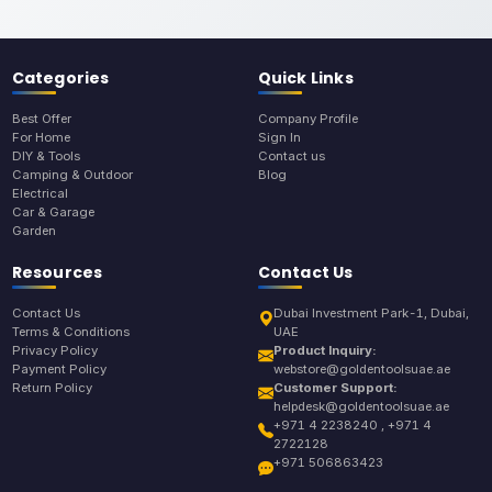
Categories
Quick Links
Best Offer
Company Profile
For Home
Sign In
DIY & Tools
Contact us
Camping & Outdoor
Blog
Electrical
Car & Garage
Garden
Resources
Contact Us
Contact Us
Dubai Investment Park-1, Dubai,
Terms & Conditions
UAE
Privacy Policy
Product Inquiry:
Payment Policy
webstore@goldentoolsuae.ae
Return Policy
Customer Support:
helpdesk@goldentoolsuae.ae
+971 4 2238240 , +971 4
2722128
+971 506863423