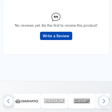
No reviews yet. Be the first to review this product!
Write a Review