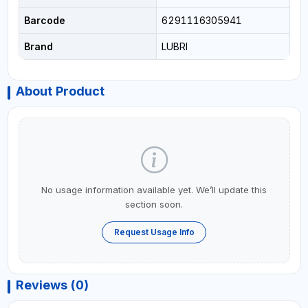
Barcode
6291116305941
Brand
LUBRI
About Product
No usage information available yet. We’ll update this
section soon.
Request Usage Info
Reviews (0)