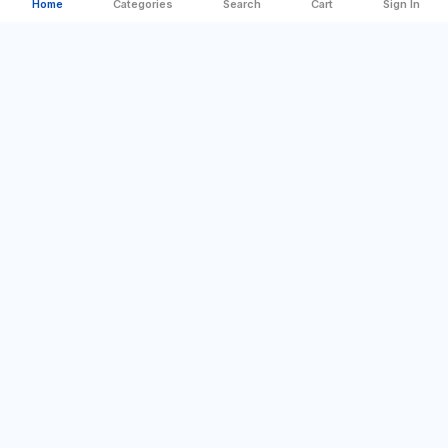
Home
Categories
Search
Cart
Sign In
Categories
Quick Links
Best Offer
Company Profile
For Home
Sign In
DIY & Tools
Contact us
Camping & Outdoor
Blog