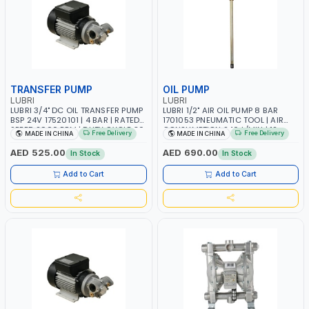
TRANSFER PUMP
OIL PUMP
LUBRI
LUBRI
LUBRI 3/4" DC OIL TRANSFER PUMP
LUBRI 1/2" AIR OIL PUMP 8 BAR
BSP 24V 17520101 | 4 BAR | RATED
1701053 PNEUMATIC TOOL | AIR
SPEED 2900 RPM | DUTY CYCLE 30
CONSUMPTION 240 L/MIN | 12
Free Delivery
Free Delivery
MADE IN CHINA
MADE IN CHINA
MIN
L/MIN CAPACITY | TRANSFER
LUBRICATION OIL, WASTE OIL AND
AED 525.00
AED 690.00
In Stock
In Stock
ANTIFREEZE LIQUID
Add to Cart
Add to Cart