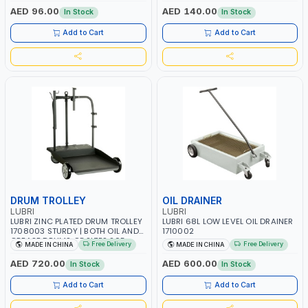
OILS
AED 96.00
AED 140.00
In Stock
In Stock
Add to Cart
Add to Cart
DRUM TROLLEY
OIL DRAINER
LUBRI
LUBRI
LUBRI ZINC PLATED DRUM TROLLEY
LUBRI 68L LOW LEVEL OIL DRAINER
1708003 STURDY | BOTH OIL AND
1710002
GREASE DRUMS OF SIZES 205
Free Delivery
Free Delivery
MADE IN CHINA
MADE IN CHINA
LITRES OR 180 KG | FOR GUN, HOSE
OR OTHER ACCESSORIES WHEEL
AED 720.00
AED 600.00
In Stock
In Stock
BRAKE INCLUDED
Add to Cart
Add to Cart