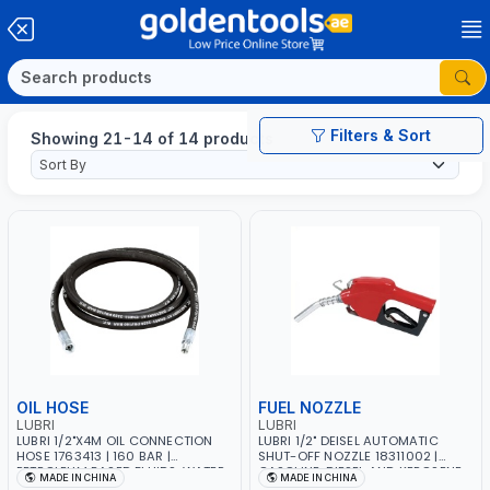
Filters & Sort
Showing 21-14 of 14 products
OIL HOSE
FUEL NOZZLE
LUBRI
LUBRI
LUBRI 1/2"X4M OIL CONNECTION
LUBRI 1/2" DEISEL AUTOMATIC
HOSE 1763413 | 160 BAR |
SHUT-OFF NOZZLE 18311002 |
PETROLEUM BASED FLUIDS, WATER,
GASOLINE, DIESEL AND KEROSENE
MADE IN CHINA
MADE IN CHINA
DIESEL FUELS AND LUBRICATING
DISPENSER