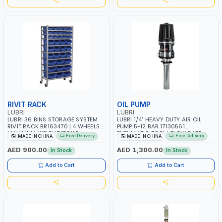
RIVIT RACK
OIL PUMP
LUBRI
LUBRI
LUBRI 36 BINS STORAGE SYSTEM
LUBRI 1/4" HEAVY DUTY AIR OIL
RIVIT RACK BR163470 | 4 WHEELS |
PUMP 5-12 BAR 17130561
MAXIMUM WEIGHT 150KG
PNEUMATIC TOOL | FLOW RATE
Free Delivery
Free Delivery
MADE IN CHINA
MADE IN CHINA
CAPACIY | NINE SHELVES | 2
40L/ MIN | FOR OIL AND SIMILAR
HEAVY-DUTY LOCKABLE CASTORS
PRODUCTS RATIO 5:1 | 940 MM
AED 900.00
AED 1,300.00
In Stock
In Stock
SUCTION TUBE | 180–220L DRUMS
Add to Cart
Add to Cart