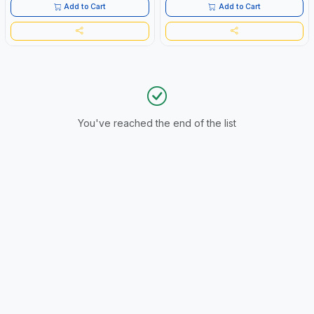
Add to Cart
Add to Cart
You've reached the end of the list