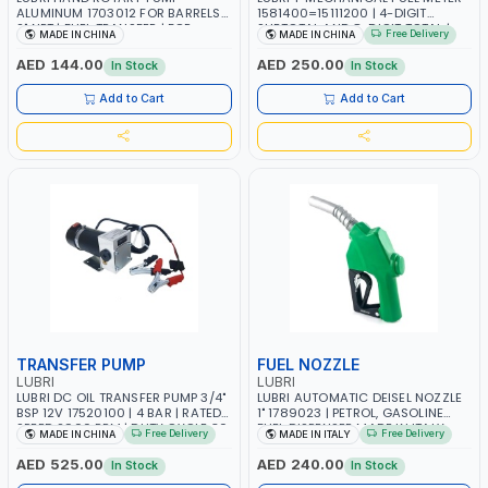
ALUMINUM 1703012 FOR BARRELS
1581400=15111200 | 4-DIGIT
2" NPT | FUEL TRANSFER | FOR
SUBTOTAL AND 8-DIGIT TOTAL |
Free Delivery
MADE IN CHINA
MADE IN CHINA
PETROL - DIESEL - GASOLINE -
FLOW RATE 5-32 GPM/2 120 L/MIN
LUBRICANTS
AED 144.00
AED 250.00
In Stock
In Stock
Add to Cart
Add to Cart
TRANSFER PUMP
FUEL NOZZLE
LUBRI
LUBRI
LUBRI DC OIL TRANSFER PUMP 3/4"
LUBRI AUTOMATIC DEISEL NOZZLE
BSP 12V 17520100 | 4 BAR | RATED
1" 1789023 | PETROL, GASOLINE
SPEED 2900 RPM | DUTY CYCLE 30
FUEL DISPENSER MADE IN ITALY
Free Delivery
Free Delivery
MADE IN CHINA
MADE IN ITALY
MIN
AED 525.00
AED 240.00
In Stock
In Stock