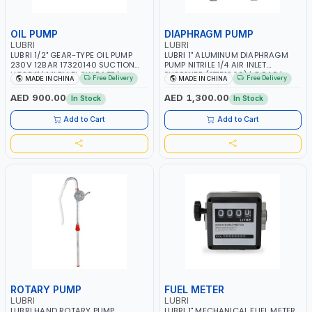
OIL PUMP
DIAPHRAGM PUMP
LUBRI
LUBRI
LUBRI 1/2" GEAR-TYPE OIL PUMP
LUBRI 1" ALUMINUM DIAPHRAGM
230V 12BAR 17320140 SUCTION
PUMP NITRILE 1/4 AIR INLET
HOSE 1" | 14LPM FLOW RATE |
PU201NBR (17151200) | 8 BAR |
Free Delivery
Free Delivery
MADE IN CHINA
MADE IN CHINA
ELECTRIC SELF-PRIMING ROTARY
FLOW RATE 224 GPM
INTERNAL GEAR PUMP | EQUIPPED
AED 900.00
AED 1,300.00
In Stock
In Stock
WITH A BY-PASS VALVE
Add to Cart
Add to Cart
ROTARY PUMP
FUEL METER
LUBRI
LUBRI
LUBRI HAND ROTARY PUMP
LUBRI 1" MECHANICAL FUEL METER