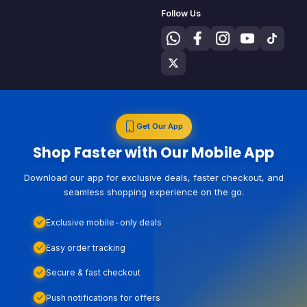
Follow Us
Get Our App
Shop Faster with Our Mobile App
Download our app for exclusive deals, faster checkout, and
seamless shopping experience on the go.
Exclusive mobile-only deals
Easy order tracking
Secure & fast checkout
Push notifications for offers