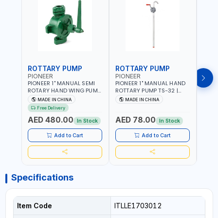
ROTTARY PUMP
ROTTARY PUMP
ROT
PIONEER
PIONEER
PION
PIONEER 1" MANUAL SEMI
PIONEER 1" MANUAL HAND
PION
ROTARY HAND WING PUMP
ROTTARY PUMP TS-32 |
ROTT
K2 | 30L/MIN | 5 GPM |
30L/MIN | DIESEL/HVO/XTL,
DUTY 
MADE IN CHINA
MADE IN CHINA
M
HEAVY DUTY |
KEROSENE | FUEL TRANSFER
DIESE
Free Delivery
Fr
LUBRICATING OILS,
| TRANSFERRING NON-
KEROS
AED 480.00
AED 78.00
AED
ANTIFREEZE, AND OTHER
CORROSIVE - PETROLEUM
TRAN
In Stock
In Stock
NON-CORROSIVE FLUIDS
BASED - LIGHT TO MEDIUM
NON-
VISCOSITY-LIKE - MOTOR -
PETR
Add to Cart
Add to Cart
HEAVY - TRANSMISSION
TO M
FLUID - HEATING OILS
LIKE 
TRAN
HEAT
Specifications
Item Code
ITLLE1703012