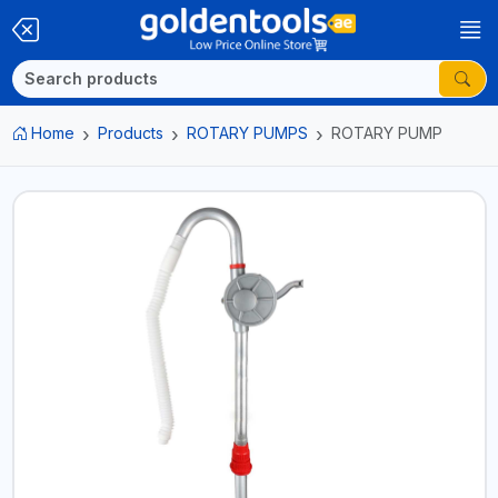
Home
Products
ROTARY PUMPS
ROTARY PUMP