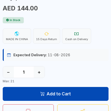
AED 144.00
In Stock
MADE IN CHINA
15 Days Return
Cash on Delivery
Expected Delivery:
11-08-2026
−
+
Max: 21
Add to Cart