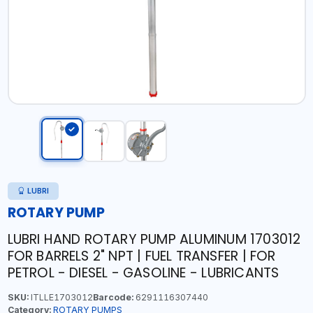
LUBRI
ROTARY PUMP
LUBRI HAND ROTARY PUMP ALUMINUM 1703012
FOR BARRELS 2" NPT | FUEL TRANSFER | FOR
PETROL - DIESEL - GASOLINE - LUBRICANTS
SKU:
ITLLE1703012
Barcode:
6291116307440
Category:
ROTARY PUMPS