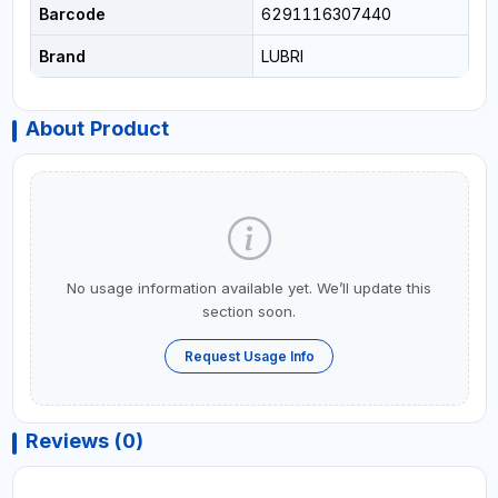
Barcode
6291116307440
Brand
LUBRI
About Product
No usage information available yet. We’ll update this
section soon.
Request Usage Info
Reviews (0)