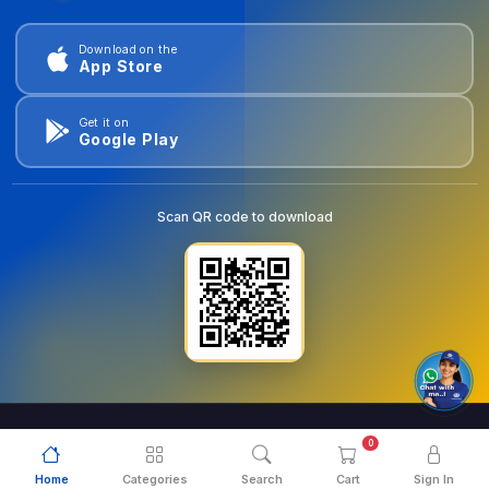
Download on the
App Store
Get it on
Google Play
Scan QR code to download
0
© 2026
goldentools.ae
. All Rights Reserved.
Home
Categories
Search
Cart
Sign In