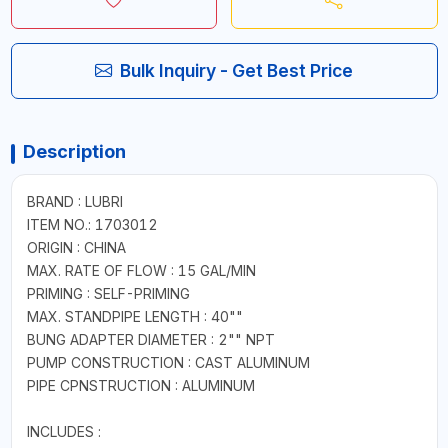
Bulk Inquiry - Get Best Price
Description
BRAND : LUBRI
ITEM NO.: 1703012
ORIGIN : CHINA
MAX. RATE OF FLOW : 15 GAL/MIN
PRIMING : SELF-PRIMING
MAX. STANDPIPE LENGTH : 40""
BUNG ADAPTER DIAMETER : 2"" NPT
PUMP CONSTRUCTION : CAST ALUMINUM
PIPE CPNSTRUCTION : ALUMINUM
INCLUDES :