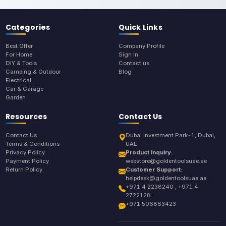
Categories
Quick Links
Best Offer
Company Profile
For Home
Sign In
DIY & Tools
Contact us
Camping & Outdoor
Blog
Electrical
Car & Garage
Garden
Resources
Contact Us
Contact Us
Dubai Investment Park-1, Dubai,
Terms & Conditions
UAE
Privacy Policy
Product Inquiry:
Payment Policy
webstore@goldentoolsuae.ae
Return Policy
Customer Support:
helpdesk@goldentoolsuae.ae
+971 4 2238240 , +971 4
2722128
+971 506863423