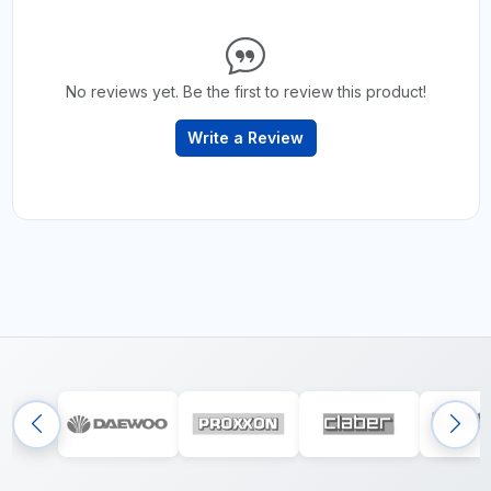
No reviews yet. Be the first to review this product!
Write a Review