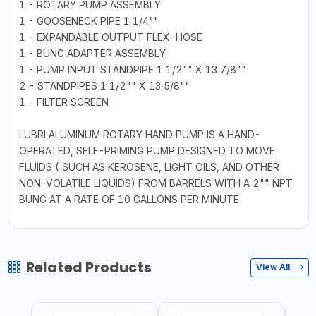
1 - ROTARY PUMP ASSEMBLY
1 - GOOSENECK PIPE 1 1/4""
1 - EXPANDABLE OUTPUT FLEX-HOSE
1 - BUNG ADAPTER ASSEMBLY
1 - PUMP INPUT STANDPIPE 1 1/2"" X 13 7/8""
2 - STANDPIPES 1 1/2"" X 13 5/8""
1 - FILTER SCREEN
LUBRI ALUMINUM ROTARY HAND PUMP IS A HAND-
OPERATED, SELF-PRIMING PUMP DESIGNED TO MOVE
FLUIDS ( SUCH AS KEROSENE, LIGHT OILS, AND OTHER
NON-VOLATILE LIQUIDS) FROM BARRELS WITH A 2"" NPT
BUNG AT A RATE OF 10 GALLONS PER MINUTE
Related Products
View All