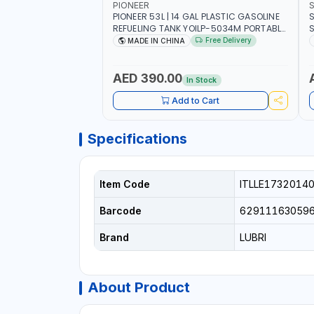
PIONEER
PIONEER 53L | 14 GAL PLASTIC GASOLINE
S
REFUELING TANK YOILP-5034M PORTABLE
SQD
GAS TANK WITH PUMP AND WHEELS |
W
Free Delivery
MADE IN CHINA
GASOLINE-DIESEL-KEROSENE
M
AED 390.00
In Stock
Add to Cart
Specifications
Item Code
ITLLE1732014
Barcode
62911163059
Brand
LUBRI
About Product