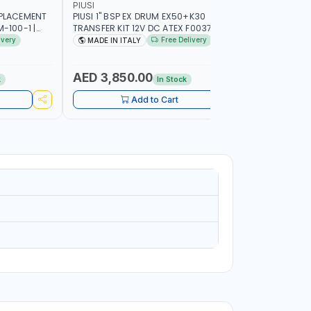
PIUSI
MECLUBE
SPLACEMENT
PIUSI 1" BSP EX DRUM EX50+K30
MECLUBE 1
-100-1 |
TRANSFER KIT 12V DC ATEX F0037501A
REEL INDU
ON | GEAR
F/4M | 4MX3/4” HOSE | A60 NOZZLE | FUEL
OPERATED 
ivery
Free Delivery
MADE IN ITALY
MADE IN
MINIUM BODY
PUMP | MECHANICAL FLOW METER | DIESEL
STEEL FOR
ENT
- HVO - XTL - GASOLINE - KEROSENE |
LUBRICANT
MADE IN ITALY
AED 3,850.00
AED 12
k
In Stock
Add to Cart