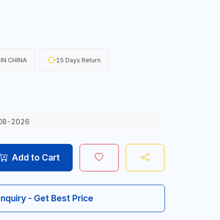
IN CHINA
15 Days Return
08-2026
Add to Cart
Inquiry - Get Best Price