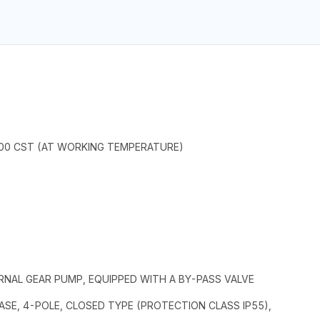
2000 CST (AT WORKING TEMPERATURE)
ERNAL GEAR PUMP, EQUIPPED WITH A BY-PASS VALVE
E, 4-POLE, CLOSED TYPE (PROTECTION CLASS IP55),