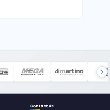
Contact Us