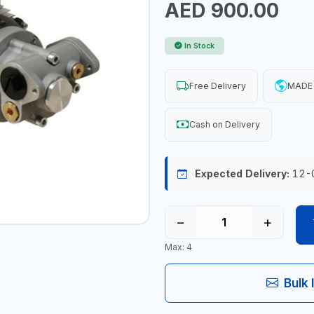
AED 900.00
In Stock
Free Delivery
MADE 
Cash on Delivery
Expected Delivery:
12-
−
+
Max: 4
Bulk 