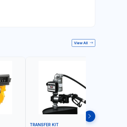
View All
TRANSFER KIT
HOSE RE