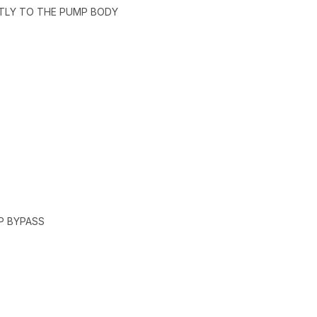
CTLY TO THE PUMP BODY
P BYPASS