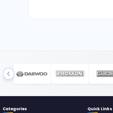
Categories
Quick Links