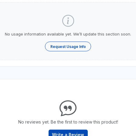
No usage information available yet. We’ll update this section soon.
Request Usage Info
No reviews yet. Be the first to review this product!
Write a Review