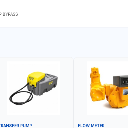
P BYPASS
TRANSFER PUMP
FLOW METER