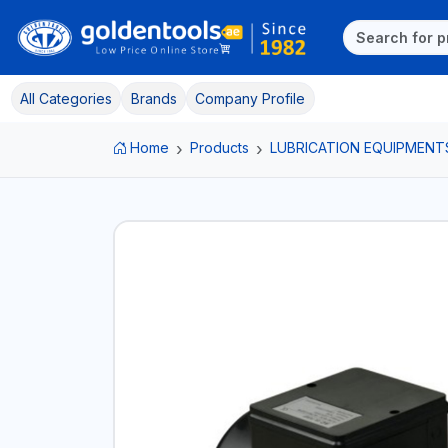
All Categories
Brands
Company Profile
Home
Products
LUBRICATION EQUIPMENT