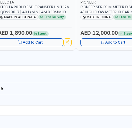
SELECTA
PIONEER
ELECTA 200L DIESEL TRANSFER UNIT 12V
PIONEER SERIES M METER DI
N200-7 | 40 L/MIN | 4M X 19MM ID
4" HIGH FLOW METER 10 BAR M
ITH SWIVEL AND CRIMPED FITTINGS |
5.102L VOLUME PER REVOLUTI
Free Delivery
Free Del
MADE IN AUSTRALIA
MADE IN CHINA
ADE IN AUSTRALIA
METER - MECHANICAL | ALU
| ACCURATE FUEL MEASUREM
AED 1,890.00
AED 12,000.00
In Stock
In Stoc
Add to Cart
Add to Cart
0
65