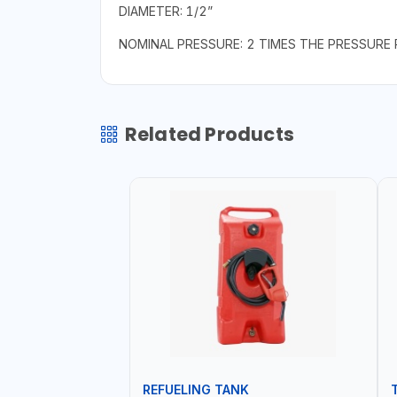
DIAMETER: 1/2”
NOMINAL PRESSURE: 2 TIMES THE PRESSURE 
Related Products
REFUELING TANK