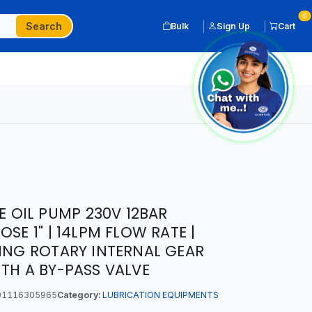
0
Search
Bulk
Sign Up
Cart
PE OIL PUMP 230V 12BAR
SE 1" | 14LPM FLOW RATE |
MING ROTARY INTERNAL GEAR
ITH A BY-PASS VALVE
1116305965
Category:
LUBRICATION EQUIPMENTS