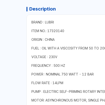
Description
BRAND : LUBRI
ITEM NO.: 17320140
ORIGIN : CHINA
FUEL : OIL WITH A VISCOSITY FROM 50 TO 
VOLTAGE : 230V
FREQUENCY : 500 HZ
POWER : NOMINAL 750 WATT - 12 BAR
FLOW RATE : 14LPM
PUMP : ELECTRIC SELF-PRIMING ROTARY INT
MOTOR: ASYNCHRONOUS MOTOR, SINGLE PHAS