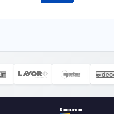
Resources