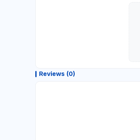
Reviews (0)