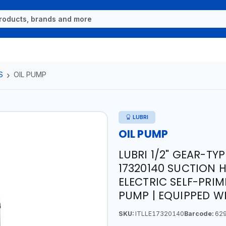
S
OIL PUMP
LUBRI
OIL PUMP
LUBRI 1/2" GEAR-TY
17320140 SUCTION HO
ELECTRIC SELF-PRI
PUMP | EQUIPPED W
SKU:
ITLLE17320140
Barcode:
629