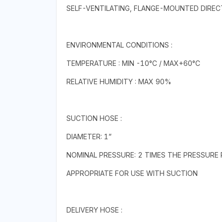
SELF-VENTILATING, FLANGE-MOUNTED DIRE
ENVIRONMENTAL CONDITIONS :
TEMPERATURE : MIN -10°C / MAX+60°C
RELATIVE HUMIDITY : MAX 90%
SUCTION HOSE :
DIAMETER: 1”
NOMINAL PRESSURE: 2 TIMES THE PRESSURE 
APPROPRIATE FOR USE WITH SUCTION
DELIVERY HOSE :