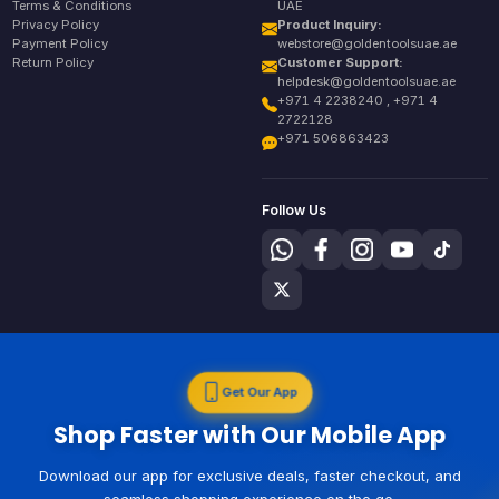
Terms & Conditions
UAE
Privacy Policy
Product Inquiry:
Payment Policy
webstore@goldentoolsuae.ae
Return Policy
Customer Support:
helpdesk@goldentoolsuae.ae
+971 4 2238240 , +971 4
2722128
+971 506863423
Follow Us
Get Our App
Shop Faster with Our Mobile App
Download our app for exclusive deals, faster checkout, and