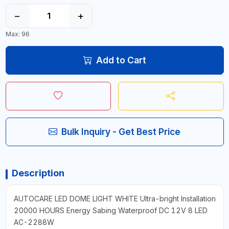
−
+
Max: 96
Add to Cart
Bulk Inquiry - Get Best Price
Description
AUTOCARE LED DOME LIGHT WHITE Ultra-bright Installation
20000 HOURS Energy Sabing Waterproof DC 12V 8 LED
AC-2288W