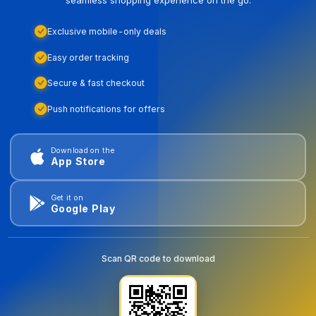
seamless shopping experience on the go.
Exclusive mobile-only deals
Easy order tracking
Secure & fast checkout
Push notifications for offers
Download on the
App Store
Get it on
Google Play
Scan QR code to download