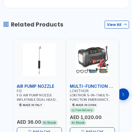
Related Products
View All
AIR PUMP NOZZLE
MULTI-FUNCTION EMERGENCY TOOL
SAF
FG
LOKITHOR
LP
F.G AIR PUMP NOZZLE
LOKITHOR 5-IN-1 MULTI-
LPBM
INFLATABLE DUAL HEAD
FUNCTION EMERGENCY
GREE
CHUCK VALVE TOOL
TOOL AW401 | 2500A
REFL
MADE IN ITALY
MADE IN CHINA
M
BLACK (T1) AICB | MADE IN
JUMP STARTER +
YOUR
Free Delivery
ITALY
CORDLESS AIR
RUNN
AED 1,020.00
AED
COMPRESSOR + MULTI-
WALKI
AED 36.00
USE PRESSURE WASHER +
CONS
In Stock
In Stock
Out 
LED LIGHT + PORTABLE
POWER BANK | FOR CAR
Add to Cart
Add to Cart