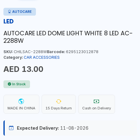
AUTOCARE
LED
AUTOCARE LED DOME LIGHT WHITE 8 LED AC-
2288W
SKU:
CHILSAC-2288W
Barcode:
6295123012878
Category:
CAR ACCESSORIES
AED 13.00
In Stock
MADE IN CHINA
15 Days Return
Cash on Delivery
Expected Delivery:
11-08-2026