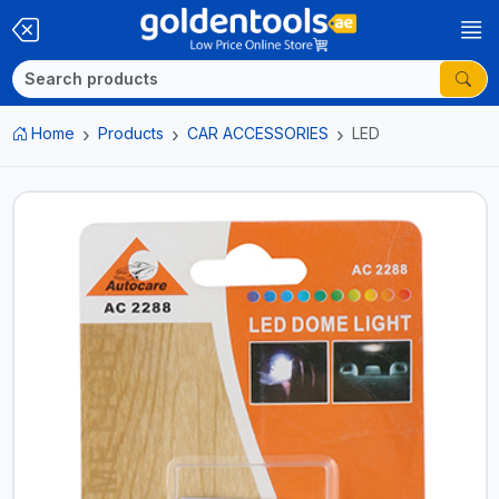
Home
Products
CAR ACCESSORIES
LED