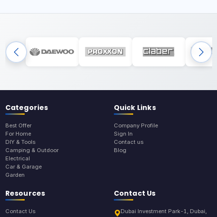
Categories
Quick Links
Best Offer
Company Profile
For Home
Sign In
DIY & Tools
Contact us
Camping & Outdoor
Blog
Electrical
Car & Garage
Garden
Resources
Contact Us
Contact Us
Dubai Investment Park-1, Dubai,