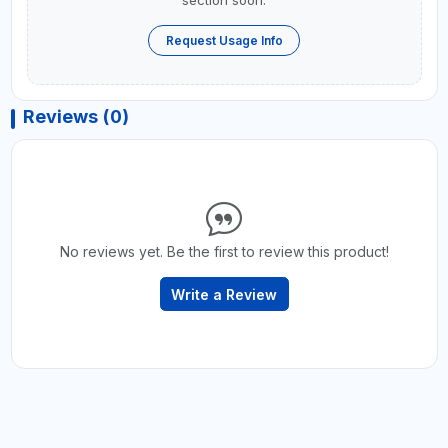
Request Usage Info
Reviews (0)
No reviews yet. Be the first to review this product!
Write a Review