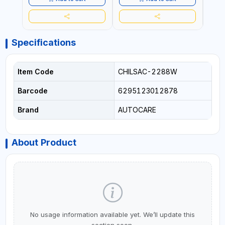
RECOVERY, CAMPING &
TRAVEL
Specifications
Item Code
CHILSAC-2288W
Barcode
6295123012878
Brand
AUTOCARE
About Product
No usage information available yet. We’ll update this
section soon.