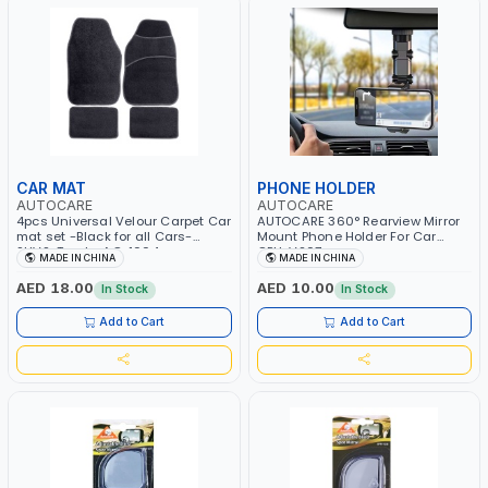
CAR MAT
PHONE HOLDER
AUTOCARE
AUTOCARE
4pcs Universal Velour Carpet Car
AUTOCARE 360° Rearview Mirror
mat set -Black for all Cars-
Mount Phone Holder For Car
SUVS-Trucks AC-1004
CPH-V207
MADE IN CHINA
MADE IN CHINA
AED 18.00
AED 10.00
In Stock
In Stock
Add to Cart
Add to Cart