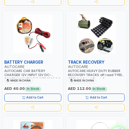
BATTERY CHARGER
TRACK RECOVERY
AUTOCARE
AUTOCARE
AUTOCARE CAR BATTERY
AUTOCARE HEAVY DUTY RUBBER
CHARGER 12V INPUT 12V DC-
RECOVERY TRACKS off road TYRE
5AMPS MAX VEHICLE SIZE 1600CC
GRIP 4x4 Sand Track Recovery
MADE IN CHINA
MADE IN CHINA
| CAR ACCESSORIES | PORTABLE
Track Snow Track Sand Ladder
POWER AC-822
Tyre Grip Traction Tracks Rescue
AED 40.00
AED 112.00
In Stock
In Stock
Gripper Escaper Mats TST-101
Add to Cart
Add to Cart