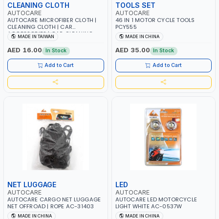
CLEANING CLOTH
TOOLS SET
AUTOCARE
AUTOCARE
AUTOCARE MICROFIBER CLOTH |
46 IN 1 MOTOR CYCLE TOOLS
CLEANING CLOTH | CAR
PCY555
ACCESSORIES | CAR CLEANING
MADE IN TAIWAN
MADE IN CHINA
CLOTH AC003
AED 16.00
AED 35.00
In Stock
In Stock
Add to Cart
Add to Cart
NET LUGGAGE
LED
AUTOCARE
AUTOCARE
AUTOCARE CARGO NET LUGGAGE
AUTOCARE LED MOTORCYCLE
NET OFFROAD | ROPE AC-31403
LIGHT WHITE AC-0537W
MADE IN CHINA
MADE IN CHINA