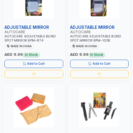
ADJUSTABLE MIRROR
ADJUSTABLE MIRROR
AUTOCARE
AUTOCARE
AUTOCARE ADJUSTABLE BLIND
AUTOCARE ADJUSTABLE BLIND
SPOT MIRROR BPM-874
SPOT MIRROR BPM-103B
MADE IN CHINA
MADE IN CHINA
AED 9.99
AED 9.99
In Stock
In Stock
Add to Cart
Add to Cart