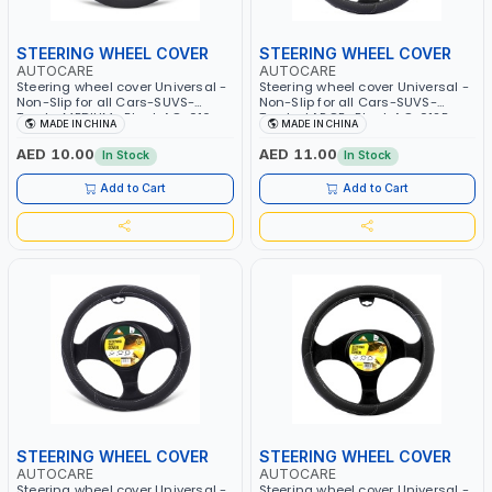
STEERING WHEEL COVER
STEERING WHEEL COVER
AUTOCARE
AUTOCARE
Steering wheel cover Universal -
Steering wheel cover Universal -
Non-Slip for all Cars-SUVS-
Non-Slip for all Cars-SUVS-
Trucks MEDIUM- Black AC-016
Trucks LARGE- Black AC-012B
MADE IN CHINA
MADE IN CHINA
AED 10.00
AED 11.00
In Stock
In Stock
Add to Cart
Add to Cart
STEERING WHEEL COVER
STEERING WHEEL COVER
AUTOCARE
AUTOCARE
Steering wheel cover Universal -
Steering wheel cover Universal -