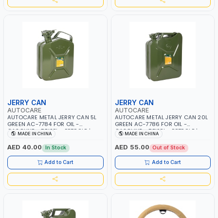
JERRY CAN
JERRY CAN
AUTOCARE
AUTOCARE
AUTOCARE METAL JERRY CAN 5L
AUTOCARE METAL JERRY CAN 20L
GREEN AC-7784 FOR OIL -
GREEN AC-7786 FOR OIL -
GASOLINE - DEISEL - PETROLE |
GASOLINE - DEISEL - PETROLE |
MADE IN CHINA
MADE IN CHINA
SELAED LATCHING LOCK SYSTEM |
SELAED LATCHING LOCK SYSTEM |
HEAVY DUTY
HEAVY DUTY
AED 40.00
AED 55.00
In Stock
Out of Stock
Add to Cart
Add to Cart