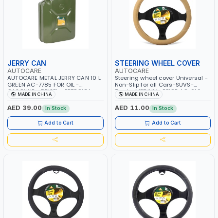
JERRY CAN
STEERING WHEEL COVER
AUTOCARE
AUTOCARE
AUTOCARE METAL JERRY CAN 10 L
Steering wheel cover Universal -
GREEN AC-7785 FOR OIL -
Non-Slip for all Cars-SUVS-
GASOLINE - DEISEL - PETROLE |
Trucks MEDIUM- BEIGE AC-016
MADE IN CHINA
MADE IN CHINA
SELAED LATCHING LOCK SYSTEM |
HEAVY DUTY
AED 39.00
AED 11.00
In Stock
In Stock
Add to Cart
Add to Cart