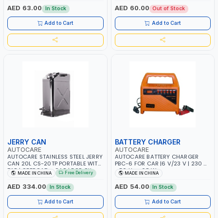
BATTERY | 80000 RPM
AED 63.00
AED 60.00
In Stock
Out of Stock
Add to Cart
Add to Cart
JERRY CAN
BATTERY CHARGER
AUTOCARE
AUTOCARE
AUTOCARE STAINLESS STEEL JERRY
AUTOCARE BATTERY CHARGER
CAN 20L CS-20TP PORTABLE WITH
PBC-6 FOR CAR |6 V/23 V | 230 V
TAP | OFFROAD - CAR | FOR OIL -
- 50 Hz - 68 W
Free Delivery
MADE IN CHINA
MADE IN CHINA
PETROL - WATER - GASOLINE
AED 334.00
AED 54.00
In Stock
In Stock
Add to Cart
Add to Cart