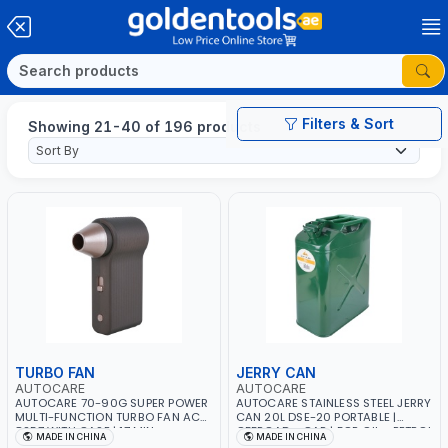
Filters & Sort
Showing 21-40 of 196 products
TURBO FAN
JERRY CAN
AUTOCARE
AUTOCARE
AUTOCARE 70-90G SUPER POWER
AUTOCARE STAINLESS STEEL JERRY
MULTI-FUNCTION TURBO FAN AC-
CAN 20L DSE-20 PORTABLE |
8257 WITH CASE | 17 MIN
OFFROAD - CAR | FOR OIL - PETROL
MADE IN CHINA
MADE IN CHINA
WORKING TIME | 2000 MAHX2
- WATER - GASOLINE