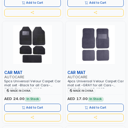
Add to Cart
Add to Cart
CAR MAT
CAR MAT
AUTOCARE
AUTOCARE
5pcs Universal Velour Carpet Car
4pcs Universal Velour Carpet Car
mat set -Black for all Cars-
mat set -GRAY for all Cars-
SUVS-Trucks AC-1008
SUVS-Trucks AC-1007
MADE IN CHINA
MADE IN CHINA
AED 24.00
AED 17.00
In Stock
In Stock
Add to Cart
Add to Cart