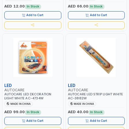
AED 12.00
AED 66.00
In Stock
In Stock
Add to Cart
Add to Cart
LED
LED
AUTOCARE
AUTOCARE
AUTOCARE LED DECORATION
AUTOCARE LED STRIP LIGHT WHITE
LIGHT WHITE AC-4734W
AC-3882W
MADE IN CHINA
MADE IN CHINA
AED 99.00
AED 40.00
In Stock
In Stock
Add to Cart
Add to Cart