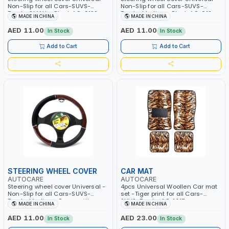
Non-Slip for all Cars-SUVS-
Non-Slip for all Cars-SUVS-
Trucks SMALL - Black AC-012S
Trucks Medium- Black AC-012
MADE IN CHINA
MADE IN CHINA
AED 11.00
AED 11.00
In Stock
In Stock
Add to Cart
Add to Cart
STEERING WHEEL COVER
CAR MAT
AUTOCARE
AUTOCARE
Steering wheel cover Universal -
4pcs Universal Woollen Car mat
Non-Slip for all Cars-SUVS-
set -Tiger print for all Cars-
Trucks Medium- Brown with gray
SUVS-Trucks AC-1017
MADE IN CHINA
MADE IN CHINA
AC-011
AED 11.00
AED 23.00
In Stock
In Stock