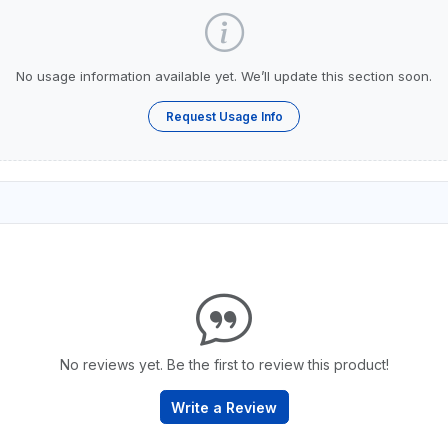
No usage information available yet. We’ll update this section soon.
Request Usage Info
No reviews yet. Be the first to review this product!
Write a Review