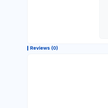
Reviews (0)