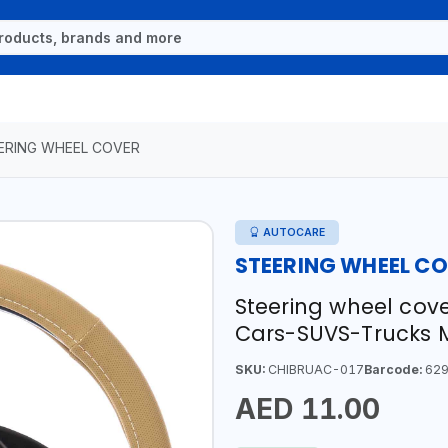
ERING WHEEL COVER
AUTOCARE
STEERING WHEEL C
Steering wheel cove
Cars-SUVS-Trucks 
SKU:
CHIBRUAC-017
Barcode:
629
AED 11.00