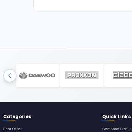
Categories
Quick Links
Best Offer
Company Profile