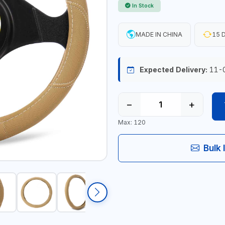
In Stock
MADE IN CHINA
15 D
Expected Delivery:
11-
−
+
Max: 120
Bulk 