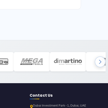
Contact Us
Dubai Investment Park-1, Dubai, UAE