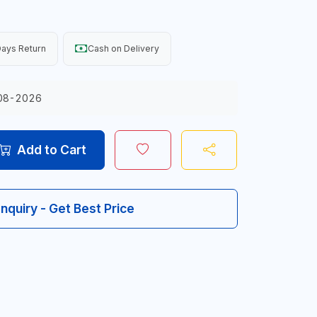
ays Return
Cash on Delivery
08-2026
Add to Cart
Inquiry - Get Best Price