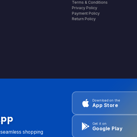
Terms & Conditions
Privacy Policy
Payment Policy
Return Policy
Download on the
App Store
App
Get it on
Google Play
d seamless shopping