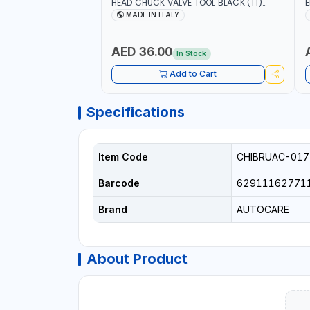
HEAD CHUCK VALVE TOOL BLACK (T1)
E
AICB | MADE IN ITALY
S
MADE IN ITALY
+
L
C
AED 36.00
In Stock
Add to Cart
Specifications
Item Code
CHIBRUAC-017
Barcode
62911162771
Brand
AUTOCARE
About Product