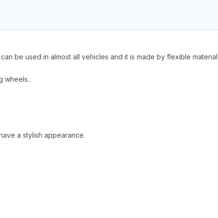
n be used in almost all vehicles and it is made by flexible material t
ng wheels..
 have a stylish appearance.