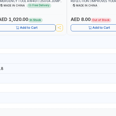
MERGENCY TOOL AW401 | 2500A JUMP
REFLECTION | IMPROVES YOU
TARTER + CORDLESS AIR COMPRESSOR
WHILE RUNNING, CYCLING OR
Free Delivery
MADE IN CHINA
MADE IN CHINA
 MULTI-USE PRESSURE WASHER + LED
DIY, CONSTRUCTION, ETC
IGHT + PORTABLE POWER BANK | FOR
AR RECOVERY, CAMPING & TRAVEL
AED 1,020.00
AED 8.00
In Stock
Out of Stock
Add to Cart
Add to Cart
18