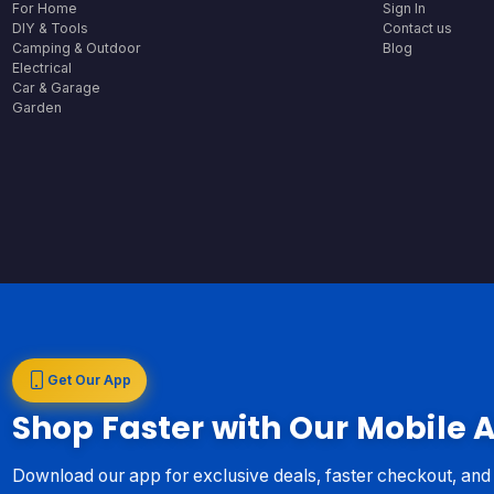
For Home
Sign In
DIY & Tools
Contact us
Camping & Outdoor
Blog
Electrical
Car & Garage
Garden
Get Our App
Shop Faster with Our Mobile 
Download our app for exclusive deals, faster checkout, an