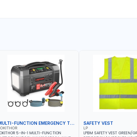
MULTI-FUNCTION EMERGENCY TOOL
SAFETY VEST
LOKITHOR
LP
OKITHOR 5-IN-1 MULTI-FUNCTION
LPBM SAFETY VEST GREEN/GR