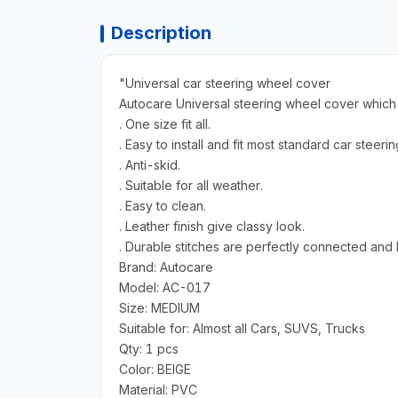
Description
"Universal car steering wheel cover
Autocare Universal steering wheel cover which ca
. One size fit all.
. Easy to install and fit most standard car steeri
. Anti-skid.
. Suitable for all weather.
. Easy to clean.
. Leather finish give classy look.
. Durable stitches are perfectly connected and
Brand: Autocare
Model: AC-017
Size: MEDIUM
Suitable for: Almost all Cars, SUVS, Trucks
Qty: 1 pcs
Color: BEIGE
Material: PVC