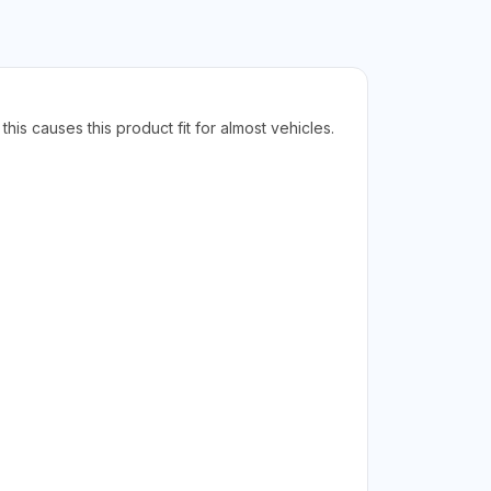
his causes this product fit for almost vehicles.