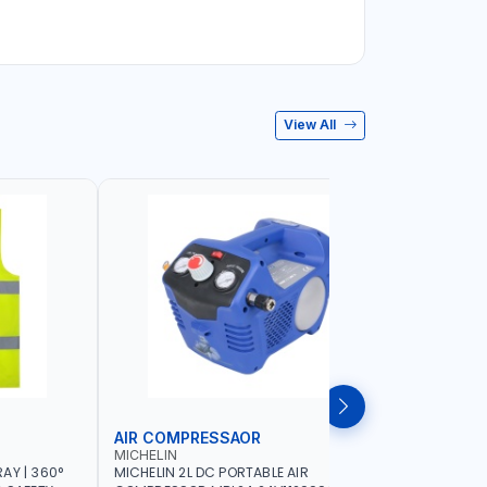
View All
AIR COMPRESSAOR
REPAIR S
MICHELIN
PIONEER
AY | 360°
MICHELIN 2L DC PORTABLE AIR
PIONEER A