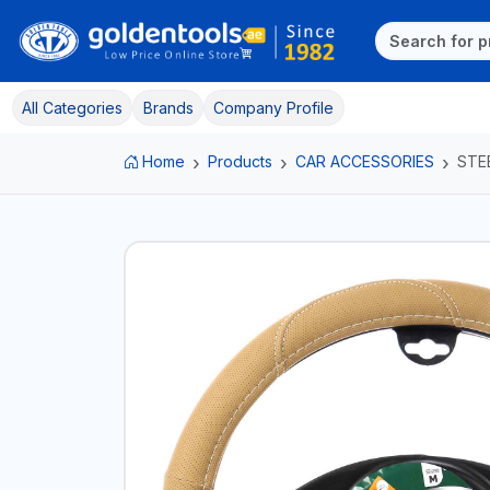
All Categories
Brands
Company Profile
Home
Products
CAR ACCESSORIES
STE