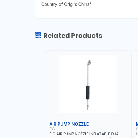
Country of Origin: China"
Related Products
AIR PUMP NOZZLE
FG
F.G AIR PUMP NOZZLE INFLATABLE DUAL
L