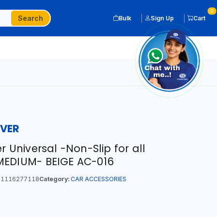
0
Search
Bulk
Sign Up
Cart
OVER
r Universal -Non-Slip for all
MEDIUM- BEIGE AC-016
1116277118
Category:
CAR ACCESSORIES