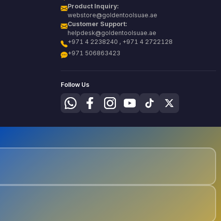
Product Inquiry:
webstore@goldentoolsuae.ae
Customer Support:
helpdesk@goldentoolsuae.ae
+971 4 2238240 , +971 4 2722128
+971 506863423
Follow Us