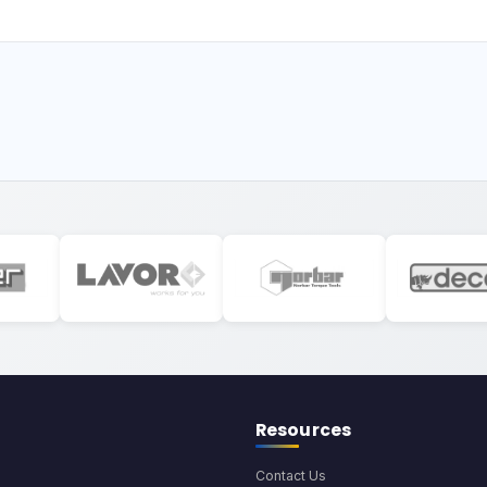
Resources
Contact Us